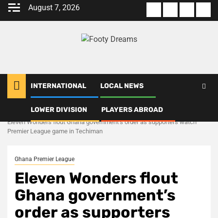
Skip
August 7, 2026
About
Terms
Privacy
Con
to
us
Of
Policy
us
content
Use
INTERNATIONAL
LOCAL NEWS
LOWER DIVISION
PLAYERS ABROAD
Home
Ghana Premier League
Eleven Wonders flout Ghana government’s order as supporters watch
Premier League game in Techiman
Ghana Premier League
Eleven Wonders flout
Ghana government’s
order as supporters