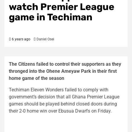
watch Premier League
game in Techiman
6 years ago
Daniel Osei
The Citizens failed to control their supporters as they
thronged into the Ohene Ameyaw Park in their first
home game of the season
Techiman Eleven Wonders failed to comply with
government’s decision that all Ghana Premier League
games should be played behind closed doors during
their 2-0 home win over Ebusua Dwarfs on Friday.