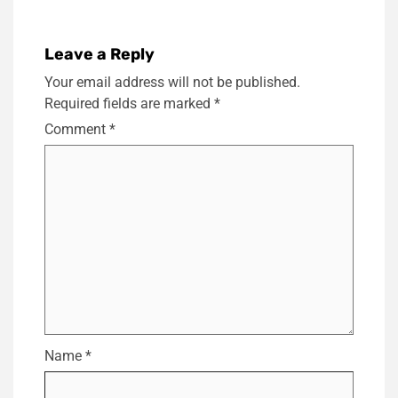
Leave a Reply
Your email address will not be published.
Required fields are marked
*
Comment
*
Name
*