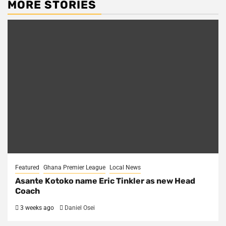
MORE STORIES
Featured
Ghana Premier League
Local News
Asante Kotoko name Eric Tinkler as new Head
Coach
3 weeks ago
Daniel Osei