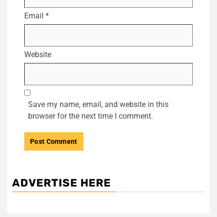
Email
*
Website
Save my name, email, and website in this
browser for the next time I comment.
ADVERTISE HERE