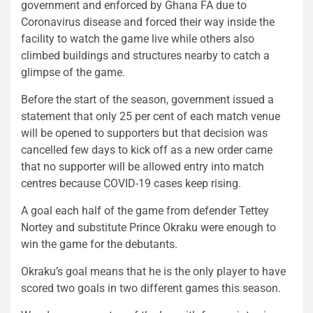
government and enforced by Ghana FA due to
Coronavirus disease and forced their way inside the
facility to watch the game live while others also
climbed buildings and structures nearby to catch a
glimpse of the game.
Before the start of the season, government issued a
statement that only 25 per cent of each match venue
will be opened to supporters but that decision was
cancelled few days to kick off as a new order came
that no supporter will be allowed entry into match
centres because COVID-19 cases keep rising.
A goal each half of the game from defender Tettey
Nortey and substitute Prince Okraku were enough to
win the game for the debutants.
Okraku’s goal means that he is the only player to have
scored two goals in two different games this season.