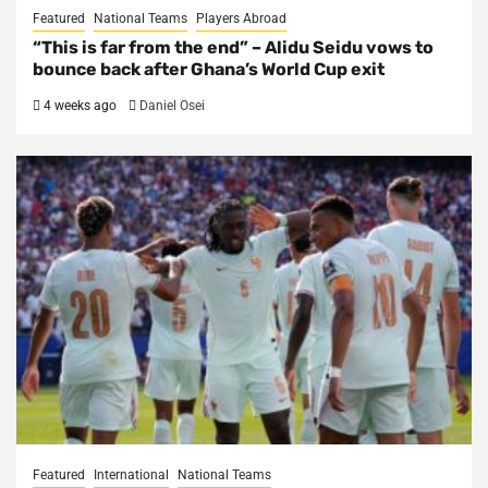
Featured
National Teams
Players Abroad
“This is far from the end” – Alidu Seidu vows to
bounce back after Ghana’s World Cup exit
4 weeks ago
Daniel Osei
Featured
International
National Teams