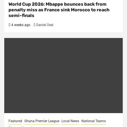
World Cup 2026: Mbappe bounces back from
penalty miss as France sink Morocco to reach
semi-finals
4 weeks ago
Daniel Osei
Featured
Ghana Premier League
Local News
National Teams