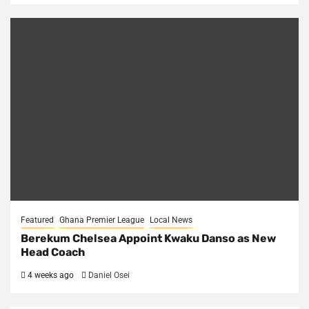
Featured
Ghana Premier League
Local News
Berekum Chelsea Appoint Kwaku Danso as New
Head Coach
4 weeks ago
Daniel Osei