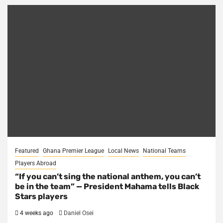
Featured
Ghana Premier League
Local News
National Teams
Players Abroad
“If you can’t sing the national anthem, you can’t
be in the team” — President Mahama tells Black
Stars players
4 weeks ago
Daniel Osei