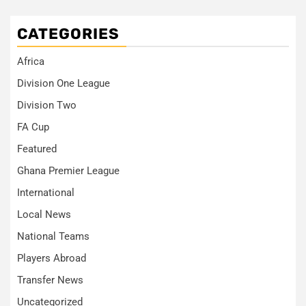
CATEGORIES
Africa
Division One League
Division Two
FA Cup
Featured
Ghana Premier League
International
Local News
National Teams
Players Abroad
Transfer News
Uncategorized