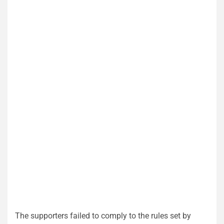
The supporters failed to comply to the rules set by