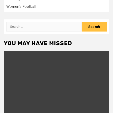
Women's Football
Search
for:
YOU MAY HAVE MISSED