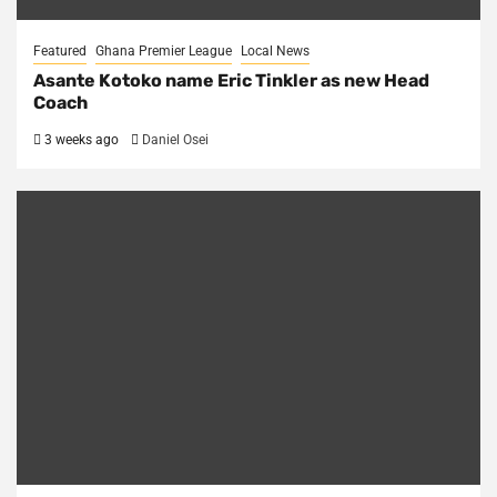
Featured
Ghana Premier League
Local News
Asante Kotoko name Eric Tinkler as new Head
Coach
3 weeks ago
Daniel Osei