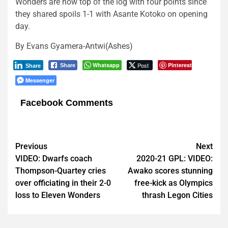
Wonders are now top of the log with four points since
they shared spoils 1-1 with Asante Kotoko on opening
day.
By Evans Gyamera-Antwi(Ashes)
Whatsapp
Post
Pinterest
Share
Share
Messenger
Facebook Comments
Post
Previous
Next
VIDEO: Dwarfs coach
2020-21 GPL: VIDEO:
navigation
Thompson-Quartey cries
Awako scores stunning
over officiating in their 2-0
free-kick as Olympics
loss to Eleven Wonders
thrash Legon Cities