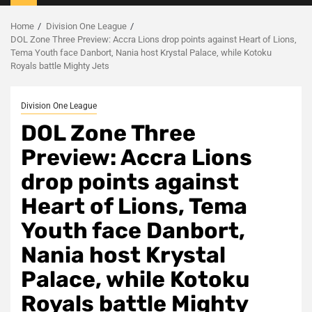
Menu
Home
Division One League
DOL Zone Three Preview: Accra Lions drop points against Heart of Lions,
Tema Youth face Danbort, Nania host Krystal Palace, while Kotoku
Royals battle Mighty Jets
Division One League
DOL Zone Three
Preview: Accra Lions
drop points against
Heart of Lions, Tema
Youth face Danbort,
Nania host Krystal
Palace, while Kotoku
Royals battle Mighty