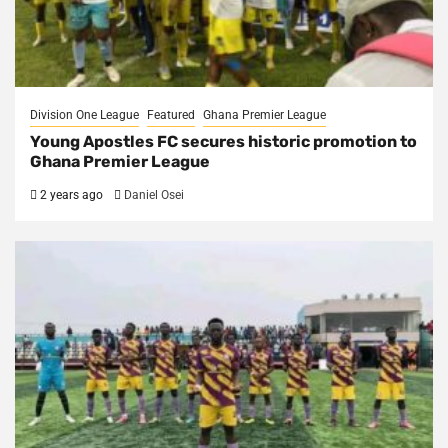
Division One League
Featured
Ghana Premier League
Young Apostles FC secures historic promotion to
Ghana Premier League
2 years ago
Daniel Osei