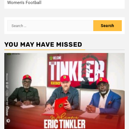
Women's Football
Search
for:
YOU MAY HAVE MISSED