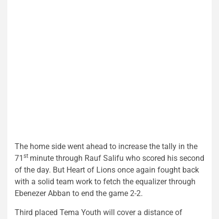
The home side went ahead to increase the tally in the
st
71
minute through Rauf Salifu who scored his second
of the day. But Heart of Lions once again fought back
with a solid team work to fetch the equalizer through
Ebenezer Abban to end the game 2-2.
Third placed Tema Youth will cover a distance of