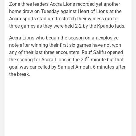
Zone three leaders Accra Lions recorded yet another
home draw on Tuesday against Heart of Lions at the
Accra sports stadium to stretch their winless run to
three games as they were held 2-2 by the Kpando lads.
Accra Lions who began the season on an explosive
note after winning their first six games have not won
any of their last three encounters. Rauf Salifu opened
th
the scoring for Accra Lions in the 20
minute but that
goal was cancelled by Samuel Amoah, 6 minutes after
the break.