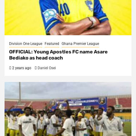
Division One League
Featured
Ghana Premier League
OFFICIAL: Young Apostles FC name Asare
Bediako as head coach
2 years ago
Daniel Osei