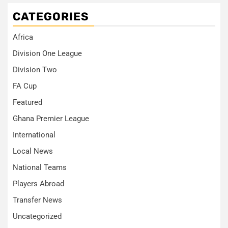
CATEGORIES
Africa
Division One League
Division Two
FA Cup
Featured
Ghana Premier League
International
Local News
National Teams
Players Abroad
Transfer News
Uncategorized