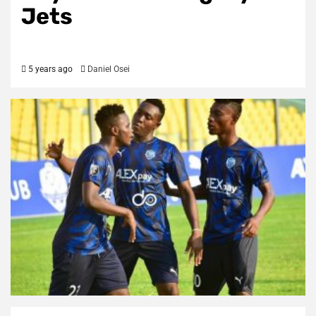
Jets
5 years ago
Daniel Osei