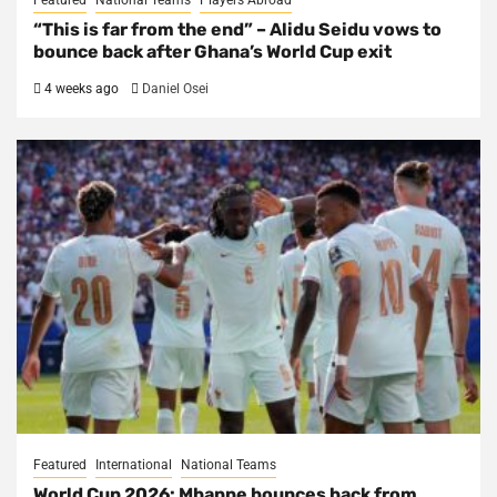
Featured
National Teams
Players Abroad
“This is far from the end” – Alidu Seidu vows to
bounce back after Ghana’s World Cup exit
4 weeks ago
Daniel Osei
Featured
International
National Teams
World Cup 2026: Mbappe bounces back from