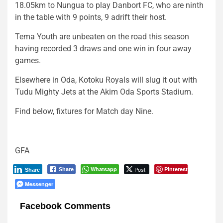
18.05km to Nungua to play Danbort FC, who are ninth
in the table with 9 points, 9 adrift their host.
Tema Youth are unbeaten on the road this season
having recorded 3 draws and one win in four away
games.
Elsewhere in Oda, Kotoku Royals will slug it out with
Tudu Mighty Jets at the Akim Oda Sports Stadium.
Find below, fixtures for Match day Nine.
GFA
Whatsapp
Post
Pinterest
Share
Share
Messenger
Facebook Comments