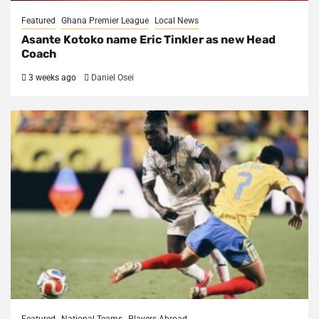
Featured
Ghana Premier League
Local News
Asante Kotoko name Eric Tinkler as new Head
Coach
3 weeks ago
Daniel Osei