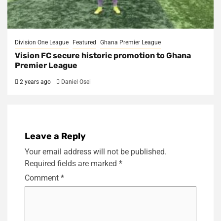
Division One League
Featured
Ghana Premier League
Vision FC secure historic promotion to Ghana
Premier League
2 years ago
Daniel Osei
Leave a Reply
Your email address will not be published.
Required fields are marked
*
Comment
*