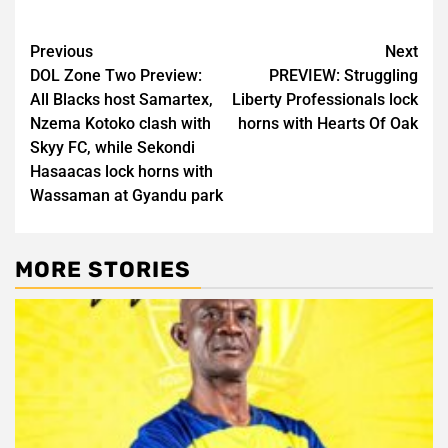
Post
Previous
Next
DOL Zone Two Preview:
PREVIEW: Struggling
navigation
All Blacks host Samartex,
Liberty Professionals lock
Nzema Kotoko clash with
horns with Hearts Of Oak
Skyy FC, while Sekondi
Hasaacas lock horns with
Wassaman at Gyandu park
MORE STORIES