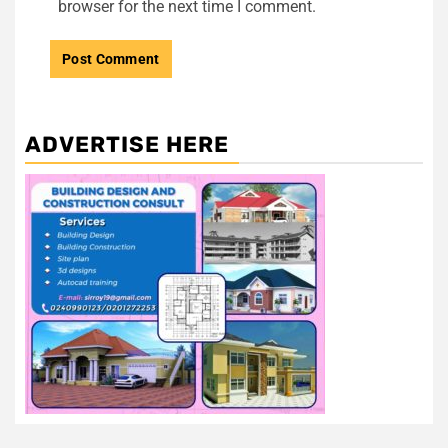
browser for the next time I comment.
ADVERTISE HERE