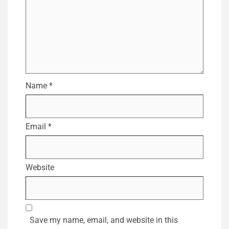
Name
*
Email
*
Website
Save my name, email, and website in this