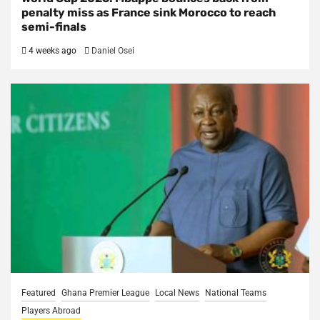
penalty miss as France sink Morocco to reach
semi-finals
4 weeks ago
Daniel Osei
Featured
Ghana Premier League
Local News
National Teams
Players Abroad