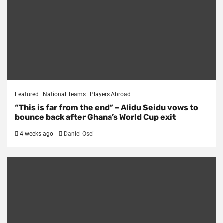
Featured
National Teams
Players Abroad
“This is far from the end” – Alidu Seidu vows to
bounce back after Ghana’s World Cup exit
4 weeks ago
Daniel Osei