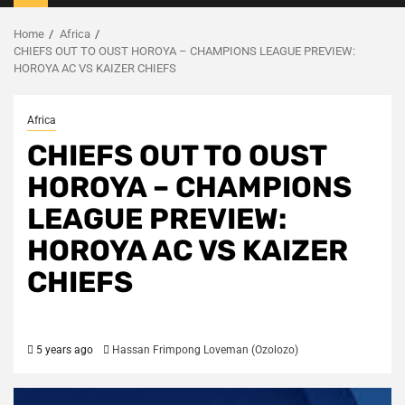
Menu
Home
Africa
CHIEFS OUT TO OUST HOROYA – CHAMPIONS LEAGUE PREVIEW:
HOROYA AC VS KAIZER CHIEFS
Africa
CHIEFS OUT TO OUST
HOROYA – CHAMPIONS
LEAGUE PREVIEW:
HOROYA AC VS KAIZER
CHIEFS
5 years ago
Hassan Frimpong Loveman (Ozolozo)