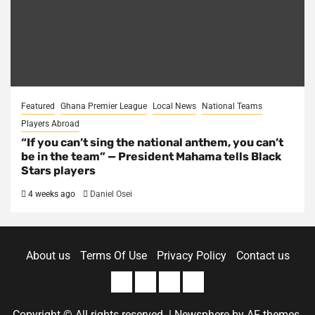
Featured
Ghana Premier League
Local News
National Teams
Players Abroad
“If you can’t sing the national anthem, you can’t
be in the team” — President Mahama tells Black
Stars players
4 weeks ago
Daniel Osei
About us
Terms Of Use
Privacy Policy
Contact us
About
Terms
Privacy
Contact
us
Of
Policy
us
Copyright © All rights reserved.
|
Newsphere
by AF themes.