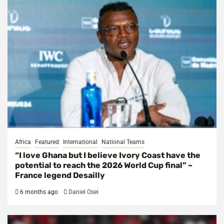
Africa
Featured
International
National Teams
“I love Ghana but I believe Ivory Coast have the
potential to reach the 2026 World Cup final” –
France legend Desailly
6 months ago
Daniel Osei