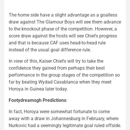
The home side have a slight advantage as a goalless
draw against The Glamour Boys will see them advance
to the knockout phase of the competition. However, a
score draw against the hosts will see Chiefs progress
and that is because CAF uses head-to-head rule
instead of the usual goal difference rule.
In view of this, Kaiser Chiefs will try to take the
confidence they gained from perhaps their best
performance in the group stages of the competition so
far by beating Wydad Casablanca when they meet
Horoya in Guinea later today.
Footydreamsgh Predictions
:
In fact, Horoya were somewhat fortunate to come
away with a draw in Johannesburg in February, where
Nurkovic had a seemingly legitimate goal ruled offside.