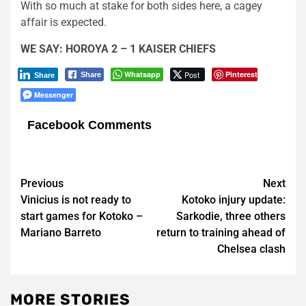
With so much at stake for both sides here, a cagey
affair is expected.
WE SAY: HOROYA 2 – 1 KAISER CHIEFS
Whatsapp
Post
Pinterest
Share
Share
Messenger
Facebook Comments
Post
Previous
Next
Vinicius is not ready to
Kotoko injury update:
navigation
start games for Kotoko –
Sarkodie, three others
Mariano Barreto
return to training ahead of
Chelsea clash
MORE STORIES