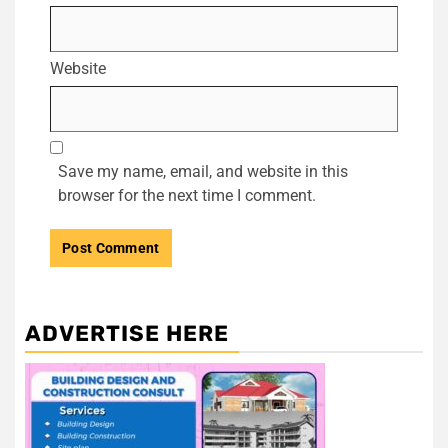
Website
Save my name, email, and website in this
browser for the next time I comment.
ADVERTISE HERE