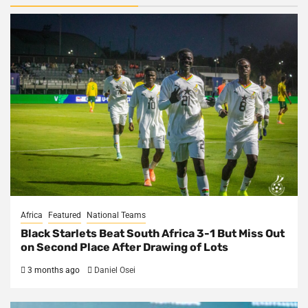
Africa
Featured
National Teams
Black Starlets Beat South Africa 3-1 But Miss Out
on Second Place After Drawing of Lots
3 months ago
Daniel Osei