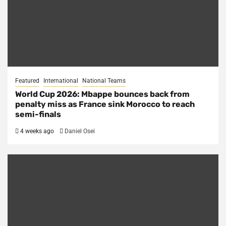
Featured
International
National Teams
World Cup 2026: Mbappe bounces back from
penalty miss as France sink Morocco to reach
semi-finals
4 weeks ago
Daniel Osei