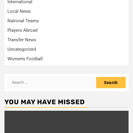
International
Local News
National Teams
Players Abroad
Transfer News
Uncategorized
Women's Football
Search
for:
YOU MAY HAVE MISSED