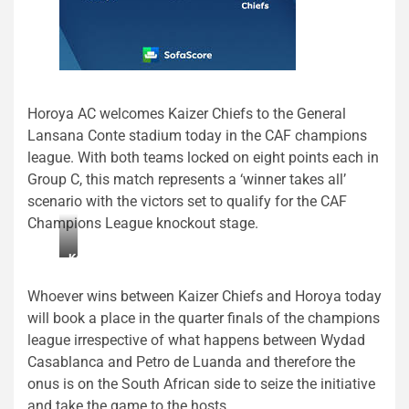
Horoya AC welcomes Kaizer Chiefs to the General
Lansana Conte stadium today in the CAF champions
league. With both teams locked on eight points each in
Group C, this match represents a ‘winner takes all’
scenario with the victors set to qualify for the CAF
Champions League knockout stage.
Kaiser
Chiefs
Whoever wins between Kaizer Chiefs and Horoya today
will book a place in the quarter finals of the champions
league irrespective of what happens between Wydad
Casablanca and Petro de Luanda and therefore the
onus is on the South African side to seize the initiative
and take the game to the hosts.