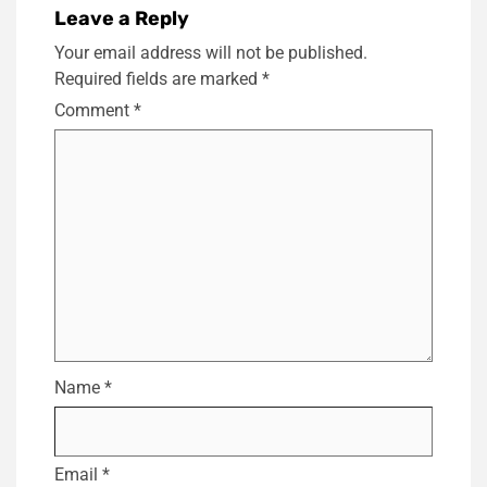
Leave a Reply
Your email address will not be published.
Required fields are marked
*
Comment
*
Name
*
Email
*