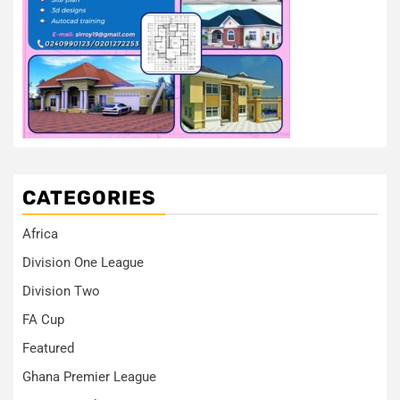
CATEGORIES
Africa
Division One League
Division Two
FA Cup
Featured
Ghana Premier League