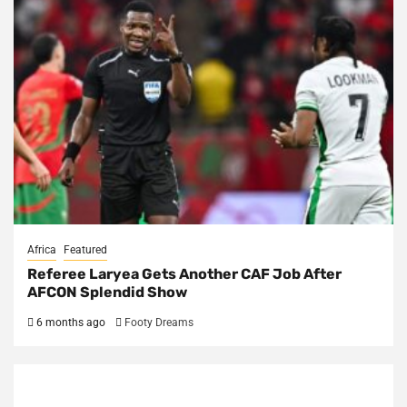
Africa
Featured
Referee Laryea Gets Another CAF Job After
AFCON Splendid Show
6 months ago
Footy Dreams