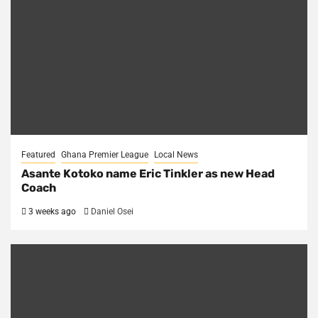
Featured
Ghana Premier League
Local News
Asante Kotoko name Eric Tinkler as new Head
Coach
3 weeks ago
Daniel Osei