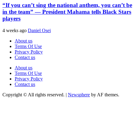
“If you can’t sing the national anthem, you can’t be
in the team” — President Mahama tells Black Stars
players
4 weeks ago
Daniel Osei
About us
Terms Of Use
Privacy Policy
Contact us
About us
Terms Of Use
Privacy Policy
Contact us
Copyright © All rights reserved.
|
Newsphere
by AF themes.