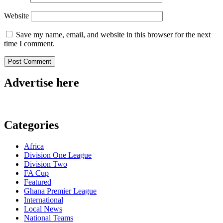
Website
Save my name, email, and website in this browser for the next
time I comment.
Advertise here
Categories
Africa
Division One League
Division Two
FA Cup
Featured
Ghana Premier League
International
Local News
National Teams