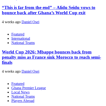
“This is far from the end” – Alidu Seidu vows to
bounce back after Ghana’s World Cup exit
4 weeks ago
Daniel Osei
Featured
International
National Teams
World Cup 2026: Mbappe bounces back from
penalty miss as France sink Morocco to reach semi-
finals
4 weeks ago
Daniel Osei
Featured
Ghana Premier League
Local News
National Teams
Players Abroad