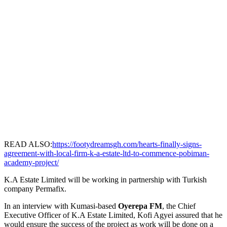
READ ALSO:
https://footydreamsgh.com/hearts-finally-signs-
agreement-with-local-firm-k-a-estate-ltd-to-commence-pobiman-
academy-project/
K.A Estate Limited will be working in partnership with Turkish
company Permafix.
In an interview with Kumasi-based
Oyerepa FM
, the Chief
Executive Officer of K.A Estate Limited, Kofi Agyei assured that he
would ensure the success of the project as work will be done on a