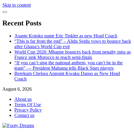
Skip to content
Recent Posts
Asante Kotoko name Eric Tinkler as new Head Coach
“This is far from the end” – Alidu Seidu vows to bounce back
after Ghana’s World Cup exit
World Cup 2026: Mbappe bounces back from penalty miss as
France sink Morocco to reach semi-finals
“If you can’t sing the national anthem, you can’t be in the
team” — President Mahama tells Black Stars players
Berekum Chelsea Appoint Kwaku Danso as New Head
Coach
August 6, 2026
About us
Terms Of Use
Privacy Policy
Contact us