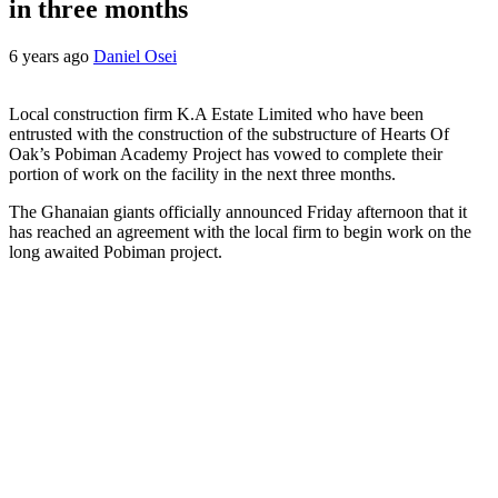
in three months
6 years ago
Daniel Osei
Local construction firm K.A Estate Limited who have been
entrusted with the construction of the substructure of Hearts Of
Oak’s Pobiman Academy Project has vowed to complete their
portion of work on the facility in the next three months.
The Ghanaian giants officially announced Friday afternoon that it
has reached an agreement with the local firm to begin work on the
long awaited Pobiman project.