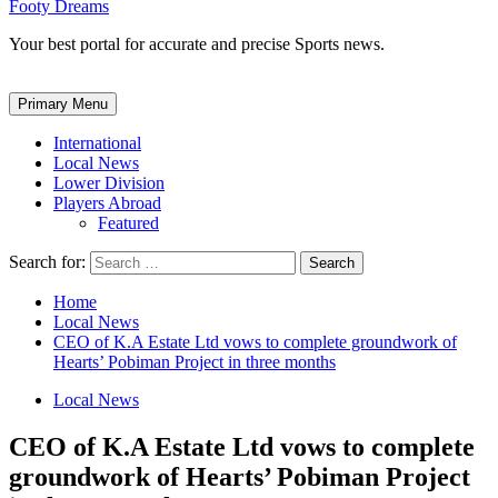
Footy Dreams
Your best portal for accurate and precise Sports news.
Primary Menu
International
Local News
Lower Division
Players Abroad
Featured
Search for:
Home
Local News
CEO of K.A Estate Ltd vows to complete groundwork of
Hearts’ Pobiman Project in three months
Local News
CEO of K.A Estate Ltd vows to complete
groundwork of Hearts’ Pobiman Project