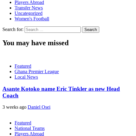
Players Abroad
Transfer News
Uncategorized
Women's Football
Search for:
You may have missed
Featured
Ghana Premier League
Local News
Asante Kotoko name Eric Tinkler as new Head
Coach
3 weeks ago
Daniel Osei
Featured
National Teams
Players Abroad