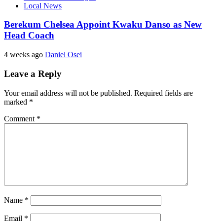
Local News
Berekum Chelsea Appoint Kwaku Danso as New
Head Coach
4 weeks ago
Daniel Osei
Leave a Reply
Your email address will not be published.
Required fields are
marked
*
Comment
*
Name
*
Email
*