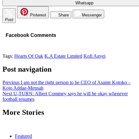
Whatsapp
Pinterest
Share
Messenger
Post
Facebook Comments
Tags:
Hearts Of Oak
K.A Estate Limited
Kofi Agyei
Post navigation
Previous
I am not the right person to be CEO of Asante Kotoko –
Kojo Addae-Mensah
Next
U-TURN: Albert Commey says he will be okay whenever
football resumes
More Stories
Featured