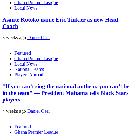
Ghana Premier League
Local News
Asante Kotoko name Eric Tinkler as new Head
Coach
3 weeks ago
Daniel Osei
Featured
Ghana Premier League
Local News
National Teams
Players Abroad
“If you can’t sing the national anthem, you can’t be
in the team” — President Mahama tells Black Stars
players
4 weeks ago
Daniel Osei
Featured
Ghana Premier League