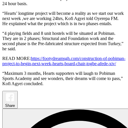
24 hour basis.
“Hearts’ longtime project will become a reality as we start our work
next week ,we are working 24hrs, Kofi Agyei told Oyerepa FM.
He explained what the project which is in two phases entails.
“4 playing fields and 8 unit hostels will be situated at Pobiman.
They are in 2 phases; Structural and Foundation work and the
second phase is the Pre-fabricated structure expected from Turkey,”
he said.
READ MORE:
https://footydreamsgh.com/construction-of-pobiman-
project-to-begin-next-week-hearts-board-chair-togbe-afede-xiv/
“Maximum 3 months, Hearts supporters will laugh to Pobiman
Sports Academy and see wonders, their dreams will come to pass,”
Kofi Agyei concluded.
Share