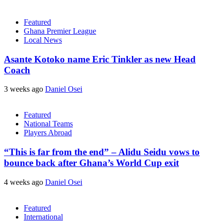
Featured
Ghana Premier League
Local News
Asante Kotoko name Eric Tinkler as new Head
Coach
3 weeks ago
Daniel Osei
Featured
National Teams
Players Abroad
“This is far from the end” – Alidu Seidu vows to
bounce back after Ghana’s World Cup exit
4 weeks ago
Daniel Osei
Featured
International