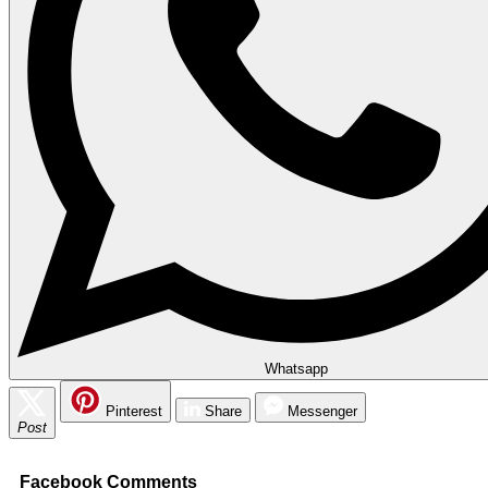
Whatsapp
Pinterest
Share
Messenger
Post
Facebook Comments