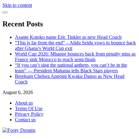
Skip to content
Recent Posts
Asante Kotoko name Eric Tinkler as new Head Coach
“This is far from the end” – Alidu Seidu vows to bounce back
after Ghana’s World Cup exit
World Cup 2026: Mbappe bounces back from penalty miss as
France sink Morocco to reach semi-finals
“If you can’t sing the national anthem, you can’t be in the
team” — President Mahama tells Black Stars players
Berekum Chelsea Appoint Kwaku Danso as New Head
Coach
August 6, 2026
About us
Terms Of Use
Privacy Policy
Contact us