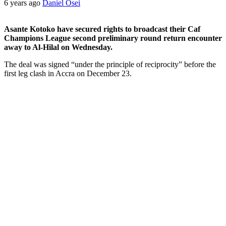
6 years ago
Daniel Osei
Asante Kotoko have secured rights to broadcast their Caf
Champions League second preliminary round return encounter
away to Al-Hilal on Wednesday.
The deal was signed “under the principle of reciprocity” before the
first leg clash in Accra on December 23.