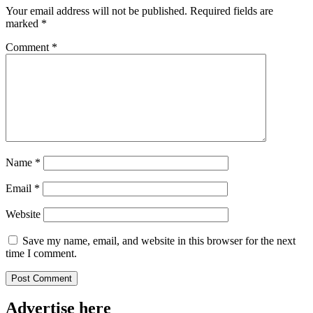
Your email address will not be published.
Required fields are
marked
*
Comment
*
Name
*
Email
*
Website
Save my name, email, and website in this browser for the next
time I comment.
Advertise here