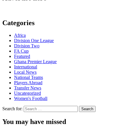
Categories
Africa
Division One League
Division Two
FA Cup
Featured
Ghana Premier League
International
Local News
National Teams
Players Abroad
Transfer News
Uncategorized
Women's Football
Search for:
You may have missed