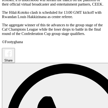
their official virtual broadcaster and entertainment partners, CEEK.
The Hilal-Kotoko clash is scheduled for 13:00 GMT kickoff with
Rwandan Louis Hakkizinana as centre referee.
The aggregate winner of this tie advances to the group stage of the
Caf Champions League while the loser drops to battle in the final
round of the Confederation Cup group stage qualifiers.
©Footyghana
Share