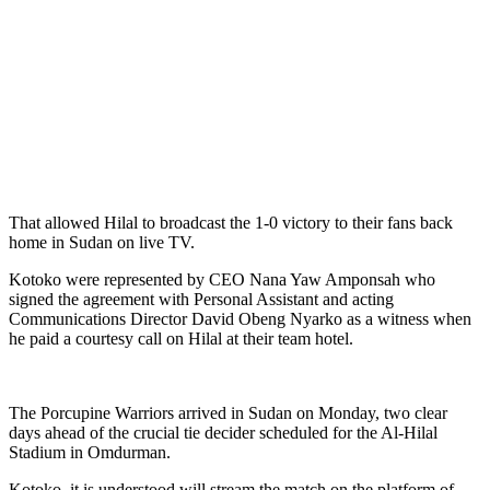
That allowed Hilal to broadcast the 1-0 victory to their fans back
home in Sudan on live TV.
Kotoko were represented by CEO Nana Yaw Amponsah who
signed the agreement with Personal Assistant and acting
Communications Director David Obeng Nyarko as a witness when
he paid a courtesy call on Hilal at their team hotel.
The Porcupine Warriors arrived in Sudan on Monday, two clear
days ahead of the crucial tie decider scheduled for the Al-Hilal
Stadium in Omdurman.
Kotoko, it is understood will stream the match on the platform of