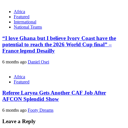
Africa
Featured
International
National Teams
“I love Ghana but I believe Ivory Coast have the
potential to reach the 2026 World Cup final” –
France legend Desailly
6 months ago
Daniel Osei
Africa
Featured
Referee Laryea Gets Another CAF Job After
AFCON Splendid Show
6 months ago
Footy Dreams
Leave a Reply