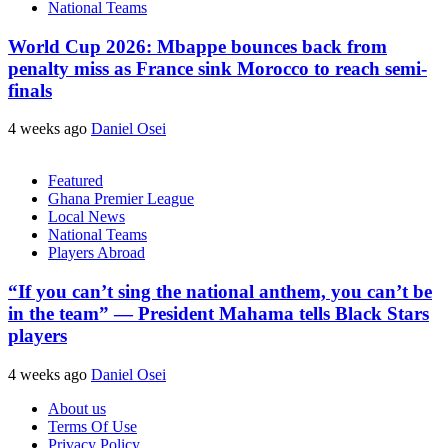
National Teams
World Cup 2026: Mbappe bounces back from
penalty miss as France sink Morocco to reach semi-
finals
4 weeks ago
Daniel Osei
Featured
Ghana Premier League
Local News
National Teams
Players Abroad
“If you can’t sing the national anthem, you can’t be
in the team” — President Mahama tells Black Stars
players
4 weeks ago
Daniel Osei
About us
Terms Of Use
Privacy Policy