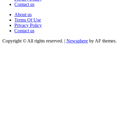
Contact us
About us
Terms Of Use
Privacy Policy
Contact us
Copyright © All rights reserved.
|
Newsphere
by AF themes.