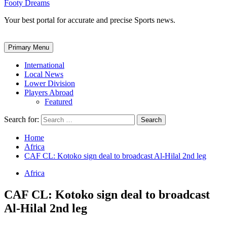
Footy Dreams
Your best portal for accurate and precise Sports news.
Primary Menu
International
Local News
Lower Division
Players Abroad
Featured
Search for:
Home
Africa
CAF CL: Kotoko sign deal to broadcast Al-Hilal 2nd leg
Africa
CAF CL: Kotoko sign deal to broadcast
Al-Hilal 2nd leg