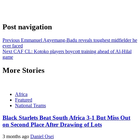
Post navigation
Previous
Emmanuel Agyemang-Badu reveals toughest midfielder he
ever faced
Next
CAF CL: Kotoko players boycott training ahead of Al-Hilal
game
More Stories
Africa
Featured
National Teams
Black Starlets Beat South Africa 3-1 But Miss Out
on Second Place After Drawing of Lots
3 months ago
Daniel Osei