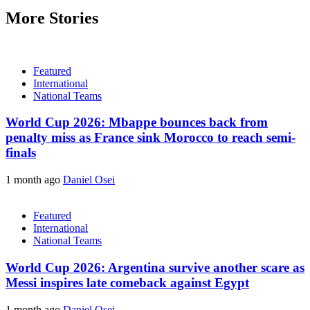
More Stories
Featured
International
National Teams
World Cup 2026: Mbappe bounces back from
penalty miss as France sink Morocco to reach semi-
finals
1 month ago
Daniel Osei
Featured
International
National Teams
World Cup 2026: Argentina survive another scare as
Messi inspires late comeback against Egypt
1 month ago
Daniel Osei