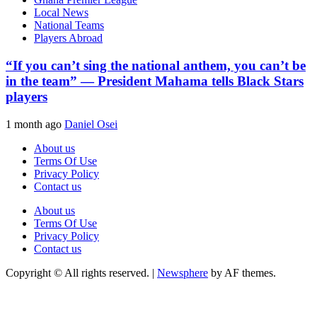
Local News
National Teams
Players Abroad
“If you can’t sing the national anthem, you can’t be
in the team” — President Mahama tells Black Stars
players
1 month ago
Daniel Osei
About us
Terms Of Use
Privacy Policy
Contact us
About us
Terms Of Use
Privacy Policy
Contact us
Copyright © All rights reserved.
|
Newsphere
by AF themes.