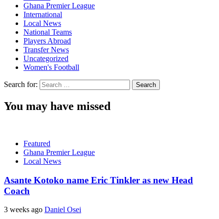
Ghana Premier League
International
Local News
National Teams
Players Abroad
Transfer News
Uncategorized
Women's Football
Search for:
You may have missed
Featured
Ghana Premier League
Local News
Asante Kotoko name Eric Tinkler as new Head
Coach
3 weeks ago
Daniel Osei