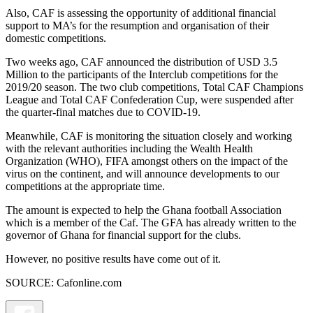
Also, CAF is assessing the opportunity of additional financial
support to MA’s for the resumption and organisation of their
domestic competitions.
Two weeks ago, CAF announced the distribution of USD 3.5
Million to the participants of the Interclub competitions for the
2019/20 season. The two club competitions, Total CAF Champions
League and Total CAF Confederation Cup, were suspended after
the quarter-final matches due to COVID-19.
Meanwhile, CAF is monitoring the situation closely and working
with the relevant authorities including the Wealth Health
Organization (WHO), FIFA amongst others on the impact of the
virus on the continent, and will announce developments to our
competitions at the appropriate time.
The amount is expected to help the Ghana football Association
which is a member of the Caf. The GFA has already written to the
governor of Ghana for financial support for the clubs.
However, no positive results have come out of it.
SOURCE: Cafonline.com