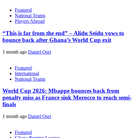
Featured
National Teams
Players Abroad
“This is far from the end” – Alidu Seidu vows to
bounce back after Ghana’s World Cup exit
1 month ago
Daniel Osei
Featured
International
National Teams
World Cup 2026: Mbappe bounces back from
penalty miss as France sink Morocco to reach semi-
finals
1 month ago
Daniel Osei
Featured
Ghana Premier League