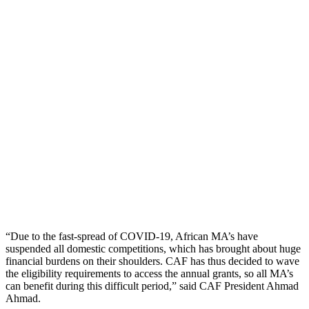
“Due to the fast-spread of COVID-19, African MA’s have
suspended all domestic competitions, which has brought about huge
financial burdens on their shoulders. CAF has thus decided to wave
the eligibility requirements to access the annual grants, so all MA’s
can benefit during this difficult period,” said CAF President Ahmad
Ahmad.