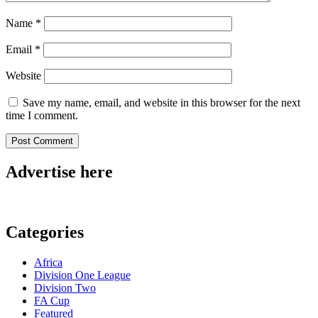
Name
*
Email
*
Website
Save my name, email, and website in this browser for the next
time I comment.
Advertise here
Categories
Africa
Division One League
Division Two
FA Cup
Featured