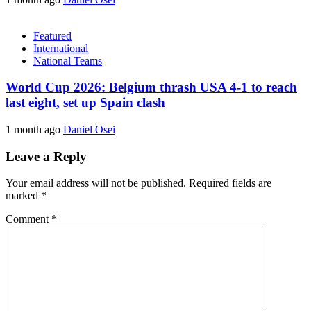
Featured
International
National Teams
World Cup 2026: Belgium thrash USA 4-1 to reach
last eight, set up Spain clash
1 month ago
Daniel Osei
Leave a Reply
Your email address will not be published.
Required fields are
marked
*
Comment
*