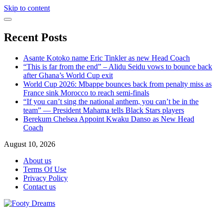
Skip to content
Recent Posts
Asante Kotoko name Eric Tinkler as new Head Coach
“This is far from the end” – Alidu Seidu vows to bounce back
after Ghana’s World Cup exit
World Cup 2026: Mbappe bounces back from penalty miss as
France sink Morocco to reach semi-finals
“If you can’t sing the national anthem, you can’t be in the
team” — President Mahama tells Black Stars players
Berekum Chelsea Appoint Kwaku Danso as New Head
Coach
August 10, 2026
About us
Terms Of Use
Privacy Policy
Contact us