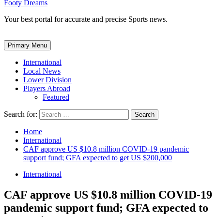
Footy Dreams
Your best portal for accurate and precise Sports news.
Primary Menu
International
Local News
Lower Division
Players Abroad
Featured
Search for:
Home
International
CAF approve US $10.8 million COVID-19 pandemic
support fund; GFA expected to get US $200,000
International
CAF approve US $10.8 million COVID-19
pandemic support fund; GFA expected to