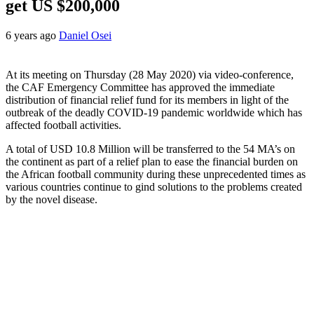
get US $200,000
6 years ago
Daniel Osei
At its meeting on Thursday (28 May 2020) via video-conference,
the CAF Emergency Committee has approved the immediate
distribution of financial relief fund for its members in light of the
outbreak of the deadly COVID-19 pandemic worldwide which has
affected football activities.
A total of USD 10.8 Million will be transferred to the 54 MA’s on
the continent as part of a relief plan to ease the financial burden on
the African football community during these unprecedented times as
various countries continue to gind solutions to the problems created
by the novel disease.