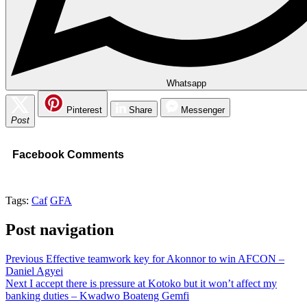
Whatsapp
Pinterest
Share
Messenger
Post
Facebook Comments
Tags:
Caf
GFA
Post navigation
Previous
Effective teamwork key for Akonnor to win AFCON –
Daniel Agyei
Next
I accept there is pressure at Kotoko but it won’t affect my
banking duties – Kwadwo Boateng Gemfi