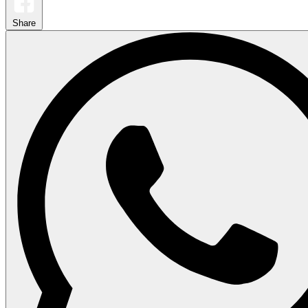
Share