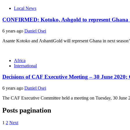
Local News
CONFIRMED: Kotoko, Ashgold to represent Ghana in
6 years ago
Daniel Osei
Asante Kotoko and AshantiGold will represent Ghana in next season’s
Africa
International
Decisions of CAF Executive Meeting – 30 June 2020;
6 years ago
Daniel Osei
The CAF Executive Committee held a meeting on Tuesday, 30 June 2020
Posts pagination
1
2
Next