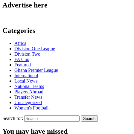
Advertise here
Categories
Africa
Division One League
Division Two
FA Cup
Featured
Ghana Premier League
International
Local News
National Teams
Players Abroad
Transfer News
Uncategorized
Women's Football
Search for:
You may have missed