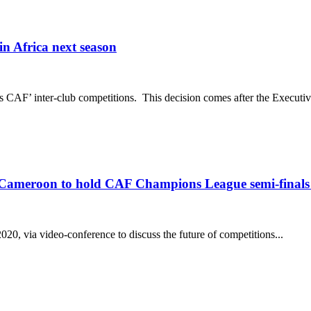
 Africa next season
 CAF’ inter-club competitions. This decision comes after the Executi
 Cameroon to hold CAF Champions League semi-finals 
, via video-conference to discuss the future of competitions...