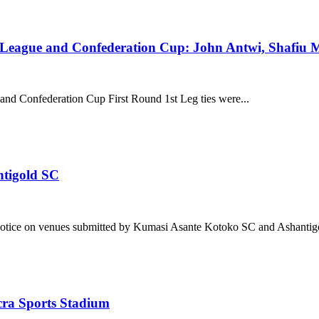
eague and Confederation Cup: John Antwi, Shafiu Mu
d Confederation Cup First Round 1st Leg ties were...
ntigold SC
notice on venues submitted by Kumasi Asante Kotoko SC and Ashantigo
cra Sports Stadium