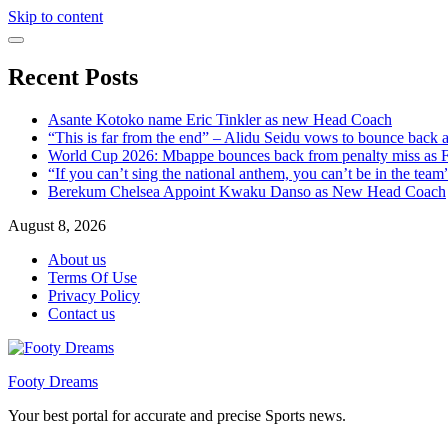
Skip to content
Recent Posts
Asante Kotoko name Eric Tinkler as new Head Coach
“This is far from the end” – Alidu Seidu vows to bounce back 
World Cup 2026: Mbappe bounces back from penalty miss as Fr
“If you can’t sing the national anthem, you can’t be in the tea
Berekum Chelsea Appoint Kwaku Danso as New Head Coach
August 8, 2026
About us
Terms Of Use
Privacy Policy
Contact us
Footy Dreams
Your best portal for accurate and precise Sports news.