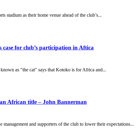
s stadium as their home venue ahead of the club’s...
se for club’s participation in Aftica
nown as "the cat" says that Kotoko is for Africa and...
 an African title – John Bannerman
management and supporters of the club to lower their expectations...