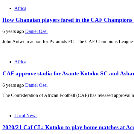
Africa
How Ghanaian players fared in the CAF Champions L
6 years ago
Daniel Osei
John Antwi in action for Pyramids FC The CAF Champions League an
Africa
CAF approve stadia for Asante Kotoko SC and Asha
6 years ago
Daniel Osei
The Confederation of African Football (CAF) has released approval 
Local News
2020/21 Caf CL: Kotoko to play home matches at Ac