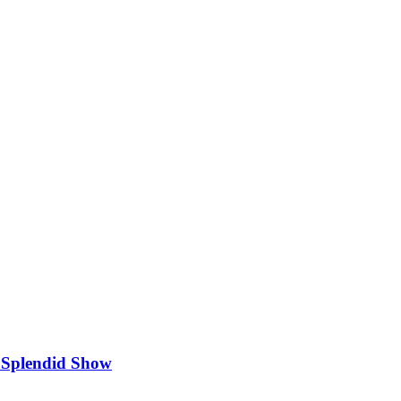
 Splendid Show