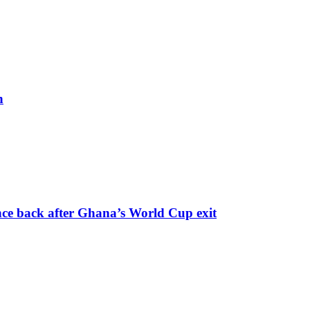
h
nce back after Ghana’s World Cup exit