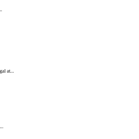
..
l at...
..