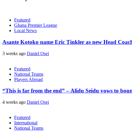
Featured
Ghana Premier League
Local News
Asante Kotoko name Eric Tinkler as new Head Coac
3 weeks ago
Daniel Osei
Featured
National Teams
Players Abroad
“This is far from the end” – Alidu Seidu vows to bou
4 weeks ago
Daniel Osei
Featured
International
National Teams