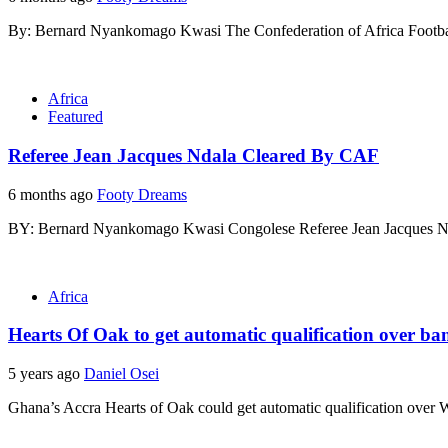
By: Bernard Nyankomago Kwasi The Confederation of Africa Football
Africa
Featured
Referee Jean Jacques Ndala Cleared By CAF
6 months ago
Footy Dreams
BY: Bernard Nyankomago Kwasi Congolese Referee Jean Jacques Nda
Africa
Hearts Of Oak to get automatic qualification over 
5 years ago
Daniel Osei
Ghana’s Accra Hearts of Oak could get automatic qualification over