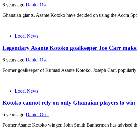
6 years ago
Daniel Osei
Ghanaian giants, Asante Kotoko have decided on using the Accra Sport
Local News
Legendary Asante Kotoko goalkeeper Joe Carr makes ca
6 years ago
Daniel Osei
Former goalkeeper of Kumasi Asante Kotoko, Joseph Carr, popularly k
Local News
Kotoko cannot rely on only Ghanaian players to win
6 years ago
Daniel Osei
Former Asante Kotoko winger, John Smith Bannerman has advised the 