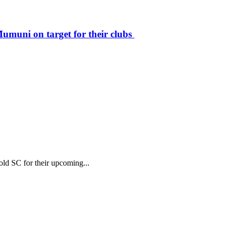
muni on target for their clubs
ld SC for their upcoming...