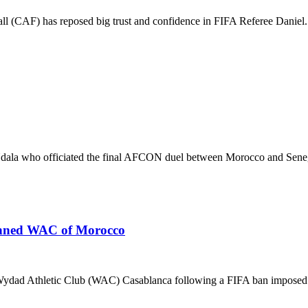
 (CAF) has reposed big trust and confidence in FIFA Referee Daniel.
la who officiated the final AFCON duel between Morocco and Senega
banned WAC of Morocco
 Wydad Athletic Club (WAC) Casablanca following a FIFA ban imposed.