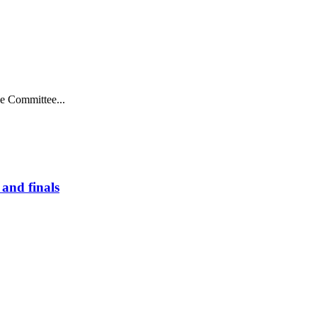
ve Committee...
and finals