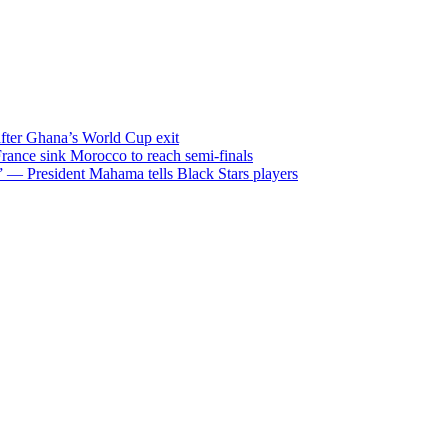
after Ghana’s World Cup exit
ance sink Morocco to reach semi-finals
m” — President Mahama tells Black Stars players