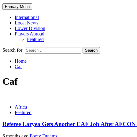
Primary Menu
International
Local News
Lower Division
Players Abroad
Featured
Search for:
Home
Caf
Caf
Africa
Featured
Referee Laryea Gets Another CAF Job After AFCON
6 months ago
Footy Dreams