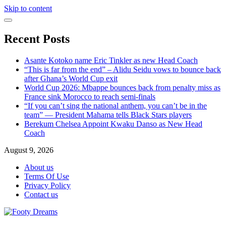
Skip to content
Recent Posts
Asante Kotoko name Eric Tinkler as new Head Coach
“This is far from the end” – Alidu Seidu vows to bounce back
after Ghana’s World Cup exit
World Cup 2026: Mbappe bounces back from penalty miss as
France sink Morocco to reach semi-finals
“If you can’t sing the national anthem, you can’t be in the
team” — President Mahama tells Black Stars players
Berekum Chelsea Appoint Kwaku Danso as New Head
Coach
August 9, 2026
About us
Terms Of Use
Privacy Policy
Contact us