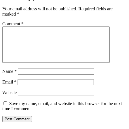
Your email address will not be published.
Required fields are
marked
*
Comment
*
Name
*
Email
*
Website
Save my name, email, and website in this browser for the next
time I comment.