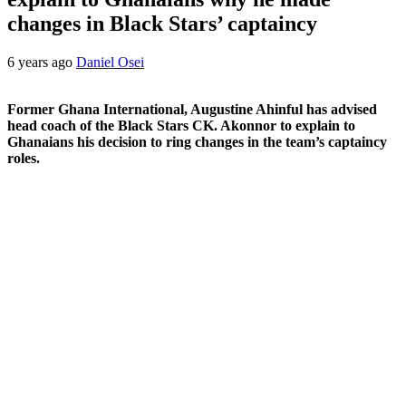
changes in Black Stars’ captaincy
6 years ago
Daniel Osei
Former Ghana International, Augustine Ahinful has advised
head coach of the Black Stars CK. Akonnor to explain to
Ghanaians his decision to ring changes in the team’s captaincy
roles.