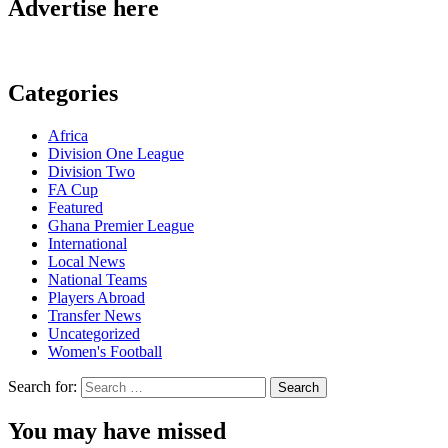
Advertise here
Categories
Africa
Division One League
Division Two
FA Cup
Featured
Ghana Premier League
International
Local News
National Teams
Players Abroad
Transfer News
Uncategorized
Women's Football
Search for:
You may have missed