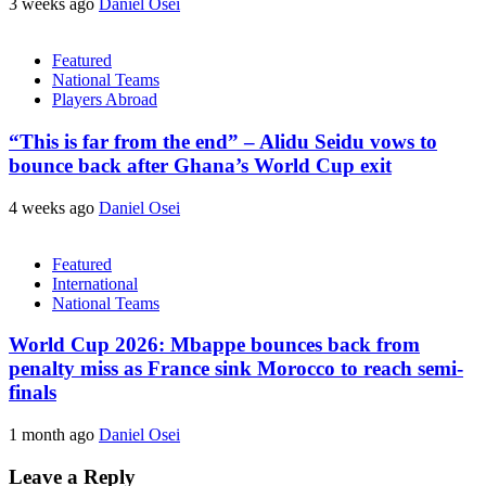
3 weeks ago
Daniel Osei
Featured
National Teams
Players Abroad
“This is far from the end” – Alidu Seidu vows to
bounce back after Ghana’s World Cup exit
4 weeks ago
Daniel Osei
Featured
International
National Teams
World Cup 2026: Mbappe bounces back from
penalty miss as France sink Morocco to reach semi-
finals
1 month ago
Daniel Osei
Leave a Reply