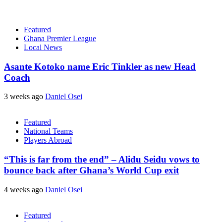
Featured
Ghana Premier League
Local News
Asante Kotoko name Eric Tinkler as new Head
Coach
3 weeks ago
Daniel Osei
Featured
National Teams
Players Abroad
“This is far from the end” – Alidu Seidu vows to
bounce back after Ghana’s World Cup exit
4 weeks ago
Daniel Osei
Featured