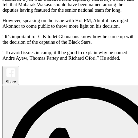
felt that Mubarak Wakaso should have been named among the
deputies having featured for the senior national team for long.
However, speaking on the issue with Hot FM, Ahinful has urged
Akonnor to come public to throw more light on his decision.
“It’s important for C K to let Ghanaians know how he came up with
the decision of the captains of the Black Stars.
“To avoid issues in camp, it’ll be good to explain why he named
Andre Ayew, Thomas Partey and Richard Ofori.” He added.
Share