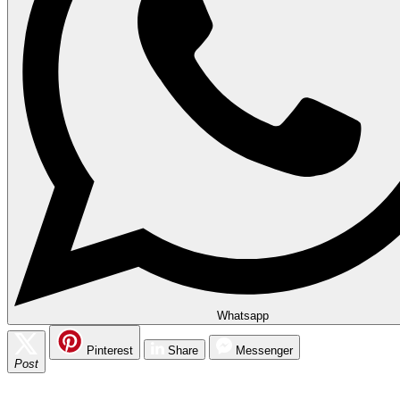
Whatsapp
Pinterest
Share
Messenger
Post