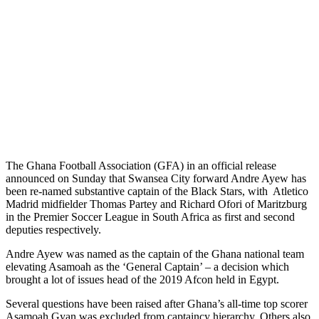
The Ghana Football Association (GFA) in an official release
announced on Sunday that Swansea City forward Andre Ayew has
been re-named substantive captain of the Black Stars, with Atletico
Madrid midfielder Thomas Partey and Richard Ofori of Maritzburg
in the Premier Soccer League in South Africa as first and second
deputies respectively.
Andre Ayew was named as the captain of the Ghana national team
elevating Asamoah as the ‘General Captain’ – a decision which
brought a lot of issues head of the 2019 Afcon held in Egypt.
Several questions have been raised after Ghana’s all-time top scorer
Asamoah Gyan was excluded from captaincy hierarchy. Others also