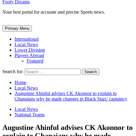
Footy Dreams
Your best portal for accurate and precise Sports news.
Primary Menu
International
Local News
Lower Division
Players Abroad
Featured
Search for:
Home
Local News
Augustine Ahinful advises CK Akonnor to explain to
Ghanaians why he made changes in Black Stars’ captaincy
Local News
National Teams
Augustine Ahinful advises CK Akonnor to
explain to Ghanaians why he made