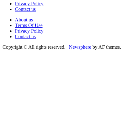
Privacy Policy
Contact us
About us
Terms Of Use
Privacy Policy
Contact us
Copyright © All rights reserved.
|
Newsphere
by AF themes.