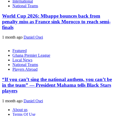
International
National Teams
World Cup 2026: Mbappe bounces back from
penalty miss as France sink Morocco to reach semi-
finals
1 month ago
Daniel Osei
Featured
Ghana Premier League
Local News
National Teams
Players Abroad
“If you can’t sing the national anthem, you can’t be
in the team” — President Mahama tells Black Stars
players
1 month ago
Daniel Osei
About us
Terms Of Use