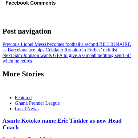
Facebook Comments
Post navigation
Previous
Lionel Messi becomes football’s second BILLIONAIRE
as Barcelona ace pips Cristiano Ronaldo in Forbes’ rich list
Next
Sam Johnson wants GFA to give Asamoah befitting send-off
when he retires
More Stories
Featured
Ghana Premier League
Local News
Asante Kotoko name Eric Tinkler as new Head
Coach