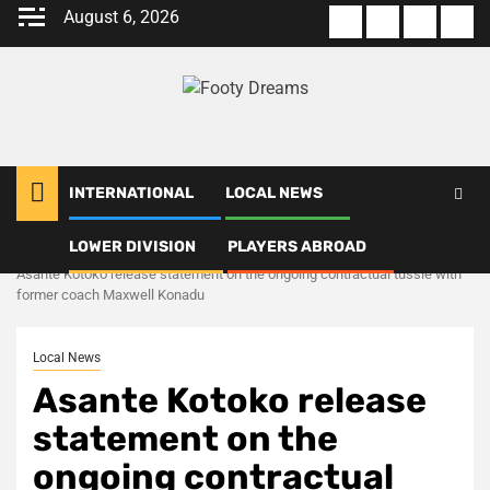
Skip
August 6, 2026
About
Terms
Privacy
Con
to
us
Of
Policy
us
content
Use
INTERNATIONAL
LOCAL NEWS
LOWER DIVISION
PLAYERS ABROAD
Home
Local News
Asante Kotoko release statement on the ongoing contractual tussle with
former coach Maxwell Konadu
Local News
Asante Kotoko release
statement on the
ongoing contractual