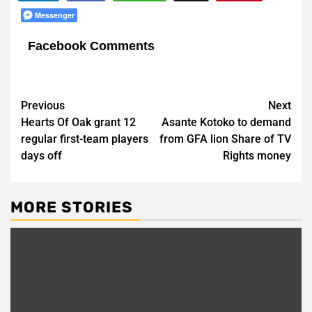
Messenger
Facebook Comments
Post
Previous
Next
Hearts Of Oak grant 12
Asante Kotoko to demand
navigation
regular first-team players
from GFA lion Share of TV
days off
Rights money
MORE STORIES