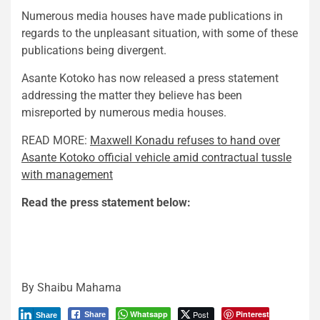
Numerous media houses have made publications in
regards to the unpleasant situation, with some of these
publications being divergent.
Asante Kotoko has now released a press statement
addressing the matter they believe has been
misreported by numerous media houses.
READ MORE:
Maxwell Konadu refuses to hand over
Asante Kotoko official vehicle amid contractual tussle
with management
Read the press statement below:
By Shaibu Mahama
Whatsapp
Post
Pinterest
Share
Share