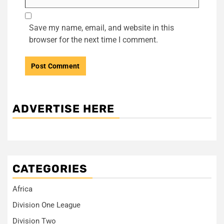
Save my name, email, and website in this
browser for the next time I comment.
ADVERTISE HERE
CATEGORIES
Africa
Division One League
Division Two