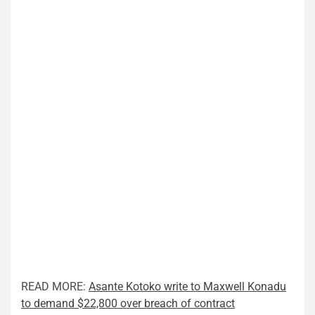
READ MORE:
Asante Kotoko write to Maxwell Konadu
to demand $22,800 over breach of contract