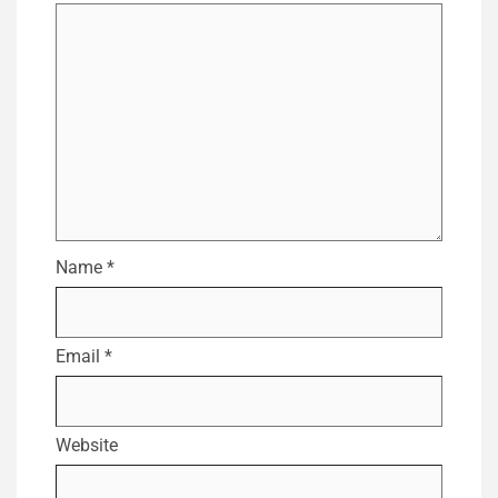
Name
*
Email
*
Website