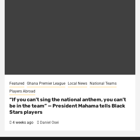
Featured
Ghana Premier League
Local News
National Teams
Players Abroad
“If you can’t sing the national anthem, you can’t
be in the team” — President Mahama tells Black
Stars players
4 weeks ago
Daniel Osei