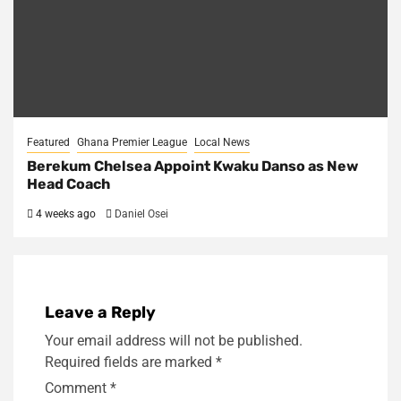
Featured
Ghana Premier League
Local News
Berekum Chelsea Appoint Kwaku Danso as New
Head Coach
4 weeks ago
Daniel Osei
Leave a Reply
Your email address will not be published.
Required fields are marked
*
Comment
*