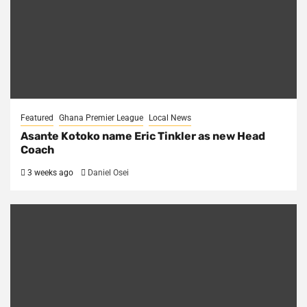
Featured
Ghana Premier League
Local News
Asante Kotoko name Eric Tinkler as new Head
Coach
3 weeks ago
Daniel Osei