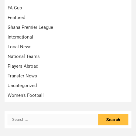
FA Cup
Featured
Ghana Premier League
International
Local News
National Teams
Players Abroad
Transfer News
Uncategorized
Women's Football
Search
for: