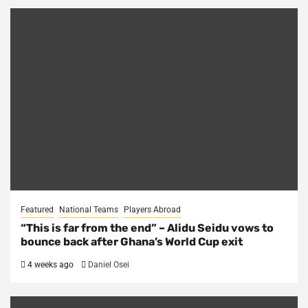
Featured
National Teams
Players Abroad
“This is far from the end” – Alidu Seidu vows to
bounce back after Ghana’s World Cup exit
4 weeks ago
Daniel Osei