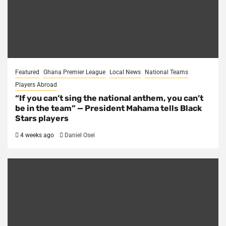
Featured
Ghana Premier League
Local News
National Teams
Players Abroad
“If you can’t sing the national anthem, you can’t
be in the team” — President Mahama tells Black
Stars players
4 weeks ago
Daniel Osei