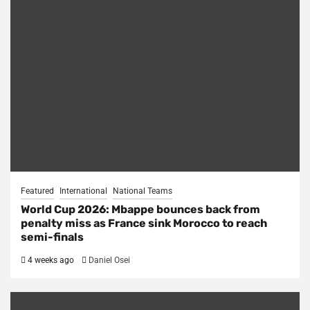
Featured
International
National Teams
World Cup 2026: Mbappe bounces back from
penalty miss as France sink Morocco to reach
semi-finals
4 weeks ago
Daniel Osei