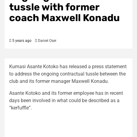
tussle with former
coach Maxwell Konadu
5 years ago
Daniel Osei
Kumasi Asante Kotoko has released a press statement
to address the ongoing contractual tussle between the
club and its former manager Maxwell Konadu.
Asante Kotoko and its former employee has in recent
days been involved in what could be described as a
“kerfuffle”.