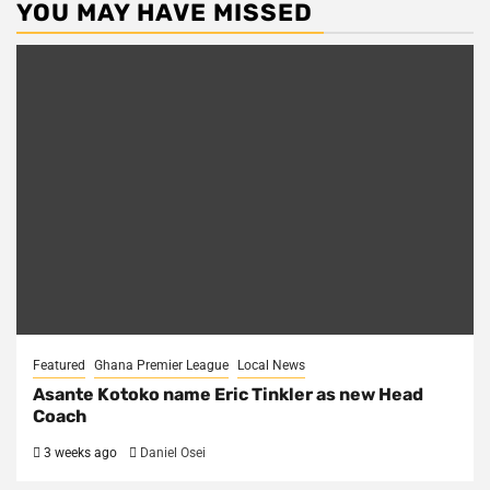
YOU MAY HAVE MISSED
Featured
Ghana Premier League
Local News
Asante Kotoko name Eric Tinkler as new Head
Coach
3 weeks ago
Daniel Osei