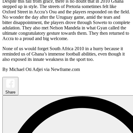
Despite this fall from grace, there is no doubt that in 2010 Ghana
stepped up in style. The streets of Pretoria sometimes felt like
Oxford Street in Accra’s Osu and the players responded on the field.
No wonder the day after the Uruguay game, amid the tears and
bitter disappointment, the players drove through Soweto to complete
adulation. They also met Nelson Mandela in what Gyan called the
ultimate congratulatory gesture towards them. They then returned to
Accra to a proud and big welcome.
None of us would forget South Africa 2010 in a hurry because it
reminded us of Ghana’s immense football abilities, even though it
also exposed its innate weakness in the sport too.
By Michael Oti Adjei via Newframe.com
Share