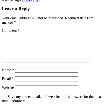
Leave a Reply
Your email address will not be published.
Required fields are
marked
*
Comment
*
Name
*
Email
*
Website
Save my name, email, and website in this browser for the next
time I comment.