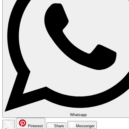
Whatsapp
Pinterest
Share
Messenger