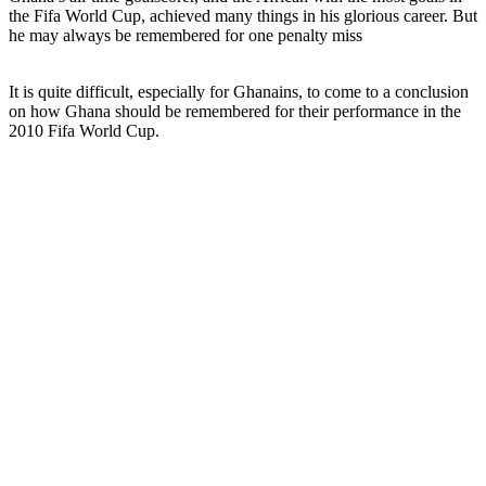
the Fifa World Cup, achieved many things in his glorious career. But
he may always be remembered for one penalty miss
It is quite difficult, especially for Ghanains, to come to a conclusion
on how Ghana should be remembered for their performance in the
2010 Fifa World Cup.