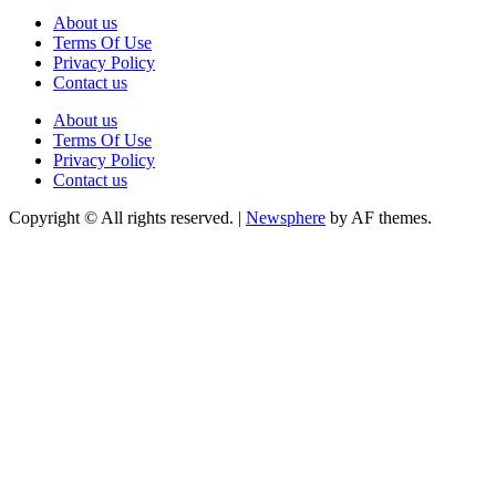
About us
Terms Of Use
Privacy Policy
Contact us
About us
Terms Of Use
Privacy Policy
Contact us
Copyright © All rights reserved.
|
Newsphere
by AF themes.