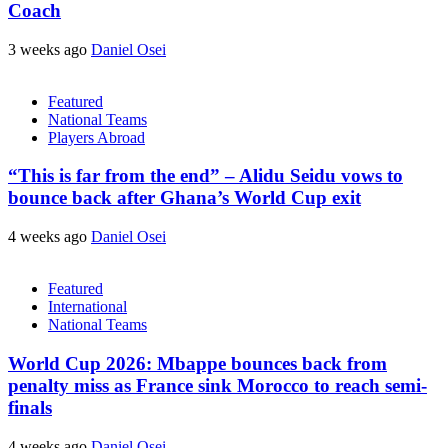
Coach
3 weeks ago
Daniel Osei
Featured
National Teams
Players Abroad
“This is far from the end” – Alidu Seidu vows to
bounce back after Ghana’s World Cup exit
4 weeks ago
Daniel Osei
Featured
International
National Teams
World Cup 2026: Mbappe bounces back from
penalty miss as France sink Morocco to reach semi-
finals
4 weeks ago
Daniel Osei