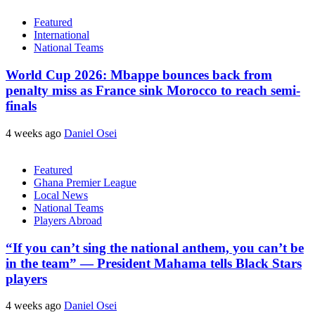
Featured
International
National Teams
World Cup 2026: Mbappe bounces back from
penalty miss as France sink Morocco to reach semi-
finals
4 weeks ago
Daniel Osei
Featured
Ghana Premier League
Local News
National Teams
Players Abroad
“If you can’t sing the national anthem, you can’t be
in the team” — President Mahama tells Black Stars
players
4 weeks ago
Daniel Osei