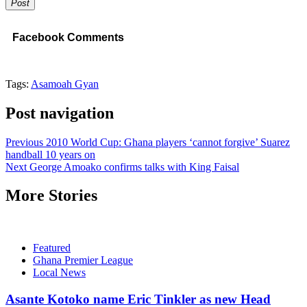
Post
Facebook Comments
Tags:
Asamoah Gyan
Post navigation
Previous
2010 World Cup: Ghana players ‘cannot forgive’ Suarez
handball 10 years on
Next
George Amoako confirms talks with King Faisal
More Stories
Featured
Ghana Premier League
Local News
Asante Kotoko name Eric Tinkler as new Head