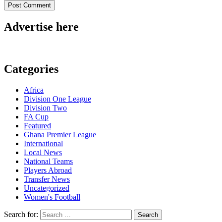
Advertise here
Categories
Africa
Division One League
Division Two
FA Cup
Featured
Ghana Premier League
International
Local News
National Teams
Players Abroad
Transfer News
Uncategorized
Women's Football
Search for: