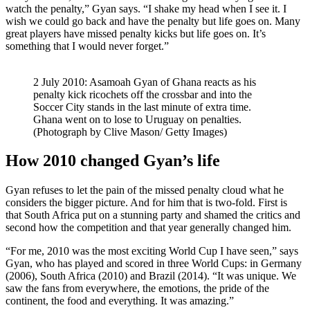
watch the penalty,” Gyan says. “I shake my head when I see it. I
wish we could go back and have the penalty but life goes on. Many
great players have missed penalty kicks but life goes on. It’s
something that I would never forget.”
2 July 2010: Asamoah Gyan of Ghana reacts as his
penalty kick ricochets off the crossbar and into the
Soccer City stands in the last minute of extra time.
Ghana went on to lose to Uruguay on penalties.
(Photograph by Clive Mason/ Getty Images)
How 2010 changed Gyan’s life
Gyan refuses to let the pain of the missed penalty cloud what he
considers the bigger picture. And for him that is two-fold. First is
that South Africa put on a stunning party and shamed the critics and
second how the competition and that year generally changed him.
“For me, 2010 was the most exciting World Cup I have seen,” says
Gyan, who has played and scored in three World Cups: in Germany
(2006), South Africa (2010) and Brazil (2014). “It was unique. We
saw the fans from everywhere, the emotions, the pride of the
continent, the food and everything. It was amazing.”