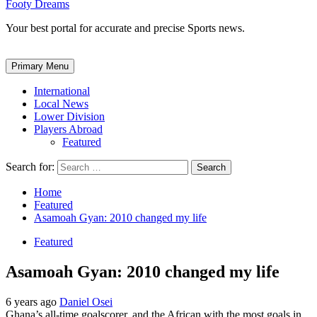
Footy Dreams
Your best portal for accurate and precise Sports news.
Primary Menu
International
Local News
Lower Division
Players Abroad
Featured
Search for:
Home
Featured
Asamoah Gyan: 2010 changed my life
Featured
Asamoah Gyan: 2010 changed my life
6 years ago
Daniel Osei
Ghana’s all-time goalscorer, and the African with the most goals in