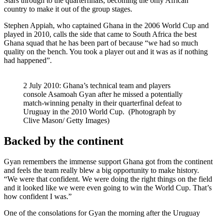
Stars through to the quarterfinals, becoming the only African
country to make it out of the group stages.
Stephen Appiah, who captained Ghana in the 2006 World Cup and
played in 2010, calls the side that came to South Africa the best
Ghana squad that he has been part of because “we had so much
quality on the bench. You took a player out and it was as if nothing
had happened”.
2 July 2010: Ghana’s technical team and players
console Asamoah Gyan after he missed a potentially
match-winning penalty in their quarterfinal defeat to
Uruguay in the 2010 World Cup. (Photograph by
Clive Mason/ Getty Images)
Backed by the continent
Gyan remembers the immense support Ghana got from the continent
and feels the team really blew a big opportunity to make history.
“We were that confident. We were doing the right things on the field
and it looked like we were even going to win the World Cup. That’s
how confident I was.”
One of the consolations for Gyan the morning after the Uruguay