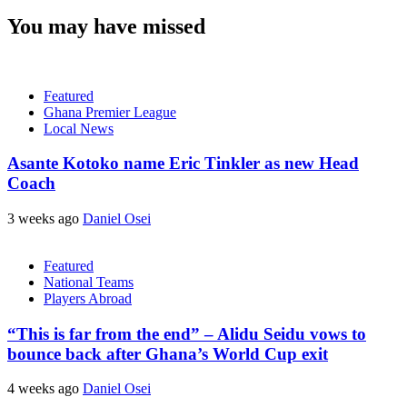
You may have missed
Featured
Ghana Premier League
Local News
Asante Kotoko name Eric Tinkler as new Head
Coach
3 weeks ago
Daniel Osei
Featured
National Teams
Players Abroad
“This is far from the end” – Alidu Seidu vows to
bounce back after Ghana’s World Cup exit
4 weeks ago
Daniel Osei