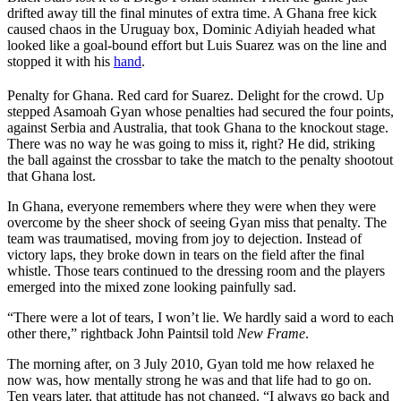
drifted away till the final minutes of extra time. A Ghana free kick
caused chaos in the Uruguay box, Dominic Adiyiah headed what
looked like a goal-bound effort but Luis Suarez was on the line and
stopped it with his
hand
.
Penalty for Ghana. Red card for Suarez. Delight for the crowd. Up
stepped Asamoah Gyan whose penalties had secured the four points,
against Serbia and Australia, that took Ghana to the knockout stage.
There was no way he was going to miss it, right? He did, striking
the ball against the crossbar to take the match to the penalty shootout
that Ghana lost.
In Ghana, everyone remembers where they were when they were
overcome by the sheer shock of seeing Gyan miss that penalty. The
team was traumatised, moving from joy to dejection. Instead of
victory laps, they broke down in tears on the field after the final
whistle. Those tears continued to the dressing room and the players
emerged into the mixed zone looking painfully sad.
“There were a lot of tears, I won’t lie. We hardly said a word to each
other there,” rightback John Paintsil told
New Frame
.
The morning after, on 3 July 2010, Gyan told me how relaxed he
now was, how mentally strong he was and that life had to go on.
Ten years later, that attitude has not changed. “I always go back and