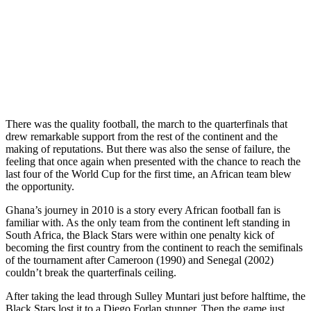
There was the quality football, the march to the quarterfinals that
drew remarkable support from the rest of the continent and the
making of reputations. But there was also the sense of failure, the
feeling that once again when presented with the chance to reach the
last four of the World Cup for the first time, an African team blew
the opportunity.
Ghana’s journey in 2010 is a story every African football fan is
familiar with. As the only team from the continent left standing in
South Africa, the Black Stars were within one penalty kick of
becoming the first country from the continent to reach the semifinals
of the tournament after Cameroon (1990) and Senegal (2002)
couldn’t break the quarterfinals ceiling.
After taking the lead through Sulley Muntari just before halftime, the
Black Stars lost it to a Diego Forlan stunner. Then the game just