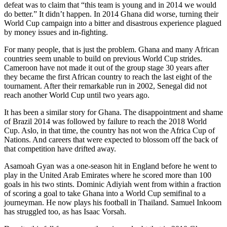
defeat was to claim that “this team is young and in 2014 we would
do better.” It didn’t happen. In 2014 Ghana did worse, turning their
World Cup campaign into a bitter and disastrous experience plagued
by money issues and in-fighting.
For many people, that is just the problem. Ghana and many African
countries seem unable to build on previous World Cup strides.
Cameroon have not made it out of the group stage 30 years after
they became the first African country to reach the last eight of the
tournament. After their remarkable run in 2002, Senegal did not
reach another World Cup until two years ago.
It has been a similar story for Ghana. The disappointment and shame
of Brazil 2014 was followed by failure to reach the 2018 World
Cup. Aslo, in that time, the country has not won the Africa Cup of
Nations. And careers that were expected to blossom off the back of
that competition have drifted away.
Asamoah Gyan was a one-season hit in England before he went to
play in the United Arab Emirates where he scored more than 100
goals in his two stints. Dominic Adiyiah went from within a fraction
of scoring a goal to take Ghana into a World Cup semifinal to a
journeyman. He now plays his football in Thailand. Samuel Inkoom
has struggled too, as has Isaac Vorsah.