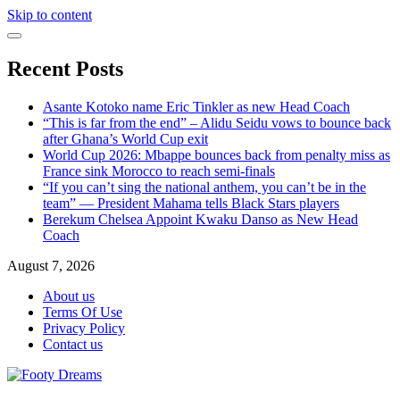
Skip to content
Recent Posts
Asante Kotoko name Eric Tinkler as new Head Coach
“This is far from the end” – Alidu Seidu vows to bounce back
after Ghana’s World Cup exit
World Cup 2026: Mbappe bounces back from penalty miss as
France sink Morocco to reach semi-finals
“If you can’t sing the national anthem, you can’t be in the
team” — President Mahama tells Black Stars players
Berekum Chelsea Appoint Kwaku Danso as New Head
Coach
August 7, 2026
About us
Terms Of Use
Privacy Policy
Contact us