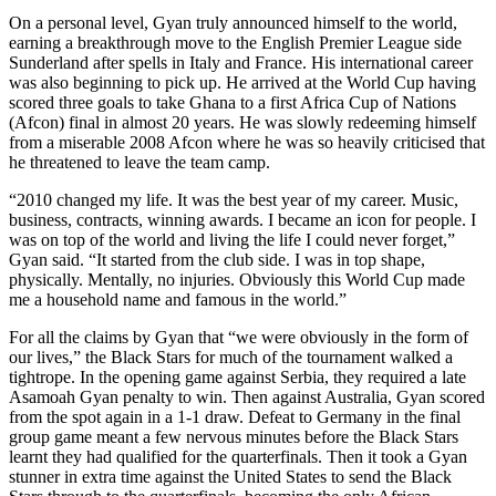
On a personal level, Gyan truly announced himself to the world,
earning a breakthrough move to the English Premier League side
Sunderland after spells in Italy and France. His international career
was also beginning to pick up. He arrived at the World Cup having
scored three goals to take Ghana to a first Africa Cup of Nations
(Afcon) final in almost 20 years. He was slowly redeeming himself
from a miserable 2008 Afcon where he was so heavily criticised that
he threatened to leave the team camp.
“2010 changed my life. It was the best year of my career. Music,
business, contracts, winning awards. I became an icon for people. I
was on top of the world and living the life I could never forget,”
Gyan said. “It started from the club side. I was in top shape,
physically. Mentally, no injuries. Obviously this World Cup made
me a household name and famous in the world.”
For all the claims by Gyan that “we were obviously in the form of
our lives,” the Black Stars for much of the tournament walked a
tightrope. In the opening game against Serbia, they required a late
Asamoah Gyan penalty to win. Then against Australia, Gyan scored
from the spot again in a 1-1 draw. Defeat to Germany in the final
group game meant a few nervous minutes before the Black Stars
learnt they had qualified for the quarterfinals. Then it took a Gyan
stunner in extra time against the United States to send the Black