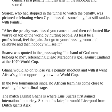
Ghana’s first penalty minutes later in the shootout and
scored
Suarez, who had stopped in the tunnel to watch the penalty, was
pictured celebrating when Gyan missed – something that still rankles
with Paintsil.
“After the penalty was missed you came out and then celebrated like
you’re on top of the world by hurting people. At least be a
professional, feel the pain. Just go to your dressing room and
celebrate and then nobody will see it.”
Suarez was quoted in the press saying “the hand of God now
belongs to me”, referencing Diego Maradona’s goal against England
at the 1970 World Cup.
Ghana would go on to lose via a penalty shootout and with it went
Africa’s golden opportunity to win a World Cup.
In the two tournaments since, no African team has come close to
reaching the semi-final stage.
The match against Ghana is where Luis Suarez first gained
international notoriety. Six months later, he would Liverpool from
Dutch giants Ajax.