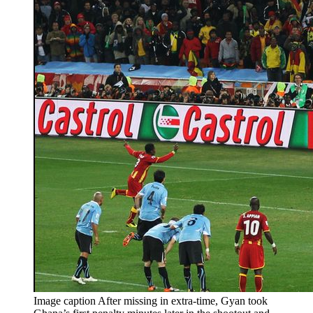
Image caption After missing in extra-time, Gyan took