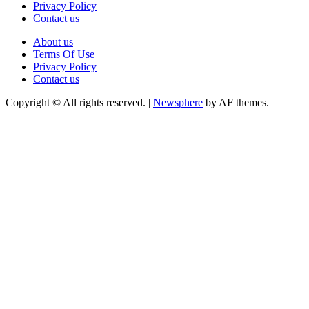
Privacy Policy
Contact us
About us
Terms Of Use
Privacy Policy
Contact us
Copyright © All rights reserved.
|
Newsphere
by AF themes.