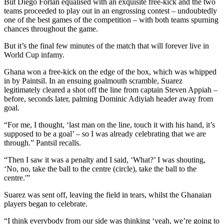
But Diego Forlan equalised with an exquisite free-kick and the two
teams proceeded to play out in an engrossing contest – undoubtedly
one of the best games of the competition – with both teams spurning
chances throughout the game.
But it’s the final few minutes of the match that will forever live in
World Cup infamy.
Ghana won a free-kick on the edge of the box, which was whipped
in by Paintsil. In an ensuing goalmouth scramble, Suarez
legitimately cleared a shot off the line from captain Steven Appiah –
before, seconds later, palming Dominic Adiyiah header away from
goal.
“For me, I thought, ‘last man on the line, touch it with his hand, it’s
supposed to be a goal’ – so I was already celebrating that we are
through.” Pantsil recalls.
“Then I saw it was a penalty and I said, ‘What?’ I was shouting,
‘No, no, take the ball to the centre (circle), take the ball to the
centre.'”
Suarez was sent off, leaving the field in tears, whilst the Ghanaian
players began to celebrate.
“I think everybody from our side was thinking ‘yeah, we’re going to