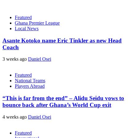
Featured
Ghana Premier League
Local News
Asante Kotoko name Eric Tinkler as new Head
Coach
3 weeks ago
Daniel Osei
Featured
National Teams
Players Abroad
“This is far from the end” – Alidu Seidu vows to
bounce back after Ghana’s World Cup exit
4 weeks ago
Daniel Osei
Featured