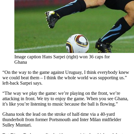
Image caption Hans Sarpei (right) won 36 caps for
Ghana
“On the way to the game against Uruguay, I think everybody knew
we could beat them – I think the whole world was supporting us.”
left-back Sarpei says.
“The way we play the game: we’re playing on the front, we’re
attacking in front. We try to enjoy the game. When you see Ghana,
it’s like you’re listening to music because the ball is flowing.”
Ghana took the lead on the stroke of half-time via a 40-yard
thunderbolt from former Portsmouth and Inter Milan midfielder
Sulley Muntari.