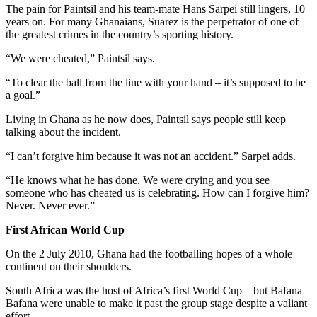
The pain for Paintsil and his team-mate Hans Sarpei still lingers, 10
years on. For many Ghanaians, Suarez is the perpetrator of one of
the greatest crimes in the country’s sporting history.
“We were cheated,” Paintsil says.
“To clear the ball from the line with your hand – it’s supposed to be
a goal.”
Living in Ghana as he now does, Paintsil says people still keep
talking about the incident.
“I can’t forgive him because it was not an accident.” Sarpei adds.
“He knows what he has done. We were crying and you see
someone who has cheated us is celebrating. How can I forgive him?
Never. Never ever.”
First African World Cup
On the 2 July 2010, Ghana had the footballing hopes of a whole
continent on their shoulders.
South Africa was the host of Africa’s first World Cup – but Bafana
Bafana were unable to make it past the group stage despite a valiant
effort.