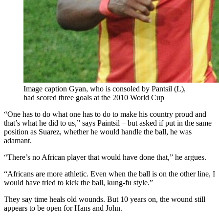
Image caption Gyan, who is consoled by Pantsil (L),
had scored three goals at the 2010 World Cup
“One has to do what one has to do to make his country proud and
that’s what he did to us,” says Paintsil – but asked if put in the same
position as Suarez, whether he would handle the ball, he was
adamant.
“There’s no African player that would have done that,” he argues.
“Africans are more athletic. Even when the ball is on the other line, I
would have tried to kick the ball, kung-fu style.”
They say time heals old wounds. But 10 years on, the wound still
appears to be open for Hans and John.