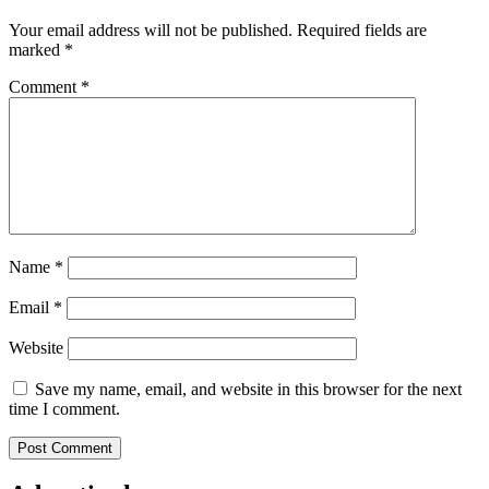
Your email address will not be published.
Required fields are
marked
*
Comment
*
Name
*
Email
*
Website
Save my name, email, and website in this browser for the next
time I comment.