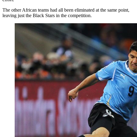
The other African teams had all been eliminated at the same point,
leaving just the Black Stars in the competition.