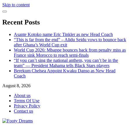
Skip to content
Recent Posts
Asante Kotoko name Eric Tinkler as new Head Coach
“This is far from the end” – Alidu Seidu vows to bounce back
after Ghana’s World Cup exit
World Cup 2026: Mbappe bounces back from penalty miss as
France sink Morocco to reach semi-finals
“If you can’t sing the national anthem, you can’t be in the
team” — President Mahama tells Black Stars players
Berekum Chelsea Appoint Kwaku Danso as New Head
Coach
August 8, 2026
About us
Terms Of Use
Privacy Policy
Contact us