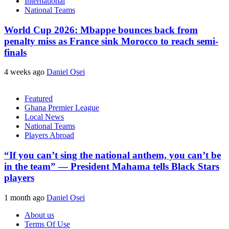
International
National Teams
World Cup 2026: Mbappe bounces back from
penalty miss as France sink Morocco to reach semi-
finals
4 weeks ago
Daniel Osei
Featured
Ghana Premier League
Local News
National Teams
Players Abroad
“If you can’t sing the national anthem, you can’t be
in the team” — President Mahama tells Black Stars
players
1 month ago
Daniel Osei
About us
Terms Of Use