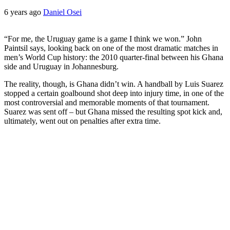
6 years ago
Daniel Osei
“For me, the Uruguay game is a game I think we won.” John
Paintsil says, looking back on one of the most dramatic matches in
men’s World Cup history: the 2010 quarter-final between his Ghana
side and Uruguay in Johannesburg.
The reality, though, is Ghana didn’t win. A handball by Luis Suarez
stopped a certain goalbound shot deep into injury time, in one of the
most controversial and memorable moments of that tournament.
Suarez was sent off – but Ghana missed the resulting spot kick and,
ultimately, went out on penalties after extra time.