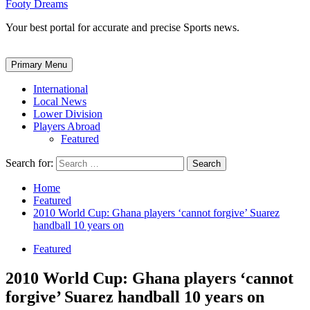
Footy Dreams
Your best portal for accurate and precise Sports news.
Primary Menu
International
Local News
Lower Division
Players Abroad
Featured
Search for:
Home
Featured
2010 World Cup: Ghana players ‘cannot forgive’ Suarez
handball 10 years on
Featured
2010 World Cup: Ghana players ‘cannot
forgive’ Suarez handball 10 years on