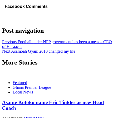
Facebook Comments
Post navigation
Previous
Football under NPP government has been a mess – CEO
of Hasaacas
Next
Asamoah Gyan: 2010 changed my life
More Stories
Featured
Ghana Premier League
Local News
Asante Kotoko name Eric Tinkler as new Head
Coach