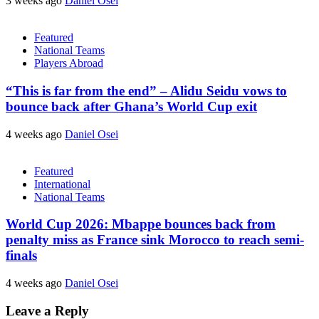
3 weeks ago
Daniel Osei
Featured
National Teams
Players Abroad
“This is far from the end” – Alidu Seidu vows to
bounce back after Ghana’s World Cup exit
4 weeks ago
Daniel Osei
Featured
International
National Teams
World Cup 2026: Mbappe bounces back from
penalty miss as France sink Morocco to reach semi-
finals
4 weeks ago
Daniel Osei
Leave a Reply