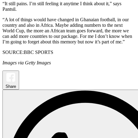
“It still pains. I’m still feeling it anytime I think about it,” says
Pantsil.
“A lot of things would have changed in Ghanaian football, in our
country and also in Africa. Maybe adding numbers to the next
World Cup, the more an African team goes forward, the more we
can add more countries to our package. For me I don’t know when
I’m going to forget about this memory but now it’s part of me.”
SOURCE:BBC SPORTS
Images via Getty Images
Share