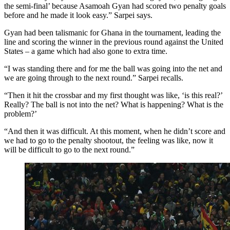
the semi-final’ because Asamoah Gyan had scored two penalty goals
before and he made it look easy.” Sarpei says.
Gyan had been talismanic for Ghana in the tournament, leading the
line and scoring the winner in the previous round against the United
States – a game which had also gone to extra time.
“I was standing there and for me the ball was going into the net and
we are going through to the next round.” Sarpei recalls.
“Then it hit the crossbar and my first thought was like, ‘is this real?’
Really? The ball is not into the net? What is happening? What is the
problem?’
“And then it was difficult. At this moment, when he didn’t score and
we had to go to the penalty shootout, the feeling was like, now it
will be difficult to go to the next round.”