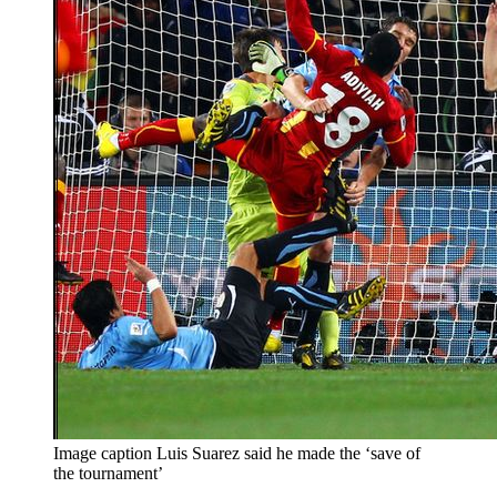
Image caption Luis Suarez said he made the ‘save of
the tournament’