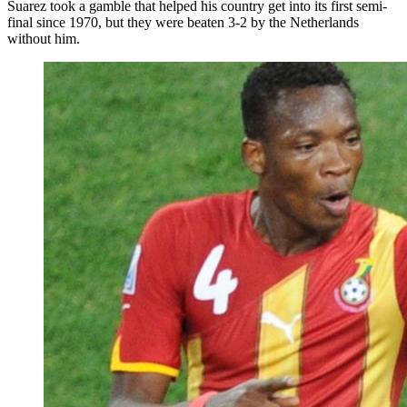
Suarez took a gamble that helped his country get into its first semi-
final since 1970, but they were beaten 3-2 by the Netherlands
without him.