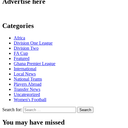
Advertise here
Categories
Africa
Division One League
Division Two
FA Cup
Featured
Ghana Premier League
International
Local News
National Teams
Players Abroad
Transfer News
Uncategorized
Women's Football
Search for:
You may have missed