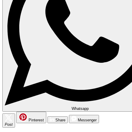
Whatsapp
Pinterest
Share
Messenger
Post