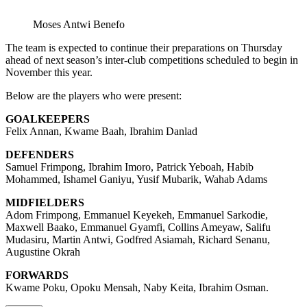
Moses Antwi Benefo
The team is expected to continue their preparations on Thursday
ahead of next season’s inter-club competitions scheduled to begin in
November this year.
Below are the players who were present:
GOALKEEPERS
Felix Annan, Kwame Baah, Ibrahim Danlad
DEFENDERS
Samuel Frimpong, Ibrahim Imoro, Patrick Yeboah, Habib
Mohammed, Ishamel Ganiyu, Yusif Mubarik, Wahab Adams
MIDFIELDERS
Adom Frimpong, Emmanuel Keyekeh, Emmanuel Sarkodie,
Maxwell Baako, Emmanuel Gyamfi, Collins Ameyaw, Salifu
Mudasiru, Martin Antwi, Godfred Asiamah, Richard Senanu,
Augustine Okrah
FORWARDS
Kwame Poku, Opoku Mensah, Naby Keita, Ibrahim Osman.