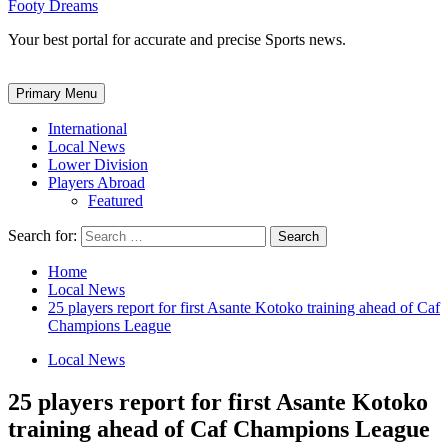
Footy Dreams
Your best portal for accurate and precise Sports news.
Primary Menu
International
Local News
Lower Division
Players Abroad
Featured
Search for:
Home
Local News
25 players report for first Asante Kotoko training ahead of Caf
Champions League
Local News
25 players report for first Asante Kotoko
training ahead of Caf Champions League