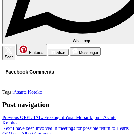
Whatsapp
Pinterest
Share
Messenger
Post
Facebook Comments
Tags:
Asante Kotoko
Post navigation
Previous
OFFICIAL: Free agent Yusif Mubarik joins Asante
Kotoko
Next
I have been involved in meetings for possible return to Hearts
Of Oak – Albert Commey