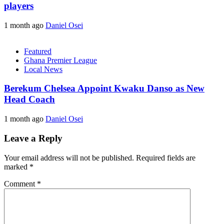
players
1 month ago
Daniel Osei
Featured
Ghana Premier League
Local News
Berekum Chelsea Appoint Kwaku Danso as New
Head Coach
1 month ago
Daniel Osei
Leave a Reply
Your email address will not be published.
Required fields are
marked
*
Comment
*