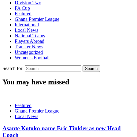
Division Two
FA Cup
Featured
Ghana Premier League
International
Local News
National Teams
Players Abroad
Transfer News
Uncategorized
Women's Football
Search for:
You may have missed
Featured
Ghana Premier League
Local News
Asante Kotoko name Eric Tinkler as new Head
Coach