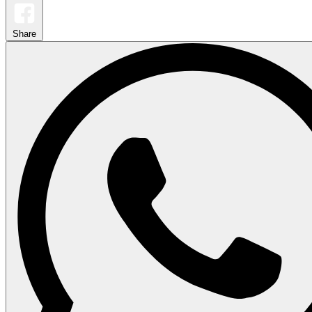
Share