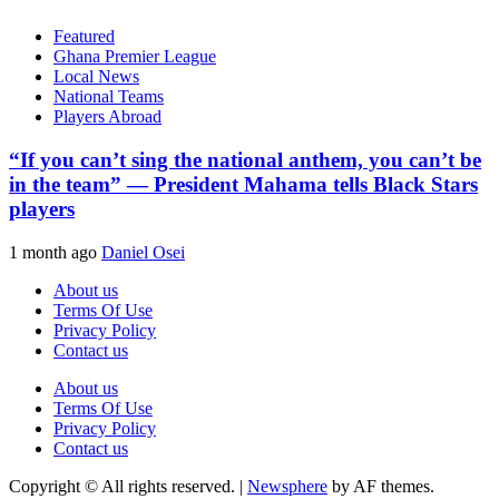
Featured
Ghana Premier League
Local News
National Teams
Players Abroad
“If you can’t sing the national anthem, you can’t be
in the team” — President Mahama tells Black Stars
players
1 month ago
Daniel Osei
About us
Terms Of Use
Privacy Policy
Contact us
About us
Terms Of Use
Privacy Policy
Contact us
Copyright © All rights reserved.
|
Newsphere
by AF themes.