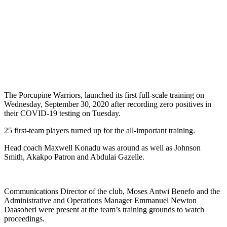
The Porcupine Warriors, launched its first full-scale training on
Wednesday, September 30, 2020 after recording zero positives in
their COVID-19 testing on Tuesday.
25 first-team players turned up for the all-important training.
Head coach Maxwell Konadu was around as well as Johnson
Smith, Akakpo Patron and Abdulai Gazelle.
Communications Director of the club, Moses Antwi Benefo and the
Administrative and Operations Manager Emmanuel Newton
Daasoberi were present at the team’s training grounds to watch
proceedings.