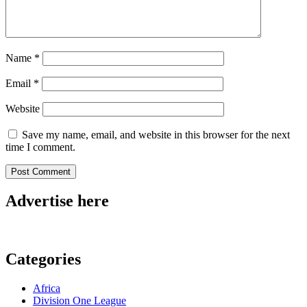
Name
*
Email
*
Website
Save my name, email, and website in this browser for the next
time I comment.
Advertise here
Categories
Africa
Division One League