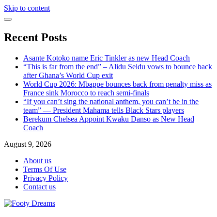
Skip to content
Recent Posts
Asante Kotoko name Eric Tinkler as new Head Coach
“This is far from the end” – Alidu Seidu vows to bounce back
after Ghana’s World Cup exit
World Cup 2026: Mbappe bounces back from penalty miss as
France sink Morocco to reach semi-finals
“If you can’t sing the national anthem, you can’t be in the
team” — President Mahama tells Black Stars players
Berekum Chelsea Appoint Kwaku Danso as New Head
Coach
August 9, 2026
About us
Terms Of Use
Privacy Policy
Contact us