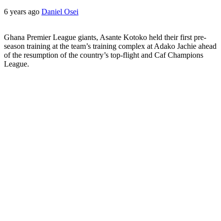
6 years ago
Daniel Osei
Ghana Premier League giants, Asante Kotoko held their first pre-
season training at the team’s training complex at Adako Jachie ahead
of the resumption of the country’s top-flight and Caf Champions
League.