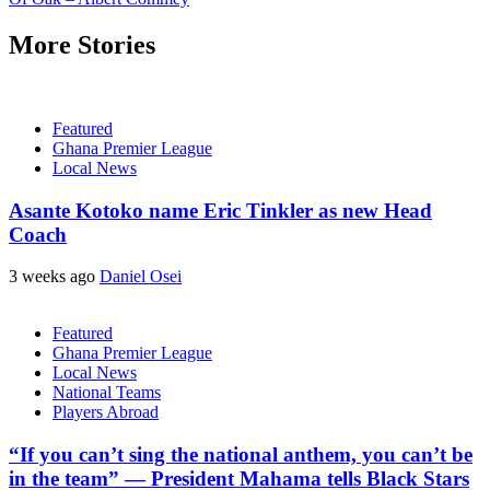
More Stories
Featured
Ghana Premier League
Local News
Asante Kotoko name Eric Tinkler as new Head
Coach
3 weeks ago
Daniel Osei
Featured
Ghana Premier League
Local News
National Teams
Players Abroad
“If you can’t sing the national anthem, you can’t be
in the team” — President Mahama tells Black Stars