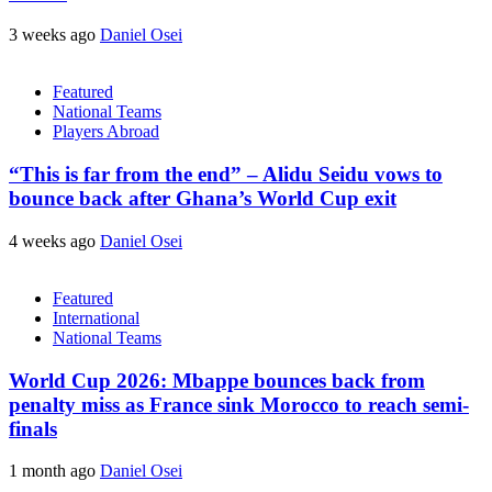
3 weeks ago
Daniel Osei
Featured
National Teams
Players Abroad
“This is far from the end” – Alidu Seidu vows to
bounce back after Ghana’s World Cup exit
4 weeks ago
Daniel Osei
Featured
International
National Teams
World Cup 2026: Mbappe bounces back from
penalty miss as France sink Morocco to reach semi-
finals
1 month ago
Daniel Osei