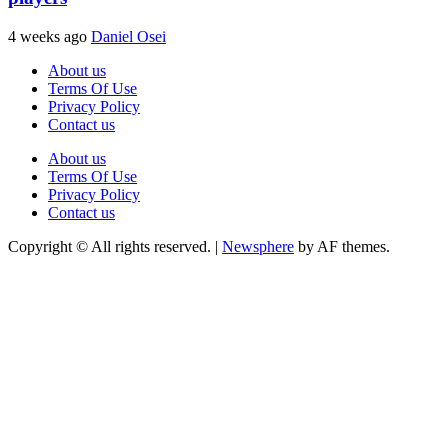
4 weeks ago
Daniel Osei
About us
Terms Of Use
Privacy Policy
Contact us
About us
Terms Of Use
Privacy Policy
Contact us
Copyright © All rights reserved.
|
Newsphere
by AF themes.