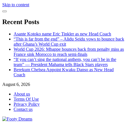
Skip to content
Recent Posts
Asante Kotoko name Eric Tinkler as new Head Coach
“This is far from the end” – Alidu Seidu vows to bounce back
after Ghana’s World Cup exit
World Cup 2026: Mbappe bounces back from penalty miss as
France sink Morocco to reach semi-finals
“If you can’t sing the national anthem, you can’t be in the
team” — President Mahama tells Black Stars players
Berekum Chelsea Appoint Kwaku Danso as New Head
Coach
August 6, 2026
About us
Terms Of Use
Privacy Policy
Contact us