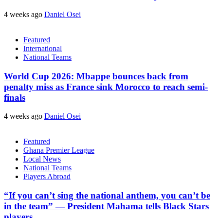
4 weeks ago
Daniel Osei
Featured
International
National Teams
World Cup 2026: Mbappe bounces back from
penalty miss as France sink Morocco to reach semi-
finals
4 weeks ago
Daniel Osei
Featured
Ghana Premier League
Local News
National Teams
Players Abroad
“If you can’t sing the national anthem, you can’t be
in the team” — President Mahama tells Black Stars
players