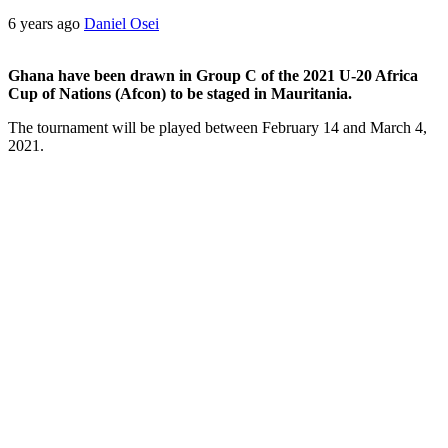
6 years ago
Daniel Osei
Ghana have been drawn in Group C of the 2021 U-20 Africa
Cup of Nations (Afcon) to be staged in Mauritania.
The tournament will be played between February 14 and March 4,
2021.