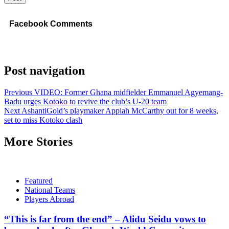
Facebook Comments
Post navigation
Previous
VIDEO: Former Ghana midfielder Emmanuel Agyemang-
Badu urges Kotoko to revive the club’s U-20 team
Next
AshantiGold’s playmaker Appiah McCarthy out for 8 weeks,
set to miss Kotoko clash
More Stories
Featured
National Teams
Players Abroad
“This is far from the end” – Alidu Seidu vows to