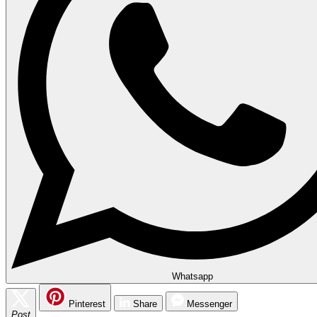
Whatsapp
Pinterest
Share
Messenger
Post