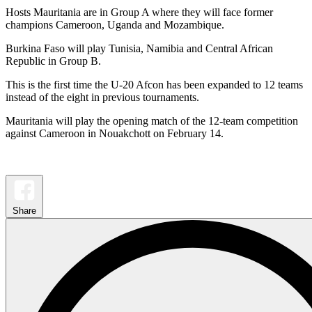
Hosts Mauritania are in Group A where they will face former
champions Cameroon, Uganda and Mozambique.
Burkina Faso will play Tunisia, Namibia and Central African
Republic in Group B.
This is the first time the U-20 Afcon has been expanded to 12 teams
instead of the eight in previous tournaments.
Mauritania will play the opening match of the 12-team competition
against Cameroon in Nouakchott on February 14.
Share