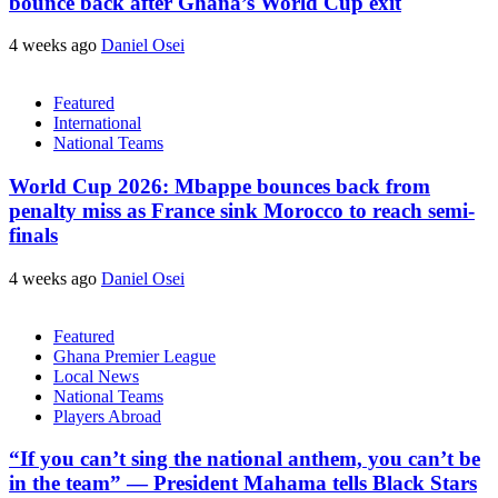
bounce back after Ghana’s World Cup exit
4 weeks ago
Daniel Osei
Featured
International
National Teams
World Cup 2026: Mbappe bounces back from
penalty miss as France sink Morocco to reach semi-
finals
4 weeks ago
Daniel Osei
Featured
Ghana Premier League
Local News
National Teams
Players Abroad
“If you can’t sing the national anthem, you can’t be
in the team” — President Mahama tells Black Stars