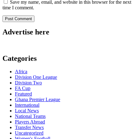
Save my name, email, and website in this browser for the next
time I comment.
Advertise here
Categories
Africa
Division One League
Division Two
FA Cup
Featured
Ghana Premier League
International
Local News
National Teams
Players Abroad
Transfer News
Uncategorized
Women's Football