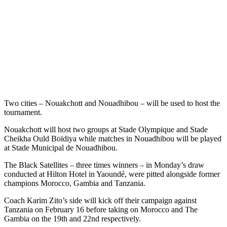
Two cities – Nouakchott and Nouadhibou – will be used to host the
tournament.
Nouakchott will host two groups at Stade Olympique and Stade
Cheikha Ould Boïdiya while matches in Nouadhibou will be played
at Stade Municipal de Nouadhibou.
The Black Satellites – three times winners – in Monday’s draw
conducted at Hilton Hotel in Yaoundé, were pitted alongside former
champions Morocco, Gambia and Tanzania.
Coach Karim Zito’s side will kick off their campaign against
Tanzania on February 16 before taking on Morocco and The
Gambia on the 19th and 22nd respectively.