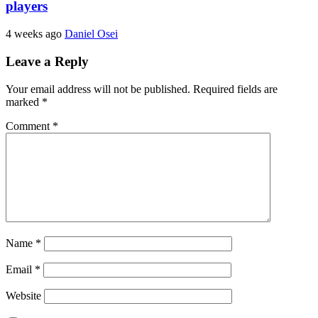
players
4 weeks ago
Daniel Osei
Leave a Reply
Your email address will not be published.
Required fields are
marked
*
Comment
*
Name
*
Email
*
Website