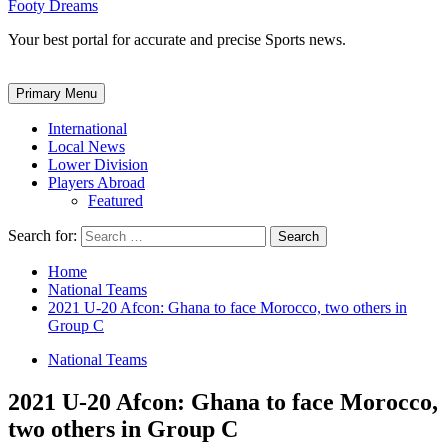
Footy Dreams
Your best portal for accurate and precise Sports news.
Primary Menu
International
Local News
Lower Division
Players Abroad
Featured
Search for:
Home
National Teams
2021 U-20 Afcon: Ghana to face Morocco, two others in
Group C
National Teams
2021 U-20 Afcon: Ghana to face Morocco,
two others in Group C