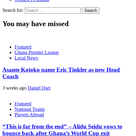
Search for:
You may have missed
Featured
Ghana Premier League
Local News
Asante Kotoko name Eric Tinkler as new Head
Coach
3 weeks ago
Daniel Osei
Featured
National Teams
Players Abroad
“This is far from the end” – Alidu Seidu vows to
bounce back after Ghana’s World Cup exit