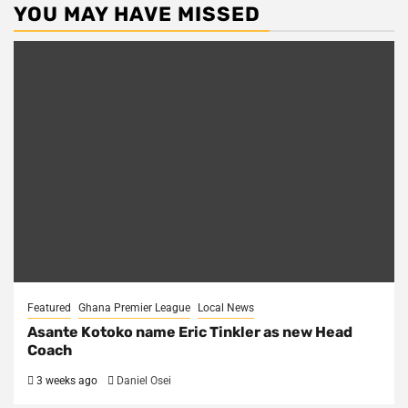
YOU MAY HAVE MISSED
Featured
Ghana Premier League
Local News
Asante Kotoko name Eric Tinkler as new Head
Coach
3 weeks ago
Daniel Osei