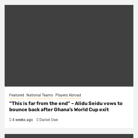
Featured
National Teams
Players Abroad
“This is far from the end” – Alidu Seidu vows to
bounce back after Ghana’s World Cup exit
4 weeks ago
Daniel Osei