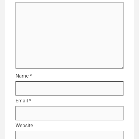
Name
*
Email
*
Website