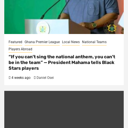
Featured
Ghana Premier League
Local News
National Teams
Players Abroad
“If you can’t sing the national anthem, you can’t
be in the team” — President Mahama tells Black
Stars players
4 weeks ago
Daniel Osei