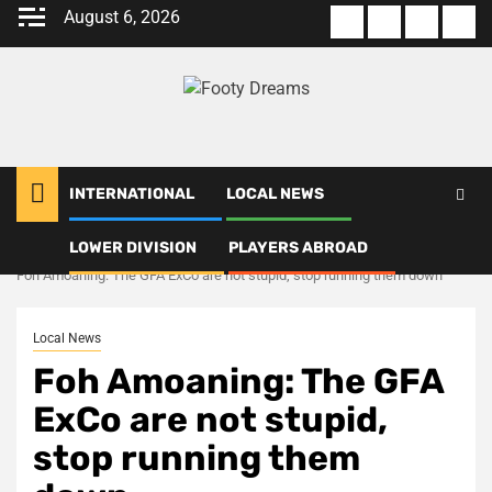
Skip
August 6, 2026
About
Terms
Privacy
Con
to
us
Of
Policy
us
content
Use
INTERNATIONAL
LOCAL NEWS
LOWER DIVISION
PLAYERS ABROAD
Home
Local News
Foh Amoaning: The GFA ExCo are not stupid, stop running them down
Local News
Foh Amoaning: The GFA
ExCo are not stupid,
stop running them