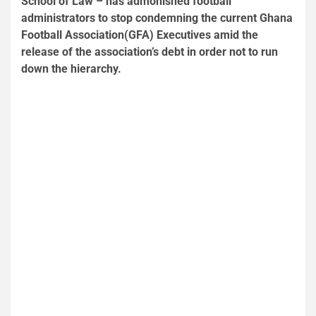
School of Law – has admonished football
administrators to stop condemning the current Ghana
Football Association(GFA) Executives amid the
release of the association’s debt in order not to run
down the hierarchy.