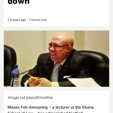
down
6 years ago
Daniel Osei
Image via peacefmonline
Moses Foh-Amoaning – a lecturer at the Ghana