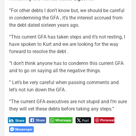
“For other debts I don’t know but, we should be careful
in condemning the GFA , it’s the interest accrued from
the debt dated sixteen years ago.
“This current GFA has taken steps and it’s not resting, I
have spoken to Kurt and we are looking for the way
forward to resolve the debt .
“I don’t think anyone has to condemn this current GFA
and to go on saying all the negative things.
” Let’s be very careful when passing comments and
let’s not run down the GFA .
“The current GFA executives are not stupid and I’m sure
they will vet these debts before taking any steps.”
Whatsapp
Post
Pinterest
Share
Share
Messenger