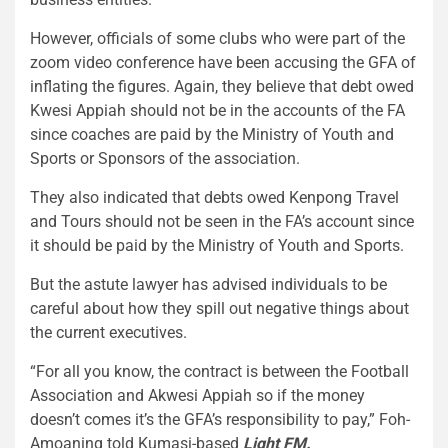
However, officials of some clubs who were part of the
zoom video conference have been accusing the GFA of
inflating the figures. Again, they believe that debt owed
Kwesi Appiah should not be in the accounts of the FA
since coaches are paid by the Ministry of Youth and
Sports or Sponsors of the association.
They also indicated that debts owed Kenpong Travel
and Tours should not be seen in the FA’s account since
it should be paid by the Ministry of Youth and Sports.
But the astute lawyer has advised individuals to be
careful about how they spill out negative things about
the current executives.
“For all you know, the contract is between the Football
Association and Akwesi Appiah so if the money
doesn’t comes it’s the GFA’s responsibility to pay,” Foh-
Amoaning told Kumasi-based
Light FM.