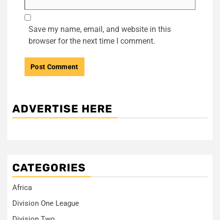
Save my name, email, and website in this
browser for the next time I comment.
ADVERTISE HERE
CATEGORIES
Africa
Division One League
Division Two