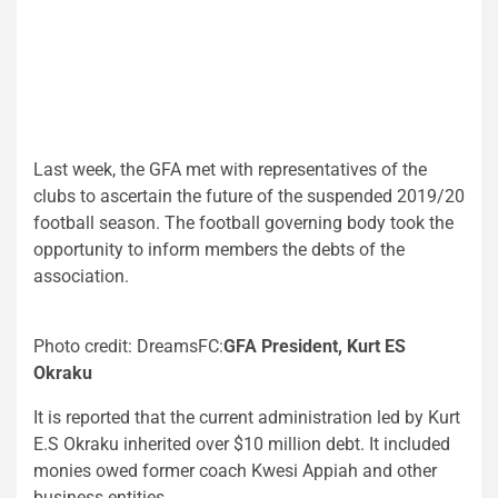
Last week, the GFA met with representatives of the
clubs to ascertain the future of the suspended 2019/20
football season. The football governing body took the
opportunity to inform members the debts of the
association.
Photo credit: DreamsFC:
GFA President, Kurt ES
Okraku
It is reported that the current administration led by Kurt
E.S Okraku inherited over $10 million debt. It included
monies owed former coach Kwesi Appiah and other
business entities.