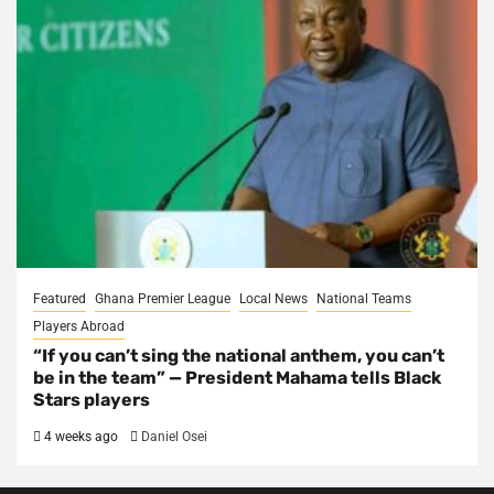
Featured
Ghana Premier League
Local News
National Teams
Players Abroad
“If you can’t sing the national anthem, you can’t
be in the team” — President Mahama tells Black
Stars players
4 weeks ago
Daniel Osei