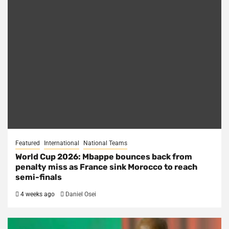
Featured
International
National Teams
World Cup 2026: Mbappe bounces back from
penalty miss as France sink Morocco to reach
semi-finals
4 weeks ago
Daniel Osei