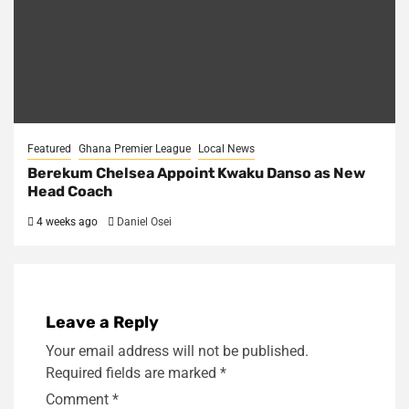
Featured
Ghana Premier League
Local News
Berekum Chelsea Appoint Kwaku Danso as New
Head Coach
4 weeks ago
Daniel Osei
Leave a Reply
Your email address will not be published.
Required fields are marked
*
Comment
*