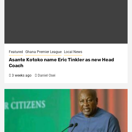
Featured
Ghana Premier League
Local News
Asante Kotoko name Eric Tinkler as new Head
Coach
3 weeks ago
Daniel Osei