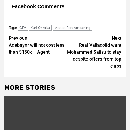
Facebook Comments
GFA
Kurt Okraku
Moses Foh-Amoaning
Tags:
Post
Previous
Next
Adebayor will not cost less
Real Valladolid want
navigation
than $150k – Agent
Mohammed Salisu to stay
despite offers from top
clubs
MORE STORIES