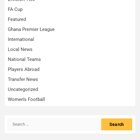
FA Cup
Featured
Ghana Premier League
International
Local News
National Teams
Players Abroad
Transfer News
Uncategorized
Women's Football
Search
for: