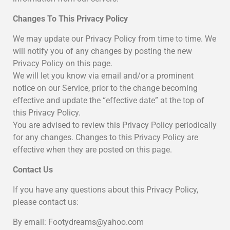
Changes To This Privacy Policy
We may update our Privacy Policy from time to time. We
will notify you of any changes by posting the new
Privacy Policy on this page.
We will let you know via email and/or a prominent
notice on our Service, prior to the change becoming
effective and update the “effective date” at the top of
this Privacy Policy.
You are advised to review this Privacy Policy periodically
for any changes. Changes to this Privacy Policy are
effective when they are posted on this page.
Contact Us
If you have any questions about this Privacy Policy,
please contact us:
By email: Footydreams@yahoo.com