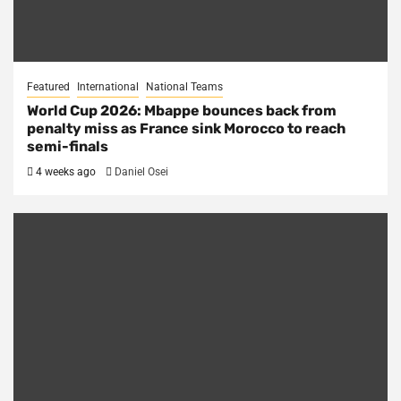
Featured
International
National Teams
World Cup 2026: Mbappe bounces back from
penalty miss as France sink Morocco to reach
semi-finals
4 weeks ago
Daniel Osei