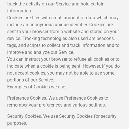
track the activity on our Service and hold certain
information.
Cookies are files with small amount of data which may
include an anonymous unique identifier. Cookies are
sent to your browser from a website and stored on your
device. Tracking technologies also used are beacons,
tags, and scripts to collect and track information and to
improve and analyze our Service.
You can instruct your browser to refuse all cookies or to
indicate when a cookie is being sent. However, if you do
not accept cookies, you may not be able to use some
portions of our Service.
Examples of Cookies we use:
Preference Cookies. We use Preference Cookies to
remember your preferences and various settings.
Security Cookies. We use Security Cookies for security
purposes.