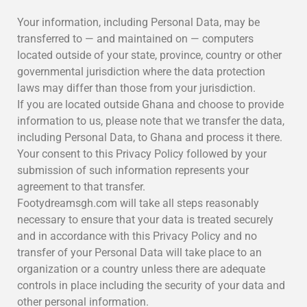
Your information, including Personal Data, may be
transferred to — and maintained on — computers
located outside of your state, province, country or other
governmental jurisdiction where the data protection
laws may differ than those from your jurisdiction.
If you are located outside Ghana and choose to provide
information to us, please note that we transfer the data,
including Personal Data, to Ghana and process it there.
Your consent to this Privacy Policy followed by your
submission of such information represents your
agreement to that transfer.
Footydreamsgh.com will take all steps reasonably
necessary to ensure that your data is treated securely
and in accordance with this Privacy Policy and no
transfer of your Personal Data will take place to an
organization or a country unless there are adequate
controls in place including the security of your data and
other personal information.