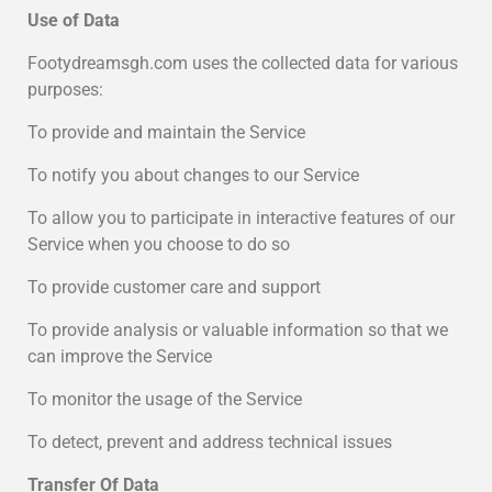
Use of Data
Footydreamsgh.com uses the collected data for various
purposes:
To provide and maintain the Service
To notify you about changes to our Service
To allow you to participate in interactive features of our
Service when you choose to do so
To provide customer care and support
To provide analysis or valuable information so that we
can improve the Service
To monitor the usage of the Service
To detect, prevent and address technical issues
Transfer Of Data