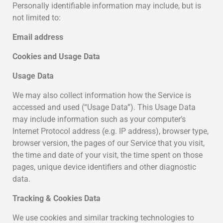
Personally identifiable information may include, but is
not limited to:
Email address
Cookies and Usage Data
Usage Data
We may also collect information how the Service is
accessed and used (“Usage Data”). This Usage Data
may include information such as your computer’s
Internet Protocol address (e.g. IP address), browser type,
browser version, the pages of our Service that you visit,
the time and date of your visit, the time spent on those
pages, unique device identifiers and other diagnostic
data.
Tracking & Cookies Data
We use cookies and similar tracking technologies to