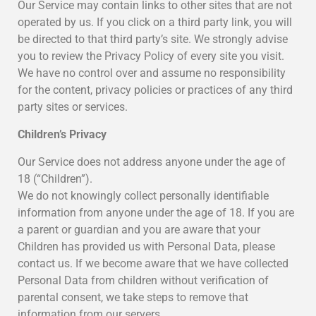
Our Service may contain links to other sites that are not
operated by us. If you click on a third party link, you will
be directed to that third party’s site. We strongly advise
you to review the Privacy Policy of every site you visit.
We have no control over and assume no responsibility
for the content, privacy policies or practices of any third
party sites or services.
Children’s Privacy
Our Service does not address anyone under the age of
18 (“Children”).
We do not knowingly collect personally identifiable
information from anyone under the age of 18. If you are
a parent or guardian and you are aware that your
Children has provided us with Personal Data, please
contact us. If we become aware that we have collected
Personal Data from children without verification of
parental consent, we take steps to remove that
information from our servers.