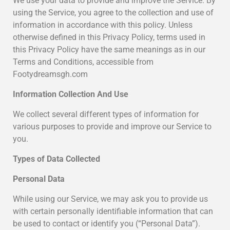
We use your data to provide and improve the Service. By
using the Service, you agree to the collection and use of
information in accordance with this policy. Unless
otherwise defined in this Privacy Policy, terms used in
this Privacy Policy have the same meanings as in our
Terms and Conditions, accessible from
Footydreamsgh.com
Information Collection And Use
We collect several different types of information for
various purposes to provide and improve our Service to
you.
Types of Data Collected
Personal Data
While using our Service, we may ask you to provide us
with certain personally identifiable information that can
be used to contact or identify you (“Personal Data”).