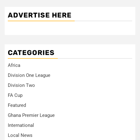
ADVERTISE HERE
CATEGORIES
Africa
Division One League
Division Two
FA Cup
Featured
Ghana Premier League
International
Local News