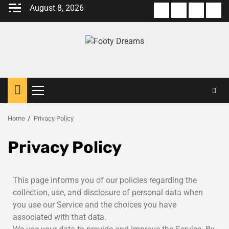
August 8, 2026
Home
Privacy Policy
Privacy Policy
This page informs you of our policies regarding the
collection, use, and disclosure of personal data when
you use our Service and the choices you have
associated with that data.