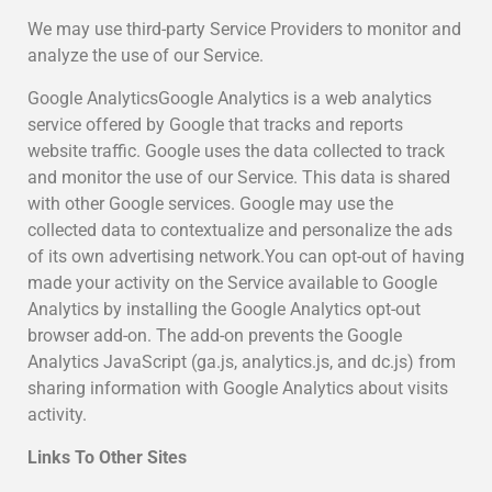
We may use third-party Service Providers to monitor and
analyze the use of our Service.
Google AnalyticsGoogle Analytics is a web analytics
service offered by Google that tracks and reports
website traffic. Google uses the data collected to track
and monitor the use of our Service. This data is shared
with other Google services. Google may use the
collected data to contextualize and personalize the ads
of its own advertising network.You can opt-out of having
made your activity on the Service available to Google
Analytics by installing the Google Analytics opt-out
browser add-on. The add-on prevents the Google
Analytics JavaScript (ga.js, analytics.js, and dc.js) from
sharing information with Google Analytics about visits
activity.
Links To Other Sites