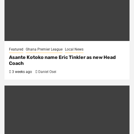
Featured
Ghana Premier League
Local News
Asante Kotoko name Eric Tinkler as new Head
Coach
3 weeks ago
Daniel Osei