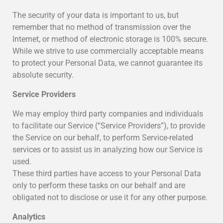
The security of your data is important to us, but
remember that no method of transmission over the
Internet, or method of electronic storage is 100% secure.
While we strive to use commercially acceptable means
to protect your Personal Data, we cannot guarantee its
absolute security.
Service Providers
We may employ third party companies and individuals
to facilitate our Service (“Service Providers”), to provide
the Service on our behalf, to perform Service-related
services or to assist us in analyzing how our Service is
used.
These third parties have access to your Personal Data
only to perform these tasks on our behalf and are
obligated not to disclose or use it for any other purpose.
Analytics