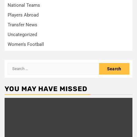
National Teams
Players Abroad
Transfer News
Uncategorized
Women's Football
YOU MAY HAVE MISSED