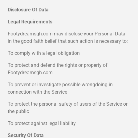
Disclosure Of Data
Legal Requirements
Footydreamsgh.com may disclose your Personal Data
in the good faith belief that such action is necessary to:
To comply with a legal obligation
To protect and defend the rights or property of
Footydreamsgh.com
To prevent or investigate possible wrongdoing in
connection with the Service
To protect the personal safety of users of the Service or
the public
To protect against legal liability
Security Of Data