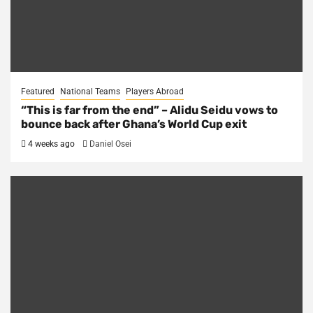
Featured
National Teams
Players Abroad
“This is far from the end” – Alidu Seidu vows to
bounce back after Ghana’s World Cup exit
4 weeks ago
Daniel Osei