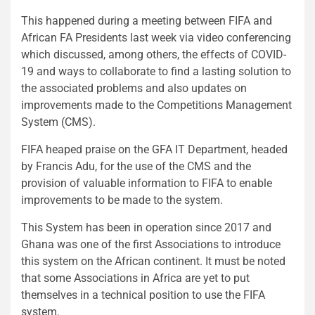
This happened during a meeting between FIFA and
African FA Presidents last week via video conferencing
which discussed, among others, the effects of COVID-
19 and ways to collaborate to find a lasting solution to
the associated problems and also updates on
improvements made to the Competitions Management
System (CMS).
FIFA heaped praise on the GFA IT Department, headed
by Francis Adu, for the use of the CMS and the
provision of valuable information to FIFA to enable
improvements to be made to the system.
This System has been in operation since 2017 and
Ghana was one of the first Associations to introduce
this system on the African continent. It must be noted
that some Associations in Africa are yet to put
themselves in a technical position to use the FIFA
system.