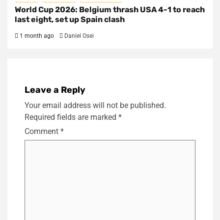
World Cup 2026: Belgium thrash USA 4-1 to reach
last eight, set up Spain clash
1 month ago
Daniel Osei
Leave a Reply
Your email address will not be published.
Required fields are marked
*
Comment
*