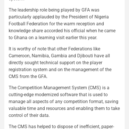
The leadership role being played by GFA was
particularly applauded by the President of Nigeria
Football Federation for the warm reception and
knowledge share accorded his official when he came
to Ghana on a learning visit earlier this year.
It is worthy of note that other Federations like
Cameroon, Namibia, Gambia and Djibouti have all
directly sought technical support on the player
registration system and on the management of the
CMS from the GFA.
The Competition Management System (CMS) is a
cutting-edge modernized software that is used to
manage all aspects of any competition format, saving
valuable time and resources and enabling them to take
control of their data.
The CMS has helped to dispose of inefficient, paper-