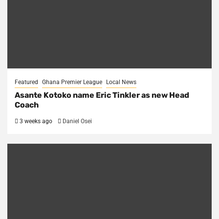
Featured
Ghana Premier League
Local News
Asante Kotoko name Eric Tinkler as new Head
Coach
3 weeks ago
Daniel Osei