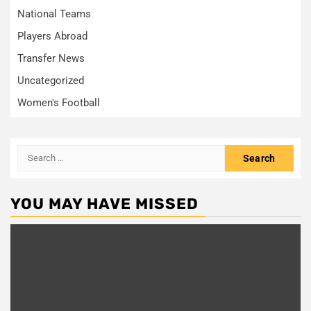
National Teams
Players Abroad
Transfer News
Uncategorized
Women's Football
Search
for:
YOU MAY HAVE MISSED