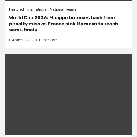
Featured
International
National Teams
World Cup 2026: Mbappe bounces back from
penalty miss as France sink Morocco to reach
semi-finals
4 weeks ago
Daniel Osei