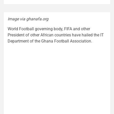
Image via ghanafa.org
World Football governing body, FIFA and other
President of other African countries have hailed the IT
Department of the Ghana Football Association.