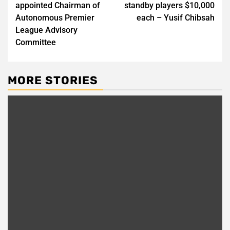
appointed Chairman of
standby players $10,000
Autonomous Premier
each – Yusif Chibsah
League Advisory
Committee
MORE STORIES