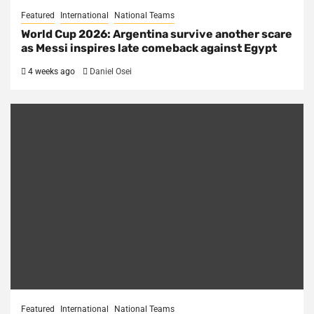
Featured
International
National Teams
World Cup 2026: Argentina survive another scare
as Messi inspires late comeback against Egypt
4 weeks ago
Daniel Osei
Featured
International
National Teams