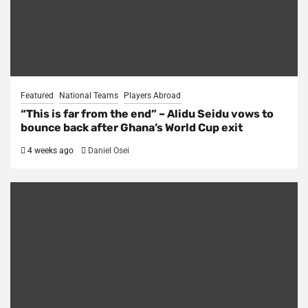
Featured
National Teams
Players Abroad
“This is far from the end” – Alidu Seidu vows to
bounce back after Ghana’s World Cup exit
4 weeks ago
Daniel Osei