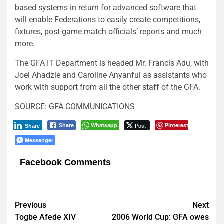
based systems in return for advanced software that
will enable Federations to easily create competitions,
fixtures, post-game match officials’ reports and much
more.
The GFA IT Department is headed Mr. Francis Adu, with
Joel Ahadzie and Caroline Anyanful as assistants who
work with support from all the other staff of the GFA.
SOURCE: GFA COMMUNICATIONS
Whatsapp
Post
Pinterest
Share
Share
Messenger
Facebook Comments
Post
Previous
Next
Togbe Afede XIV
2006 World Cup: GFA owes
navigation