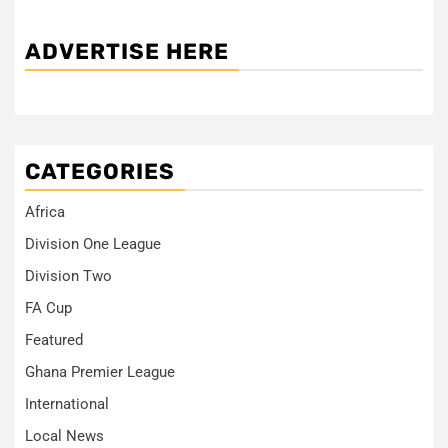
ADVERTISE HERE
CATEGORIES
Africa
Division One League
Division Two
FA Cup
Featured
Ghana Premier League
International
Local News