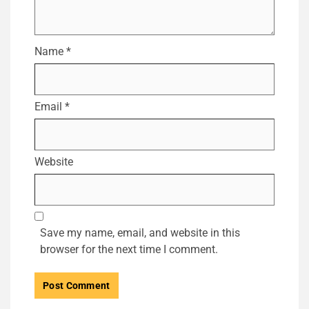
Name
*
Email
*
Website
Save my name, email, and website in this
browser for the next time I comment.