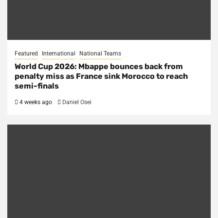
Featured
International
National Teams
World Cup 2026: Mbappe bounces back from
penalty miss as France sink Morocco to reach
semi-finals
4 weeks ago
Daniel Osei