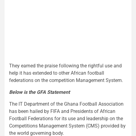
They earned the praise following the rightful use and
help it has extended to other African football
federations on the competition Management System.
Below is the GFA Statement
The IT Department of the Ghana Football Association
has been hailed by FIFA and Presidents of African
Football Federations for its use and leadership on the
Competitions Management System (CMS) provided by
the world governing body.