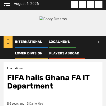
Skip
August 6, 2026
About
Terms
Privacy
Con
to
us
Of
Policy
us
content
Use
INTERNATIONAL
LOCAL NEWS
LOWER DIVISION
PLAYERS ABROAD
Home
International
FIFA hails Ghana FA IT Department
International
FIFA hails Ghana FA IT
Department
6 years ago
Daniel Osei