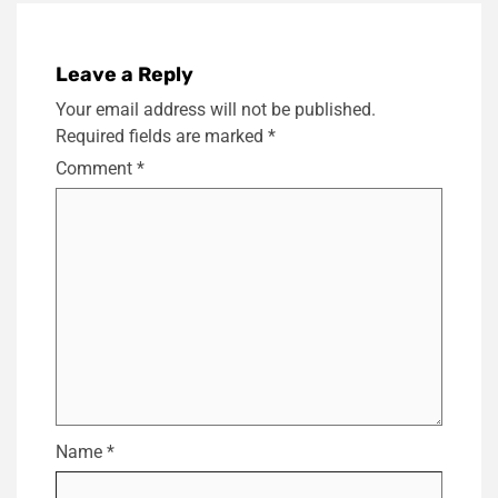
Leave a Reply
Your email address will not be published.
Required fields are marked
*
Comment
*
Name
*