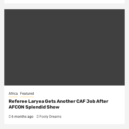
Africa
Featured
Referee Laryea Gets Another CAF Job After
AFCON Splendid Show
6 months ago
Footy Dreams