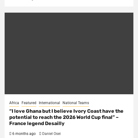
Africa
Featured
International
National Teams
“I love Ghana but I believe Ivory Coast have the
potential to reach the 2026 World Cup final” –
France legend Desailly
6 months ago
Daniel Osei