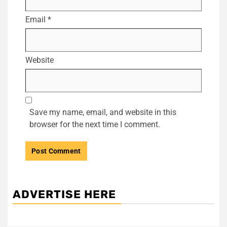
Email
*
Website
Save my name, email, and website in this
browser for the next time I comment.
ADVERTISE HERE