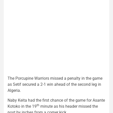
The Porcupine Warriors missed a penalty in the game
as Setif secured a 2-1 win ahead of the second leg in
Algeria.
Naby Keita had the first chance of the game for Asante
th
Kotoko in the 19
minute as his header missed the
post by inches from a corner kick