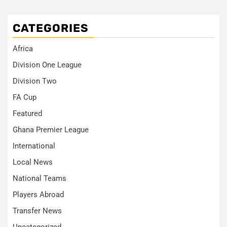
CATEGORIES
Africa
Division One League
Division Two
FA Cup
Featured
Ghana Premier League
International
Local News
National Teams
Players Abroad
Transfer News
Uncategorized