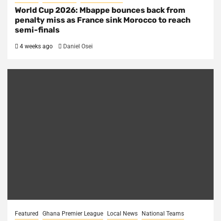
World Cup 2026: Mbappe bounces back from
penalty miss as France sink Morocco to reach
semi-finals
4 weeks ago
Daniel Osei
Featured
Ghana Premier League
Local News
National Teams