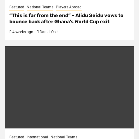
Featured
National Teams
Players Abroad
“This is far from the end” – Alidu Seidu vows to
bounce back after Ghana’s World Cup exit
4 weeks ago
Daniel Osei
Featured
International
National Teams