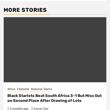
MORE STORIES
Africa
Featured
National Teams
Black Starlets Beat South Africa 3-1 But Miss Out
on Second Place After Drawing of Lots
3 months ago
Daniel Osei