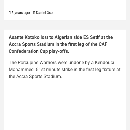
5 years ago
Daniel Osei
Asante Kotoko lost to Algerian side ES Setif at the
Accra Sports Stadium in the first leg of the CAF
Confederation Cup play-offs.
The Porcupine Warriors were undone by a Kendouci
Mohammed 81st minute strike in the first leg fixture at
the Accra Sports Stadium.