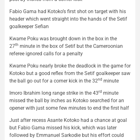
Fabio Gama had Kotoko’s first shot on target with his
header which went straight into the hands of the Setif
goalkeeper Sefian
Kwame Poku was brought down in the box in the
th
27
minute in the box of Setif but the Cameroonian
referee ignored calls for a penalty
Kwame Poku nearly broke the deadlock in the game for
Kotoko but a good reflex from the Setif goalkeeper saw
nd
the ball go out for a corner kick in the 32
minute
rd
Imoro Ibrahim long range strike in the 43
minute
missed the ball by inches as Kotoko searched for an
opener with just some few minutes to end the first half
Just after recess Asante Kotoko had a chance at goal
but Fabio Gama missed his kick, which was later
followed by Emmanuel Sarkodie but his effort could