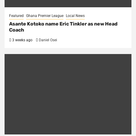
Featured
Ghana Premier League
Local News
Asante Kotoko name Eric Tinkler as new Head
Coach
3 weeks ago
Daniel Osei