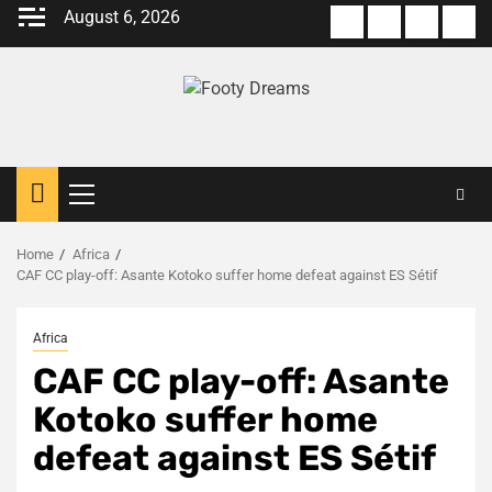
Skip
August 6, 2026
About
Terms
Privacy
Con
to
us
Of
Policy
us
content
Use
Primary
Menu
Home
Africa
CAF CC play-off: Asante Kotoko suffer home defeat against ES Sétif
Africa
CAF CC play-off: Asante
Kotoko suffer home
defeat against ES Sétif