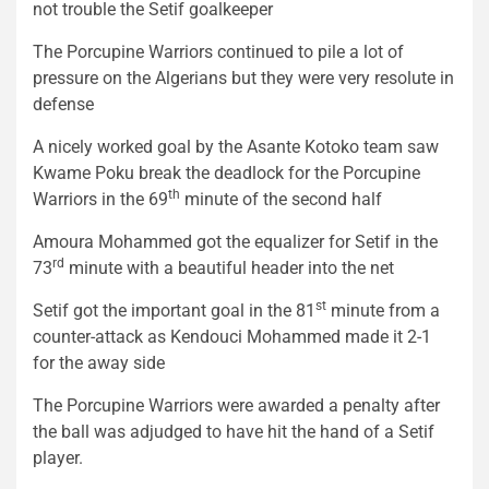
not trouble the Setif goalkeeper
The Porcupine Warriors continued to pile a lot of
pressure on the Algerians but they were very resolute in
defense
A nicely worked goal by the Asante Kotoko team saw
Kwame Poku break the deadlock for the Porcupine
th
Warriors in the 69
minute of the second half
Amoura Mohammed got the equalizer for Setif in the
rd
73
minute with a beautiful header into the net
st
Setif got the important goal in the 81
minute from a
counter-attack as Kendouci Mohammed made it 2-1
for the away side
The Porcupine Warriors were awarded a penalty after
the ball was adjudged to have hit the hand of a Setif
player.