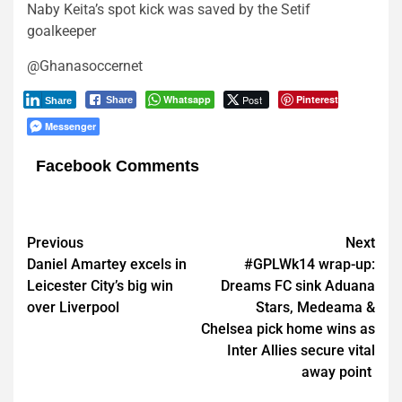
Naby Keita’s spot kick was saved by the Setif
goalkeeper
@Ghanasoccernet
Whatsapp
Post
Pinterest
Share
Share
Messenger
Facebook Comments
Post
Previous
Next
Daniel Amartey excels in
#GPLWk14 wrap-up:
navigation
Leicester City’s big win
Dreams FC sink Aduana
over Liverpool
Stars, Medeama &
Chelsea pick home wins as
Inter Allies secure vital
away point