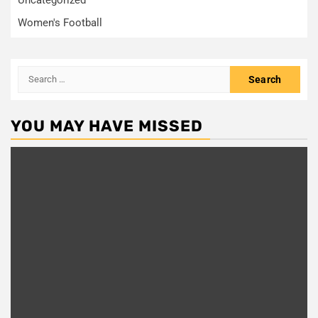
Women's Football
Search
for:
YOU MAY HAVE MISSED