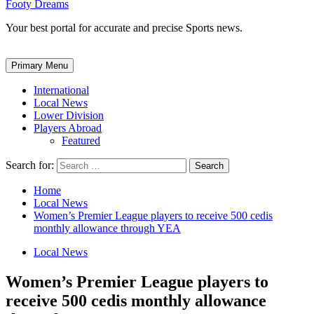
Footy Dreams
Your best portal for accurate and precise Sports news.
Primary Menu
International
Local News
Lower Division
Players Abroad
Featured
Search for:
Home
Local News
Women’s Premier League players to receive 500 cedis
monthly allowance through YEA
Local News
Women’s Premier League players to
receive 500 cedis monthly allowance