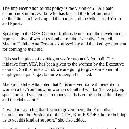
The implementation of this policy is the vision of YEA Board
Chairman Sammi Awuku who has been at the forefront in all
deliberations in involving all the parties and the Ministry of Youth
and Sports.
Speaking to the GFA Communications team about the development,
representative of women’s football on the Executive Council,
Madam Habiba Atta Forson, expressed joy and thanked government
for coming to their aid.
“It is such a piece of exciting news for women’s football. The
initiative from YEA has been given to the women by the Executive
Council. So this time around, we are going to give some kind of
employment packages to our women,” she stated.
Madam Habiba Atta noted that “this intervention will benefit our
women a lot. You know, in women’s football we don’t have paying
spectators and so there is no money. This is going to help the players
and the clubs a lot.”
“I want to say a big thank you to government, the Executive
Council and the President of the GFA, Kurt E.S OKraku for helping
us to get this kind of support,” she also added.