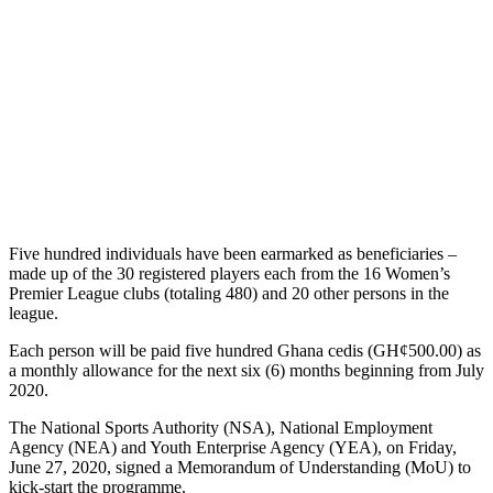
Five hundred individuals have been earmarked as beneficiaries –
made up of the 30 registered players each from the 16 Women’s
Premier League clubs (totaling 480) and 20 other persons in the
league.
Each person will be paid five hundred Ghana cedis (GH¢500.00) as
a monthly allowance for the next six (6) months beginning from July
2020.
The National Sports Authority (NSA), National Employment
Agency (NEA) and Youth Enterprise Agency (YEA), on Friday,
June 27, 2020, signed a Memorandum of Understanding (MoU) to
kick-start the programme.