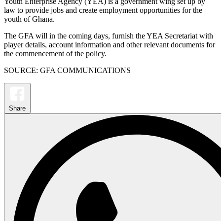
Youth Enterprise Agency (YEA) is a government wing set up by
law to provide jobs and create employment opportunities for the
youth of Ghana.
The GFA will in the coming days, furnish the YEA Secretariat with
player details, account information and other relevant documents for
the commencement of the policy.
SOURCE: GFA COMMUNICATIONS
Share