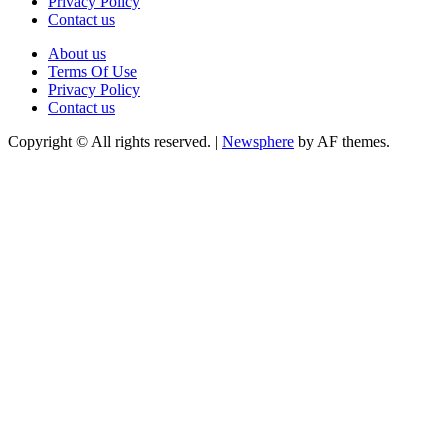
Privacy Policy
Contact us
About us
Terms Of Use
Privacy Policy
Contact us
Copyright © All rights reserved.
|
Newsphere
by AF themes.