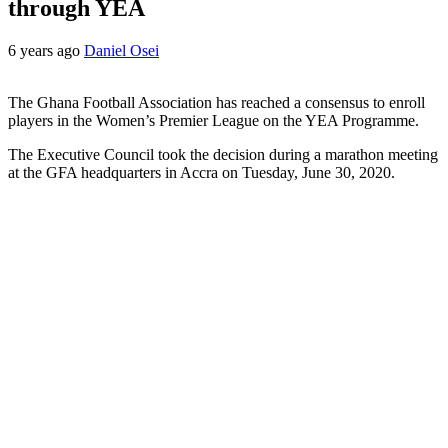
through YEA
6 years ago
Daniel Osei
The Ghana Football Association has reached a consensus to enroll
players in the Women’s Premier League on the YEA Programme.
The Executive Council took the decision during a marathon meeting
at the GFA headquarters in Accra on Tuesday, June 30, 2020.