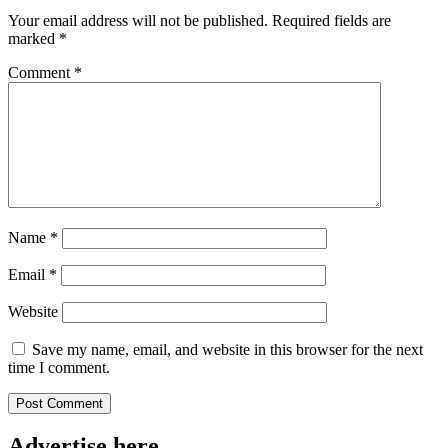
Your email address will not be published.
Required fields are
marked
*
Comment
*
Name
*
Email
*
Website
Save my name, email, and website in this browser for the next
time I comment.
Advertise here