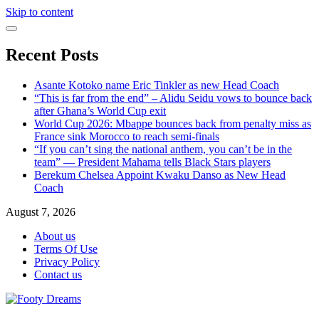
Skip to content
Recent Posts
Asante Kotoko name Eric Tinkler as new Head Coach
“This is far from the end” – Alidu Seidu vows to bounce back
after Ghana’s World Cup exit
World Cup 2026: Mbappe bounces back from penalty miss as
France sink Morocco to reach semi-finals
“If you can’t sing the national anthem, you can’t be in the
team” — President Mahama tells Black Stars players
Berekum Chelsea Appoint Kwaku Danso as New Head
Coach
August 7, 2026
About us
Terms Of Use
Privacy Policy
Contact us