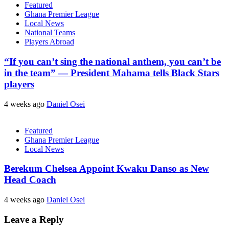
Featured
Ghana Premier League
Local News
National Teams
Players Abroad
“If you can’t sing the national anthem, you can’t be
in the team” — President Mahama tells Black Stars
players
4 weeks ago
Daniel Osei
Featured
Ghana Premier League
Local News
Berekum Chelsea Appoint Kwaku Danso as New
Head Coach
4 weeks ago
Daniel Osei
Leave a Reply