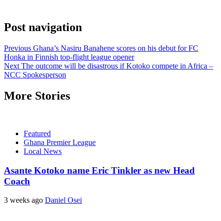
Post navigation
Previous
Ghana’s Nasiru Banahene scores on his debut for FC
Honka in Finnish top-flight league opener
Next
The outcome will be disastrous if Kotoko compete in Africa –
NCC Spokesperson
More Stories
Featured
Ghana Premier League
Local News
Asante Kotoko name Eric Tinkler as new Head
Coach
3 weeks ago
Daniel Osei