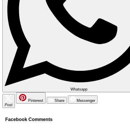
Whatsapp
Pinterest
Share
Messenger
Post
Facebook Comments