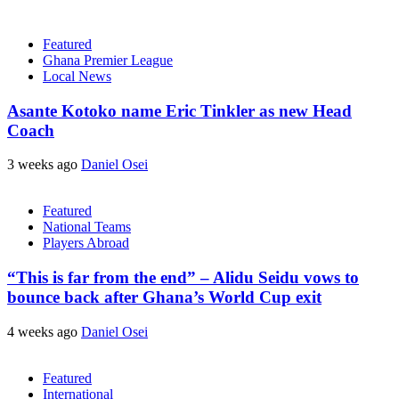
Featured
Ghana Premier League
Local News
Asante Kotoko name Eric Tinkler as new Head
Coach
3 weeks ago
Daniel Osei
Featured
National Teams
Players Abroad
“This is far from the end” – Alidu Seidu vows to
bounce back after Ghana’s World Cup exit
4 weeks ago
Daniel Osei
Featured
International