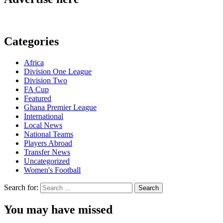
Categories
Africa
Division One League
Division Two
FA Cup
Featured
Ghana Premier League
International
Local News
National Teams
Players Abroad
Transfer News
Uncategorized
Women's Football
Search for:
You may have missed