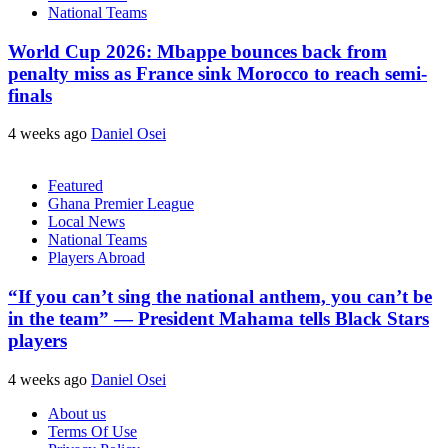
National Teams
World Cup 2026: Mbappe bounces back from
penalty miss as France sink Morocco to reach semi-
finals
4 weeks ago
Daniel Osei
Featured
Ghana Premier League
Local News
National Teams
Players Abroad
“If you can’t sing the national anthem, you can’t be
in the team” — President Mahama tells Black Stars
players
4 weeks ago
Daniel Osei
About us
Terms Of Use