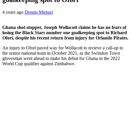
4 years ago
Dennis Mirpuri
Ghana shot-stopper, Joseph Wollacott claims he has no fears of
losing the Black Stars number one goalkeeping spot to Richard
Ofori, despite his recent return from injury for Orlando Pirates.
An injury to Ofori paved way for Wollacott to recieve a call-up to
the senior national team in October 2021, as the Swindon Town
glovesman went ahead to make his debut for Ghana in the 2022
World Cup qualifier against Zimbabwe.