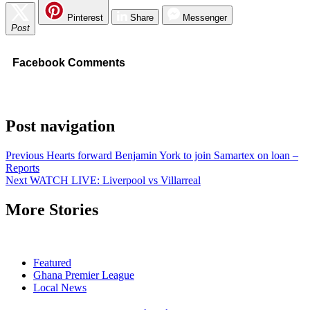
Pinterest
Share
Messenger
Post
Facebook Comments
Post navigation
Previous
Hearts forward Benjamin York to join Samartex on loan –
Reports
Next
WATCH LIVE: Liverpool vs Villarreal
More Stories
Featured
Ghana Premier League
Local News