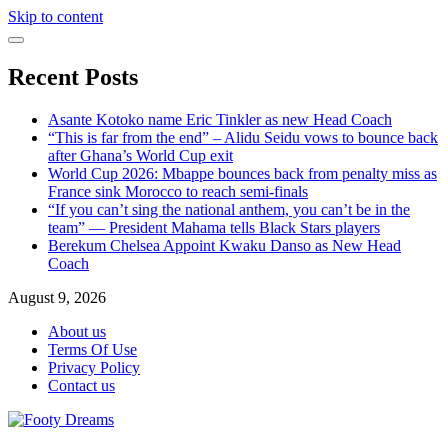
Skip to content
Recent Posts
Asante Kotoko name Eric Tinkler as new Head Coach
“This is far from the end” – Alidu Seidu vows to bounce back
after Ghana’s World Cup exit
World Cup 2026: Mbappe bounces back from penalty miss as
France sink Morocco to reach semi-finals
“If you can’t sing the national anthem, you can’t be in the
team” — President Mahama tells Black Stars players
Berekum Chelsea Appoint Kwaku Danso as New Head
Coach
August 9, 2026
About us
Terms Of Use
Privacy Policy
Contact us