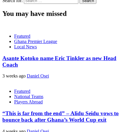
Search for:
You may have missed
Featured
Ghana Premier League
Local News
Asante Kotoko name Eric Tinkler as new Head
Coach
3 weeks ago
Daniel Osei
Featured
National Teams
Players Abroad
“This is far from the end” – Alidu Seidu vows to
bounce back after Ghana’s World Cup exit
4 weeks ago
Daniel Osei