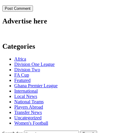
Advertise here
Categories
Africa
Division One League
Division Two
FA Cup
Featured
Ghana Premier League
International
Local News
National Teams
Players Abroad
Transfer News
Uncategorized
Women's Football