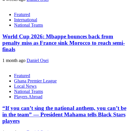
Featured
International
National Teams
World Cup 2026: Mbappe bounces back from
penalty miss as France sink Morocco to reach semi-
finals
1 month ago
Daniel Osei
Featured
Ghana Premier League
Local News
National Teams
Players Abroad
“If you can’t sing the national anthem, you can’t be
in the team” — President Mahama tells Black Stars
players