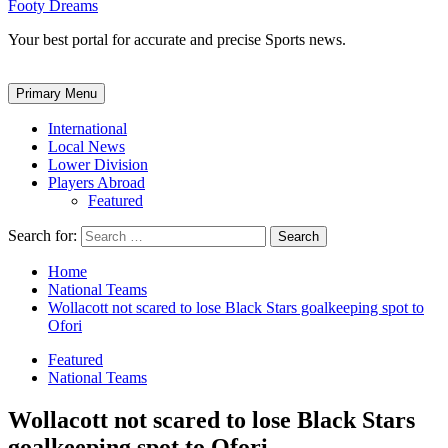
Footy Dreams
Your best portal for accurate and precise Sports news.
Primary Menu
International
Local News
Lower Division
Players Abroad
Featured
Search for:
Home
National Teams
Wollacott not scared to lose Black Stars goalkeeping spot to
Ofori
Featured
National Teams
Wollacott not scared to lose Black Stars
goalkeeping spot to Ofori