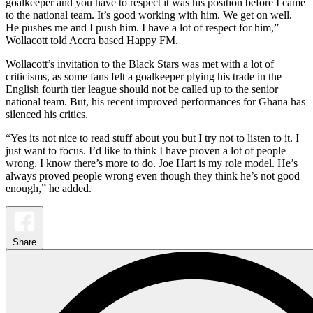
goalkeeper and you have to respect it was his position before I came
to the national team. It’s good working with him. We get on well.
He pushes me and I push him. I have a lot of respect for him,”
Wollacott told Accra based Happy FM.
Wollacott’s invitation to the Black Stars was met with a lot of
criticisms, as some fans felt a goalkeeper plying his trade in the
English fourth tier league should not be called up to the senior
national team. But, his recent improved performances for Ghana has
silenced his critics.
“Yes its not nice to read stuff about you but I try not to listen to it. I
just want to focus. I’d like to think I have proven a lot of people
wrong. I know there’s more to do. Joe Hart is my role model. He’s
always proved people wrong even though they think he’s not good
enough,” he added.
Share