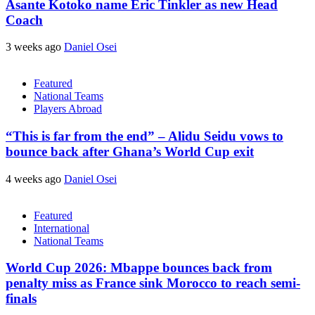
Asante Kotoko name Eric Tinkler as new Head
Coach
3 weeks ago
Daniel Osei
Featured
National Teams
Players Abroad
“This is far from the end” – Alidu Seidu vows to
bounce back after Ghana’s World Cup exit
4 weeks ago
Daniel Osei
Featured
International
National Teams
World Cup 2026: Mbappe bounces back from
penalty miss as France sink Morocco to reach semi-
finals