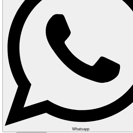
Whatsapp