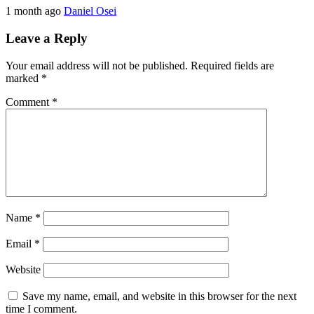
1 month ago
Daniel Osei
Leave a Reply
Your email address will not be published.
Required fields are
marked
*
Comment
*
Name
*
Email
*
Website
Save my name, email, and website in this browser for the next
time I comment.