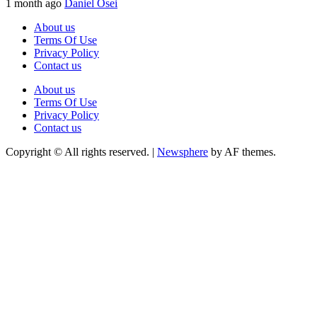
1 month ago
Daniel Osei
About us
Terms Of Use
Privacy Policy
Contact us
About us
Terms Of Use
Privacy Policy
Contact us
Copyright © All rights reserved.
|
Newsphere
by AF themes.