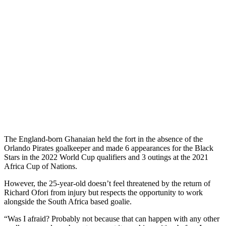
The England-born Ghanaian held the fort in the absence of the
Orlando Pirates goalkeeper and made 6 appearances for the Black
Stars in the 2022 World Cup qualifiers and 3 outings at the 2021
Africa Cup of Nations.
However, the 25-year-old doesn’t feel threatened by the return of
Richard Ofori from injury but respects the opportunity to work
alongside the South Africa based goalie.
“Was I afraid? Probably not because that can happen with any other