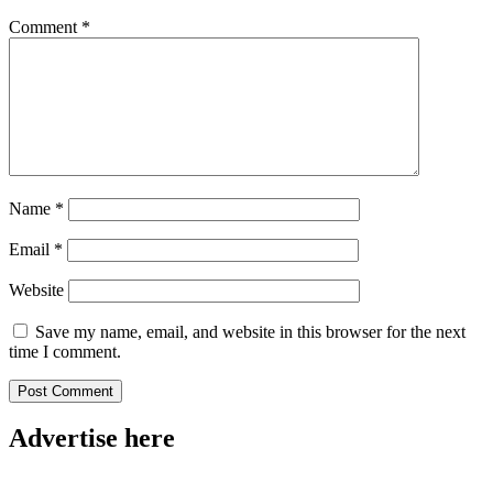
Comment
*
Name
*
Email
*
Website
Save my name, email, and website in this browser for the next
time I comment.
Advertise here