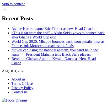
Skip to content
Recent Posts
Asante Kotoko name Eric Tinkler as new Head Coach
“This is far from the end” – Alidu Seidu vows to bounce back
after Ghana’s World Cup exit
World Cup 2026: Mbappe bounces back from penalty miss as
France sink Morocco to reach semi-finals
“If you can’t sing the national anthem, you can’t be in the
team” — President Mahama tells Black Stars players
Berekum Chelsea Appoint Kwaku Danso as New Head
Coach
August 9, 2026
About us
Terms Of Use
Privacy Policy
Contact us