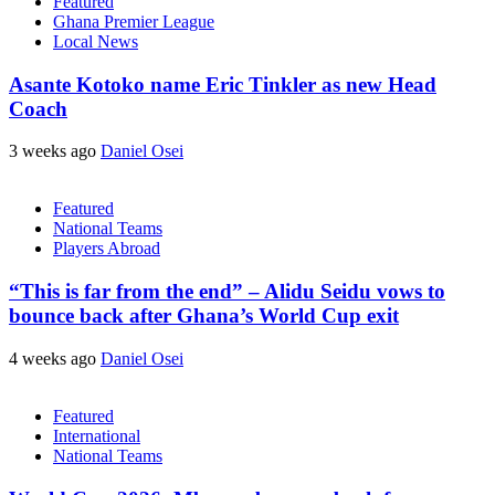
Featured
Ghana Premier League
Local News
Asante Kotoko name Eric Tinkler as new Head
Coach
3 weeks ago
Daniel Osei
Featured
National Teams
Players Abroad
“This is far from the end” – Alidu Seidu vows to
bounce back after Ghana’s World Cup exit
4 weeks ago
Daniel Osei
Featured
International
National Teams