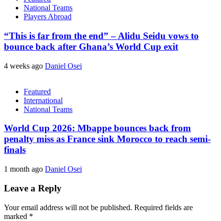
National Teams
Players Abroad
“This is far from the end” – Alidu Seidu vows to
bounce back after Ghana’s World Cup exit
4 weeks ago
Daniel Osei
Featured
International
National Teams
World Cup 2026: Mbappe bounces back from
penalty miss as France sink Morocco to reach semi-
finals
1 month ago
Daniel Osei
Leave a Reply
Your email address will not be published.
Required fields are
marked
*