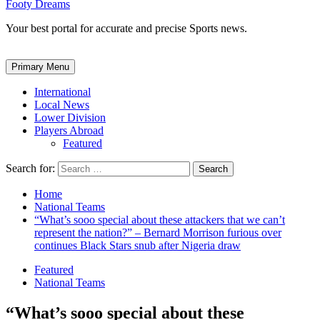
Footy Dreams
Your best portal for accurate and precise Sports news.
Primary Menu
International
Local News
Lower Division
Players Abroad
Featured
Search for:
Home
National Teams
“What’s sooo special about these attackers that we can’t
represent the nation?” – Bernard Morrison furious over
continues Black Stars snub after Nigeria draw
Featured
National Teams
“What’s sooo special about these