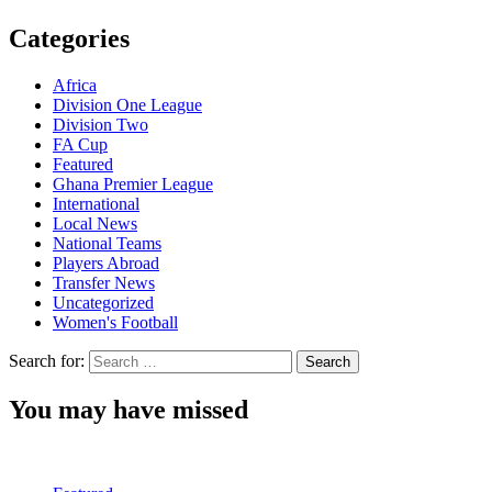
Categories
Africa
Division One League
Division Two
FA Cup
Featured
Ghana Premier League
International
Local News
National Teams
Players Abroad
Transfer News
Uncategorized
Women's Football
Search for:
You may have missed