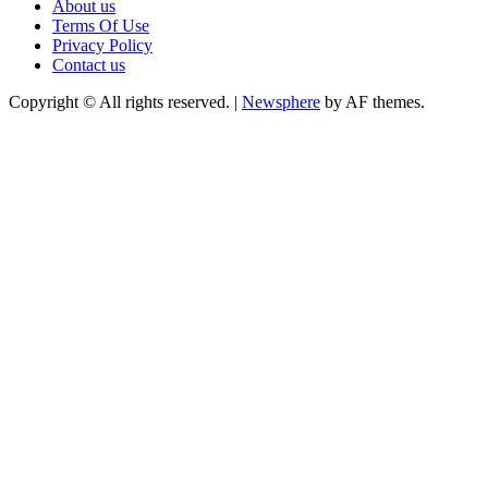
About us
Terms Of Use
Privacy Policy
Contact us
Copyright © All rights reserved.
|
Newsphere
by AF themes.