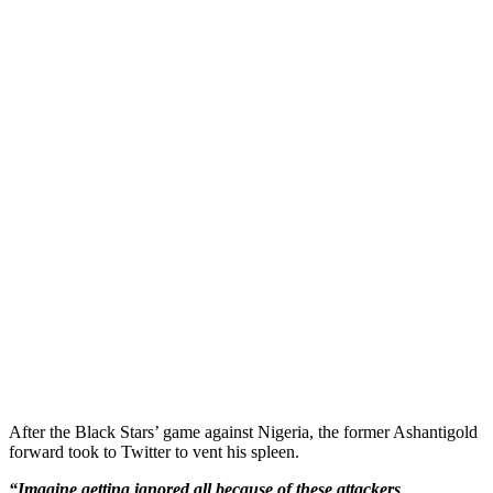
After the Black Stars’ game against Nigeria, the former Ashantigold
forward took to Twitter to vent his spleen.
“Imagine getting ignored all because of these attackers