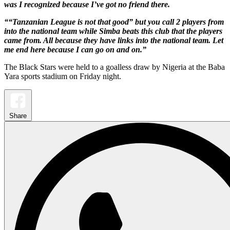
was I recognized because I’ve got no friend there.
““Tanzanian League is not that good” but you call 2 players from
into the national team while Simba beats this club that the players
came from. All because they have links into the national team. Let
me end here because I can go on and on.”
The Black Stars were held to a goalless draw by Nigeria at the Baba
Yara sports stadium on Friday night.
Share