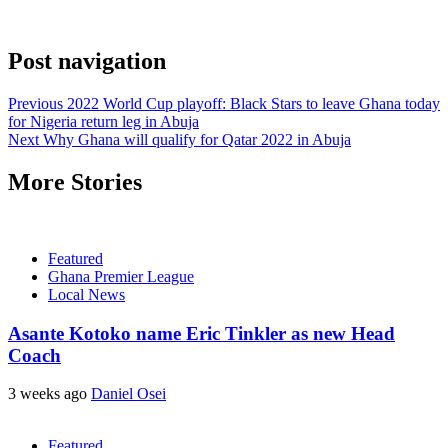
Post navigation
Previous
2022 World Cup playoff: Black Stars to leave Ghana today
for Nigeria return leg in Abuja
Next
Why Ghana will qualify for Qatar 2022 in Abuja
More Stories
Featured
Ghana Premier League
Local News
Asante Kotoko name Eric Tinkler as new Head
Coach
3 weeks ago
Daniel Osei
Featured