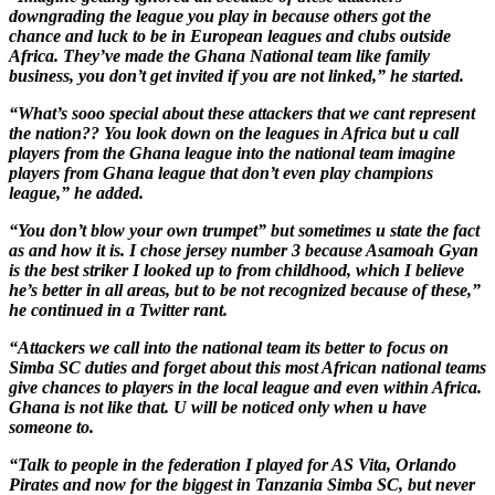
downgrading the league you play in because others got the
chance and luck to be in European leagues and clubs outside
Africa. They’ve made the Ghana National team like family
business, you don’t get invited if you are not linked,” he started.
“What’s sooo special about these attackers that we cant represent
the nation?? You look down on the leagues in Africa but u call
players from the Ghana league into the national team imagine
players from Ghana league that don’t even play champions
league,” he added.
“You don’t blow your own trumpet” but sometimes u state the fact
as and how it is. I chose jersey number 3 because Asamoah Gyan
is the best striker I looked up to from childhood, which I believe
he’s better in all areas, but to be not recognized because of these,”
he continued in a Twitter rant.
“Attackers we call into the national team its better to focus on
Simba SC duties and forget about this most African national teams
give chances to players in the local league and even within Africa.
Ghana is not like that. U will be noticed only when u have
someone to.
“Talk to people in the federation I played for AS Vita, Orlando
Pirates and now for the biggest in Tanzania Simba SC, but never