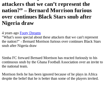
attackers that we can’t represent the
nation?” – Bernard Morrison furious
over continues Black Stars snub after
Nigeria draw
4 years ago
Footy Dreams
"What’s sooo special about these attackers that we can't represent
the nation?" - Bernard Morrison furious over continues Black Stars
snub after Nigeria draw
Simba FC forward Bernard Morrison has reacted furiously to his
continuous snub by the Ghana Football Association over an invite to
the national team.
Morrison feels he has been ignored because of he plays in Africa
despite the belief that he is better than some of the players invited.