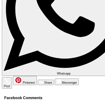
Whatsapp
Pinterest
Share
Messenger
Post
Facebook Comments