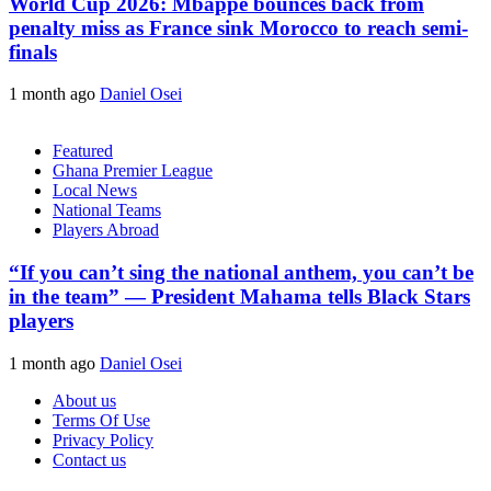
World Cup 2026: Mbappe bounces back from
penalty miss as France sink Morocco to reach semi-
finals
1 month ago
Daniel Osei
Featured
Ghana Premier League
Local News
National Teams
Players Abroad
“If you can’t sing the national anthem, you can’t be
in the team” — President Mahama tells Black Stars
players
1 month ago
Daniel Osei
About us
Terms Of Use
Privacy Policy
Contact us