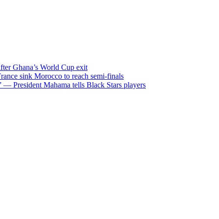
after Ghana’s World Cup exit
ance sink Morocco to reach semi-finals
m” — President Mahama tells Black Stars players