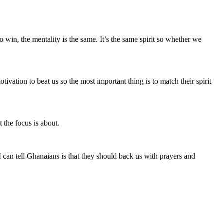
win, the mentality is the same. It’s the same spirit so whether we
vation to beat us so the most important thing is to match their spirit
 the focus is about.
 can tell Ghanaians is that they should back us with prayers and