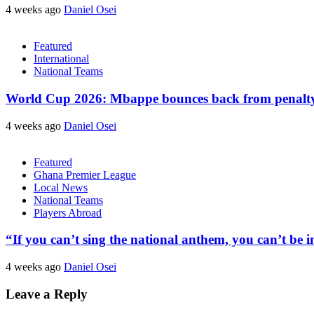
4 weeks ago
Daniel Osei
Featured
International
National Teams
World Cup 2026: Mbappe bounces back from penalty m
4 weeks ago
Daniel Osei
Featured
Ghana Premier League
Local News
National Teams
Players Abroad
“If you can’t sing the national anthem, you can’t be
4 weeks ago
Daniel Osei
Leave a Reply