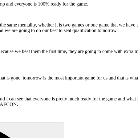
camp and everyone is 100% ready for the game.
e same mentality, whether it is two games or one game that we have to 
and we are going to do our best to seal qualification tomorrow.
cause we beat them the first time, they are going to come with extra moti
t is gone, tomorrow is the most important game for us and that is what
nd I can see that everyone is pretty much ready for the game and what I
the AFCON.