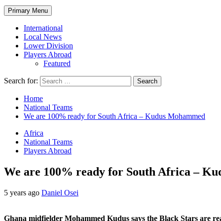
Primary Menu
International
Local News
Lower Division
Players Abroad
Featured
Search for:
Home
National Teams
We are 100% ready for South Africa – Kudus Mohammed
Africa
National Teams
Players Abroad
We are 100% ready for South Africa – 
5 years ago
Daniel Osei
Ghana midfielder Mohammed Kudus says the Black Stars are ready