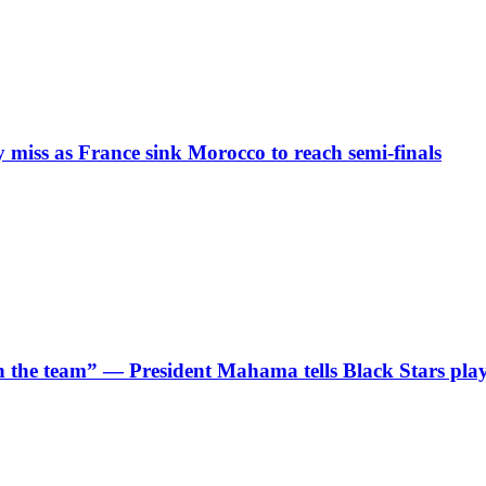
iss as France sink Morocco to reach semi-finals
 in the team” — President Mahama tells Black Stars pla