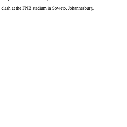
c clash at the FNB stadium in Soweto, Johannesburg.