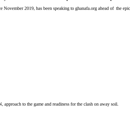
ince November 2019, has been speaking to ghanafa.org ahead of the epi
, approach to the game and readiness for the clash on away soil.