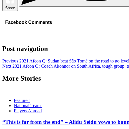
Share
Facebook Comments
Post navigation
Previous
2021 Afcon Q: Sudan beat São Tomé on the road to go level
Next
2021 Afcon Q: Coach Akonnor on South Africa, tough group, te
More Stories
Featured
National Teams
Players Abroad
“This is far from the end” – Alidu Seidu vows to bou