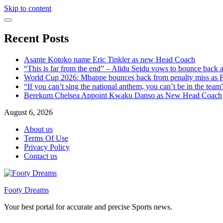
Skip to content
Recent Posts
Asante Kotoko name Eric Tinkler as new Head Coach
“This is far from the end” – Alidu Seidu vows to bounce back 
World Cup 2026: Mbappe bounces back from penalty miss as Fr
“If you can’t sing the national anthem, you can’t be in the tea
Berekum Chelsea Appoint Kwaku Danso as New Head Coach
August 6, 2026
About us
Terms Of Use
Privacy Policy
Contact us
Footy Dreams
Your best portal for accurate and precise Sports news.