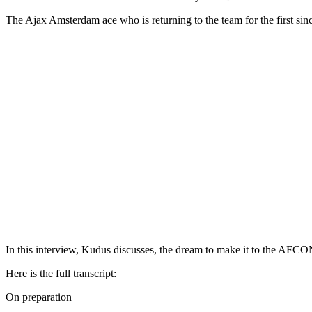
The Ajax Amsterdam ace who is returning to the team for the first s
In this interview, Kudus discusses, the dream to make it to the AFCON
Here is the full transcript:
On preparation