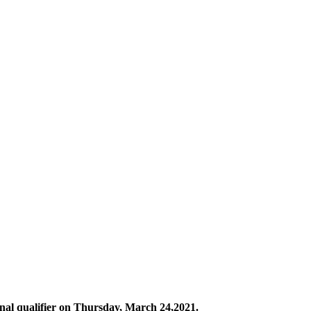
nal qualifier on Thursday, March 24,2021.