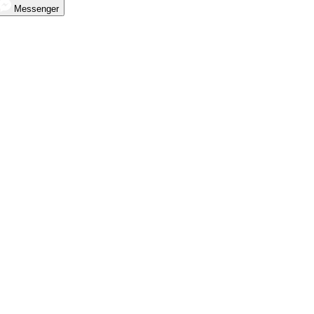
Messenger