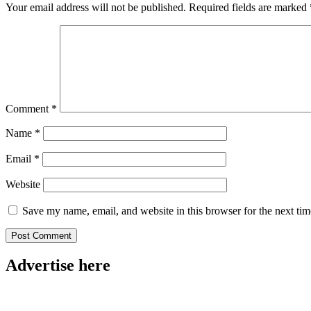
Your email address will not be published.
Required fields are marked
Comment
*
Name
*
Email
*
Website
Save my name, email, and website in this browser for the next ti
Advertise here