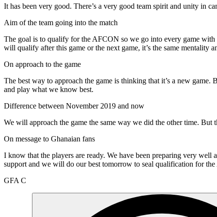
It has been very good. There’s a very good team spirit and unity in 
Aim of the team going into the match
The goal is to qualify for the AFCON so we go into every game with th
will qualify after this game or the next game, it’s the same mentality 
On approach to the game
The best way to approach the game is thinking that it’s a new game. Be
and play what we know best.
Difference between November 2019 and now
We will approach the game the same way we did the other time. But tha
On message to Ghanaian fans
I know that the players are ready. We have been preparing very well a
support and we will do our best tomorrow to seal qualification for 
GFA C