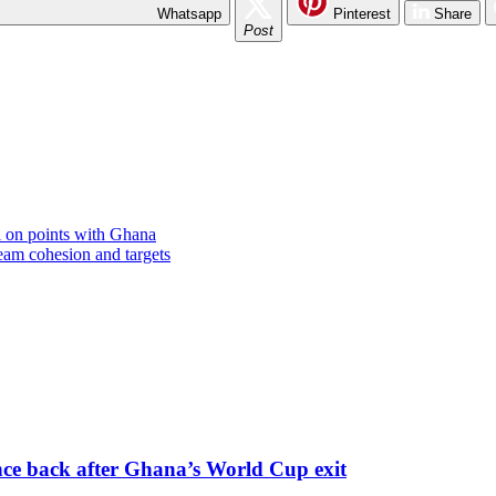
Whatsapp
Pinterest
Share
Post
 on points with Ghana
am cohesion and targets
nce back after Ghana’s World Cup exit