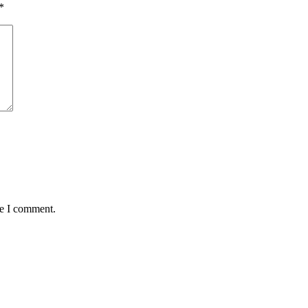
*
me I comment.