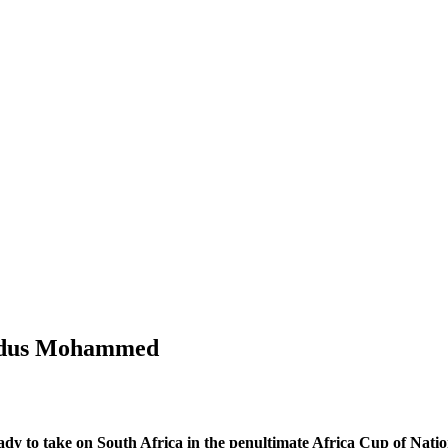
Kudus Mohammed
 to take on South Africa in the penultimate Africa Cup of Natio