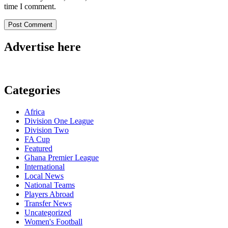
time I comment.
Advertise here
Categories
Africa
Division One League
Division Two
FA Cup
Featured
Ghana Premier League
International
Local News
National Teams
Players Abroad
Transfer News
Uncategorized
Women's Football