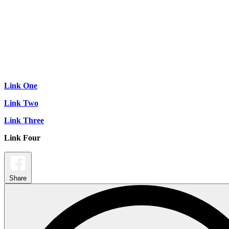
Link One
Link Two
Link Three
Link Four
Share