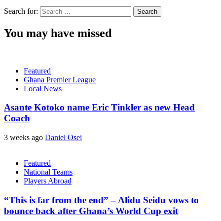
Search for:
You may have missed
Featured
Ghana Premier League
Local News
Asante Kotoko name Eric Tinkler as new Head
Coach
3 weeks ago
Daniel Osei
Featured
National Teams
Players Abroad
“This is far from the end” – Alidu Seidu vows to
bounce back after Ghana’s World Cup exit