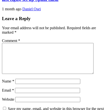
1 month ago
Daniel Osei
Leave a Reply
Your email address will not be published.
Required fields are
marked
*
Comment
*
Name
*
Email
*
Website
Save my name, email, and website in this browser for the next