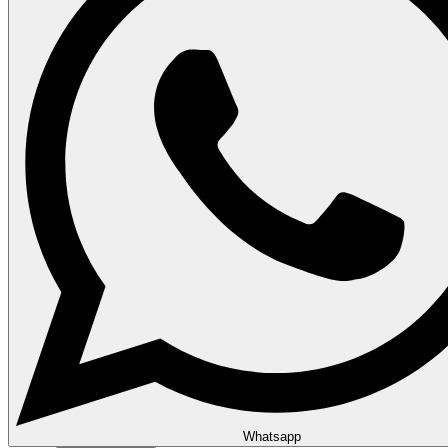
Whatsapp