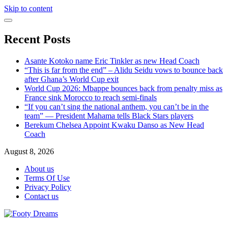
Skip to content
Recent Posts
Asante Kotoko name Eric Tinkler as new Head Coach
“This is far from the end” – Alidu Seidu vows to bounce back
after Ghana’s World Cup exit
World Cup 2026: Mbappe bounces back from penalty miss as
France sink Morocco to reach semi-finals
“If you can’t sing the national anthem, you can’t be in the
team” — President Mahama tells Black Stars players
Berekum Chelsea Appoint Kwaku Danso as New Head
Coach
August 8, 2026
About us
Terms Of Use
Privacy Policy
Contact us