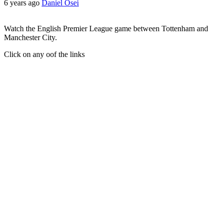
6 years ago
Daniel Osei
Watch the English Premier League game between Tottenham and
Manchester City.
Click on any oof the links