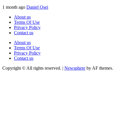
1 month ago
Daniel Osei
About us
Terms Of Use
Privacy Policy
Contact us
About us
Terms Of Use
Privacy Policy
Contact us
Copyright © All rights reserved.
|
Newsphere
by AF themes.