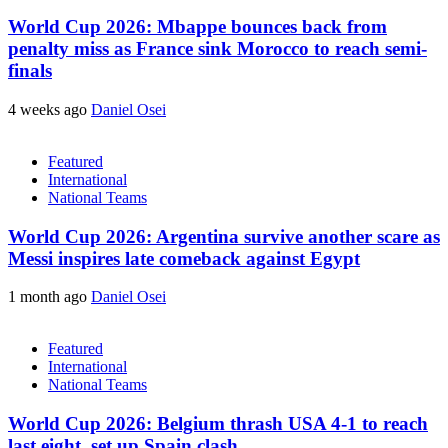
World Cup 2026: Mbappe bounces back from
penalty miss as France sink Morocco to reach semi-
finals
4 weeks ago
Daniel Osei
Featured
International
National Teams
World Cup 2026: Argentina survive another scare as
Messi inspires late comeback against Egypt
1 month ago
Daniel Osei
Featured
International
National Teams
World Cup 2026: Belgium thrash USA 4-1 to reach
last eight, set up Spain clash