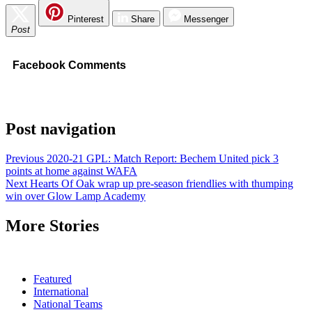
Pinterest
Share
Messenger
Post
Facebook Comments
Post navigation
Previous
2020-21 GPL: Match Report: Bechem United pick 3
points at home against WAFA
Next
Hearts Of Oak wrap up pre-season friendlies with thumping
win over Glow Lamp Academy
More Stories
Featured
International
National Teams