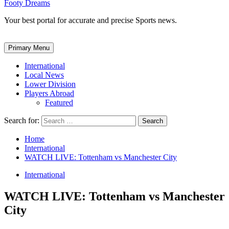
Footy Dreams
Your best portal for accurate and precise Sports news.
Primary Menu
International
Local News
Lower Division
Players Abroad
Featured
Search for:
Home
International
WATCH LIVE: Tottenham vs Manchester City
International
WATCH LIVE: Tottenham vs Manchester
City