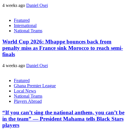
4 weeks ago
Daniel Osei
Featured
International
National Teams
World Cup 2026: Mbappe bounces back from
penalty miss as France sink Morocco to reach semi-
finals
4 weeks ago
Daniel Osei
Featured
Ghana Premier League
Local News
National Teams
Players Abroad
“If you can’t sing the national anthem, you can’t be
in the team” — President Mahama tells Black Stars
players