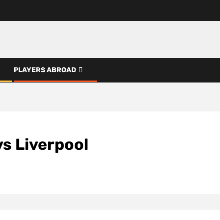
PLAYERS ABROAD
s Liverpool