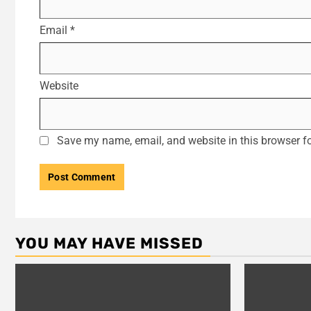
Email
*
Website
Save my name, email, and website in this browser fo
YOU MAY HAVE MISSED