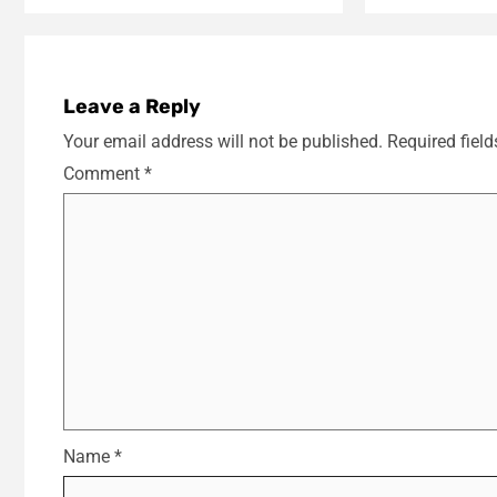
Leave a Reply
Your email address will not be published.
Required fiel
Comment
*
Name
*