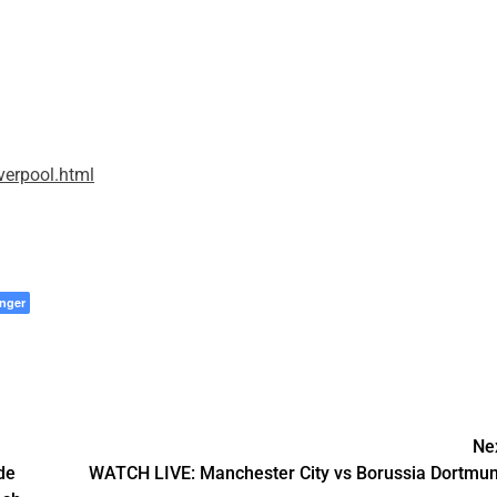
erpool.html
nger
Ne
de
WATCH LIVE: Manchester City vs Borussia Dortmu