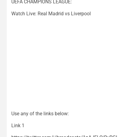
UEFA CHAMPIONS LEAGUE:
Watch Live: Real Madrid vs Liverpool
Use any of the links below:
Link 1