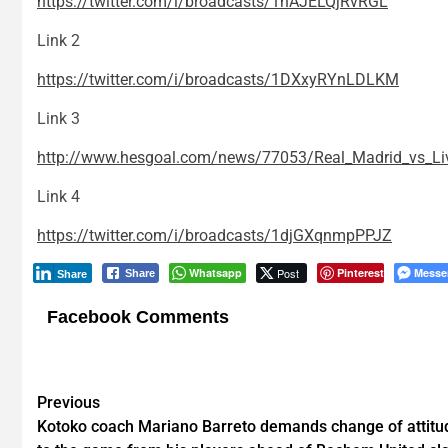
https://twitter.com/i/broadcasts/1nAJELQjRvRGL
Link 2
https://twitter.com/i/broadcasts/1DXxyRYnLDLKM
Link 3
http://www.hesgoal.com/news/77053/Real_Madrid_vs_Liv
Link 4
https://twitter.com/i/broadcasts/1djGXqnmpPPJZ
Whatsapp
Post
Pinterest
Messe
Share
Share
Facebook Comments
Post
Previous
Kotoko coach Mariano Barreto demands change of attitu
navigation