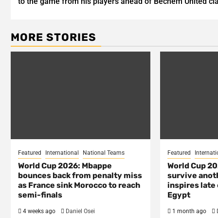
to the game from his players ahead of Bechem United cl
MORE STORIES
Featured
International
National Teams
Featured
Internati
World Cup 2026: Mbappe
World Cup 20
bounces back from penalty miss
survive anot
as France sink Morocco to reach
inspires lat
semi-finals
Egypt
4 weeks ago
Daniel Osei
1 month ago