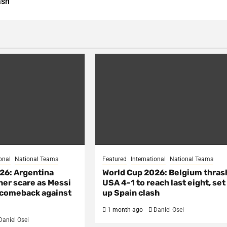
ash
onal
National Teams
Featured
International
National Teams
26: Argentina
World Cup 2026: Belgium thras
her scare as Messi
USA 4-1 to reach last eight, set
e comeback against
up Spain clash
1 month ago
Daniel Osei
Daniel Osei