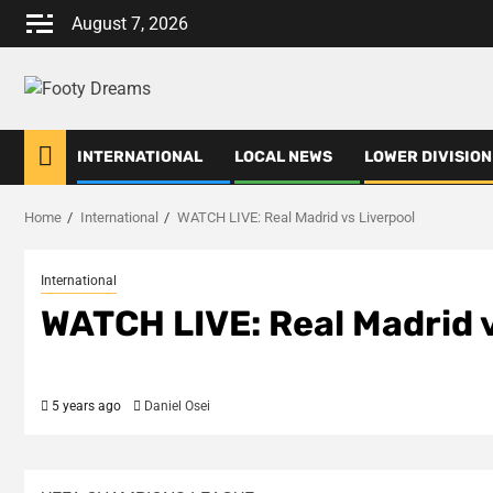
Skip
August 7, 2026
to
content
INTERNATIONAL
LOCAL NEWS
LOWER DIVISION
Home
International
WATCH LIVE: Real Madrid vs Liverpool
International
WATCH LIVE: Real Madrid v
5 years ago
Daniel Osei