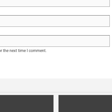
r the next time I comment.