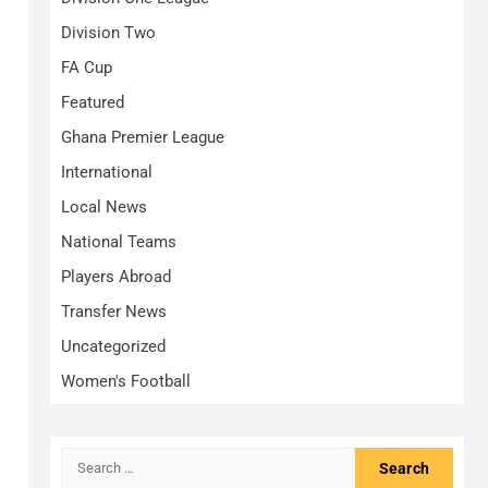
Division Two
FA Cup
Featured
Ghana Premier League
International
Local News
National Teams
Players Abroad
Transfer News
Uncategorized
Women's Football
Search
for: