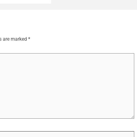
ds are marked
*