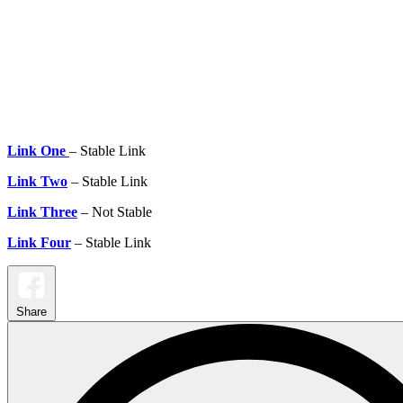
Link One
– Stable Link
Link Two
– Stable Link
Link Three
– Not Stable
Link Four
– Stable Link
Share