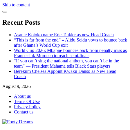
Skip to content
Recent Posts
Asante Kotoko name Eric Tinkler as new Head Coach
“This is far from the end” – Alidu Seidu vows to bounce back
after Ghana’s World Cup exit
World Cup 2026: Mbappe bounces back from penalty miss as
France sink Morocco to reach semi-finals
“If you can’t sing the national anthem, you can’t be in the
team” — President Mahama tells Black Stars players
Berekum Chelsea Appoint Kwaku Danso as New Head
Coach
August 9, 2026
About us
Terms Of Use
Privacy Policy
Contact us