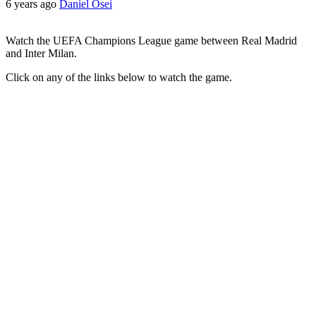
6 years ago
Daniel Osei
Watch the UEFA Champions League game between Real Madrid
and Inter Milan.
Click on any of the links below to watch the game.