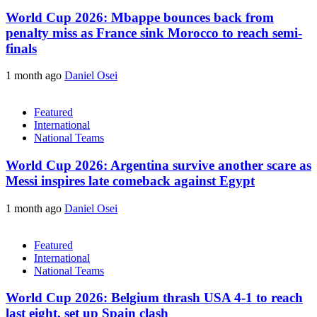
World Cup 2026: Mbappe bounces back from
penalty miss as France sink Morocco to reach semi-
finals
1 month ago
Daniel Osei
Featured
International
National Teams
World Cup 2026: Argentina survive another scare as
Messi inspires late comeback against Egypt
1 month ago
Daniel Osei
Featured
International
National Teams
World Cup 2026: Belgium thrash USA 4-1 to reach
last eight, set up Spain clash