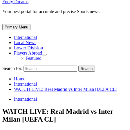
Footy Dreams
Your best portal for accurate and precise Sports news.
Primary Menu
International
Local News
Lower Division
Players Abroad
Featured
Search for:
Home
International
WATCH LIVE: Real Madrid vs Inter Milan [UEFA CL]
International
WATCH LIVE: Real Madrid vs Inter
Milan [UEFA CL]