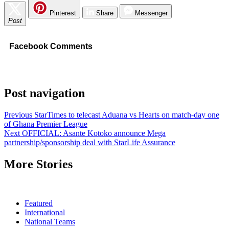
Pinterest
Share
Messenger
Post
Facebook Comments
Post navigation
Previous
StarTimes to telecast Aduana vs Hearts on match-day one
of Ghana Premier League
Next
OFFICIAL: Asante Kotoko announce Mega
partnership/sponsorship deal with StarLife Assurance
More Stories
Featured
International
National Teams