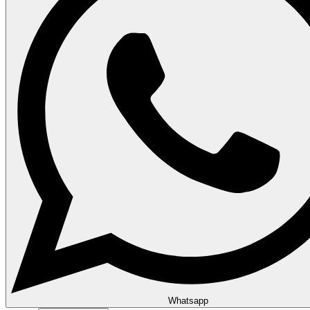
Whatsapp