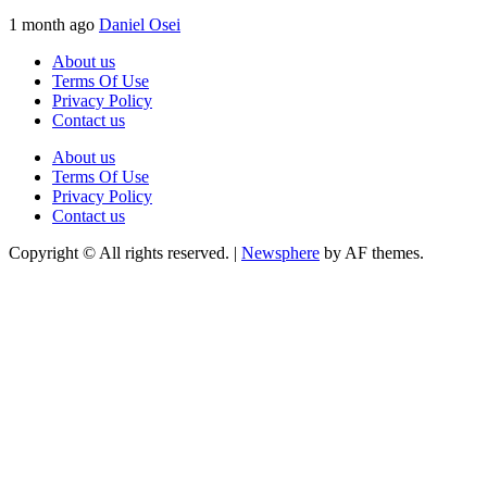
1 month ago
Daniel Osei
About us
Terms Of Use
Privacy Policy
Contact us
About us
Terms Of Use
Privacy Policy
Contact us
Copyright © All rights reserved.
|
Newsphere
by AF themes.