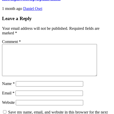
1 month ago
Daniel Osei
Leave a Reply
Your email address will not be published.
Required fields are
marked
*
Comment
*
Name
*
Email
*
Website
Save my name, email, and website in this browser for the next