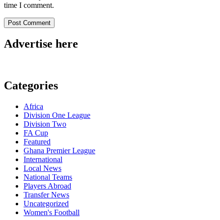
time I comment.
Advertise here
Categories
Africa
Division One League
Division Two
FA Cup
Featured
Ghana Premier League
International
Local News
National Teams
Players Abroad
Transfer News
Uncategorized
Women's Football