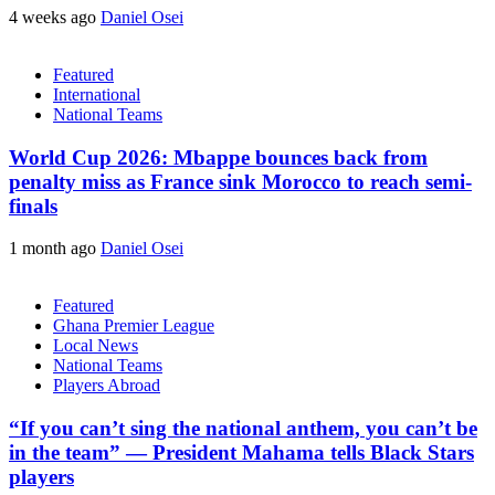
4 weeks ago
Daniel Osei
Featured
International
National Teams
World Cup 2026: Mbappe bounces back from
penalty miss as France sink Morocco to reach semi-
finals
1 month ago
Daniel Osei
Featured
Ghana Premier League
Local News
National Teams
Players Abroad
“If you can’t sing the national anthem, you can’t be
in the team” — President Mahama tells Black Stars
players