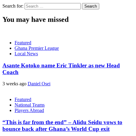
Search for:
You may have missed
Featured
Ghana Premier League
Local News
Asante Kotoko name Eric Tinkler as new Head
Coach
3 weeks ago
Daniel Osei
Featured
National Teams
Players Abroad
“This is far from the end” – Alidu Seidu vows to
bounce back after Ghana’s World Cup exit