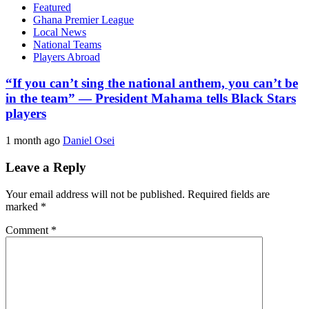
Featured
Ghana Premier League
Local News
National Teams
Players Abroad
“If you can’t sing the national anthem, you can’t be
in the team” — President Mahama tells Black Stars
players
1 month ago
Daniel Osei
Leave a Reply
Your email address will not be published.
Required fields are
marked
*
Comment
*