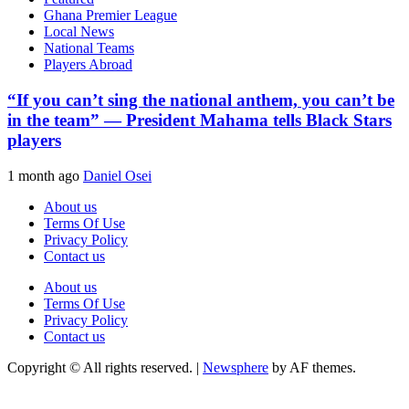
Ghana Premier League
Local News
National Teams
Players Abroad
“If you can’t sing the national anthem, you can’t be
in the team” — President Mahama tells Black Stars
players
1 month ago
Daniel Osei
About us
Terms Of Use
Privacy Policy
Contact us
About us
Terms Of Use
Privacy Policy
Contact us
Copyright © All rights reserved.
|
Newsphere
by AF themes.