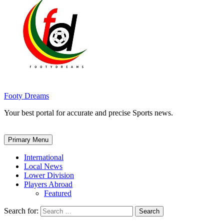
Footy Dreams
Your best portal for accurate and precise Sports news.
Primary Menu
International
Local News
Lower Division
Players Abroad
Featured
Search for: