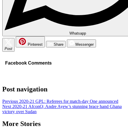
Whatsapp
Pinterest
Share
Messenger
Post
Facebook Comments
Post navigation
Previous
2020-21 GPL: Referees for match-day One announced
Next
2020-21 AfconQ: Andre Ayew’s stunning brace hand Ghana
victory over Sudan
More Stories