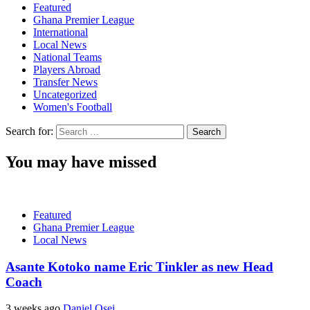
Featured
Ghana Premier League
International
Local News
National Teams
Players Abroad
Transfer News
Uncategorized
Women's Football
Search for:
You may have missed
Featured
Ghana Premier League
Local News
Asante Kotoko name Eric Tinkler as new Head
Coach
3 weeks ago
Daniel Osei