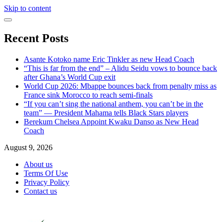
Skip to content
Recent Posts
Asante Kotoko name Eric Tinkler as new Head Coach
“This is far from the end” – Alidu Seidu vows to bounce back
after Ghana’s World Cup exit
World Cup 2026: Mbappe bounces back from penalty miss as
France sink Morocco to reach semi-finals
“If you can’t sing the national anthem, you can’t be in the
team” — President Mahama tells Black Stars players
Berekum Chelsea Appoint Kwaku Danso as New Head
Coach
August 9, 2026
About us
Terms Of Use
Privacy Policy
Contact us