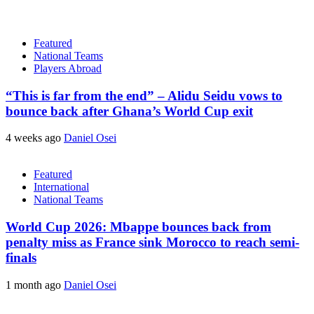
Featured
National Teams
Players Abroad
“This is far from the end” – Alidu Seidu vows to
bounce back after Ghana’s World Cup exit
4 weeks ago
Daniel Osei
Featured
International
National Teams
World Cup 2026: Mbappe bounces back from
penalty miss as France sink Morocco to reach semi-
finals
1 month ago
Daniel Osei