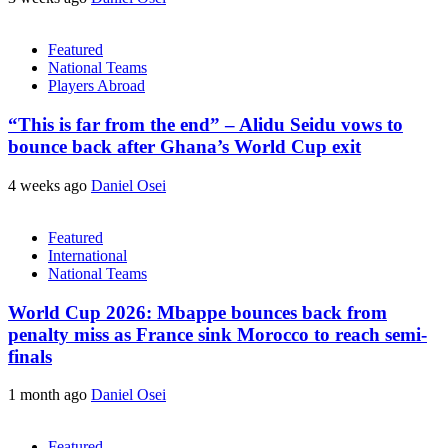
Featured
National Teams
Players Abroad
“This is far from the end” – Alidu Seidu vows to
bounce back after Ghana’s World Cup exit
4 weeks ago
Daniel Osei
Featured
International
National Teams
World Cup 2026: Mbappe bounces back from
penalty miss as France sink Morocco to reach semi-
finals
1 month ago
Daniel Osei
Featured