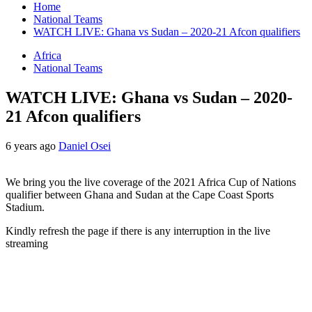
Home
National Teams
WATCH LIVE: Ghana vs Sudan – 2020-21 Afcon qualifiers
Africa
National Teams
WATCH LIVE: Ghana vs Sudan – 2020-
21 Afcon qualifiers
6 years ago
Daniel Osei
We bring you the live coverage of the 2021 Africa Cup of Nations
qualifier between Ghana and Sudan at the Cape Coast Sports
Stadium.
Kindly refresh the page if there is any interruption in the live
streaming