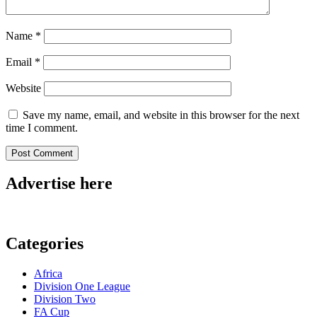
Name
*
Email
*
Website
Save my name, email, and website in this browser for the next
time I comment.
Advertise here
Categories
Africa
Division One League
Division Two
FA Cup