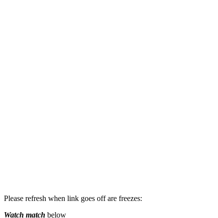
Please refresh when link goes off are freezes:
Watch match
below