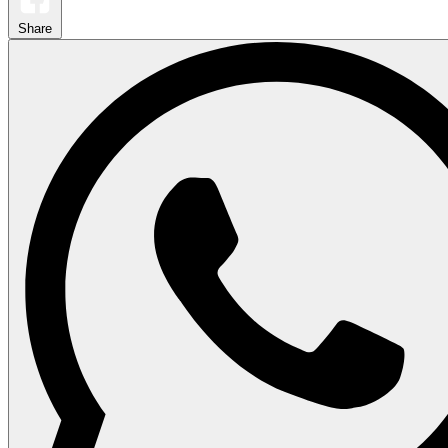
Share