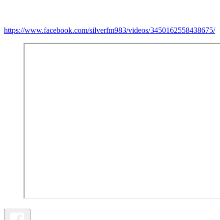
https://www.facebook.com/silverfm983/videos/3450162558438675/