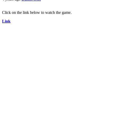
Click on the link below to watch the game.
Link