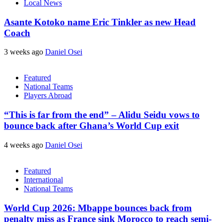
Local News
Asante Kotoko name Eric Tinkler as new Head
Coach
3 weeks ago
Daniel Osei
Featured
National Teams
Players Abroad
“This is far from the end” – Alidu Seidu vows to
bounce back after Ghana’s World Cup exit
4 weeks ago
Daniel Osei
Featured
International
National Teams
World Cup 2026: Mbappe bounces back from
penalty miss as France sink Morocco to reach semi-