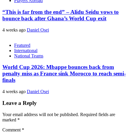
Players Abroad
“This is far from the end” – Alidu Seidu vows to
bounce back after Ghana’s World Cup exit
4 weeks ago
Daniel Osei
Featured
International
National Teams
World Cup 2026: Mbappe bounces back from
penalty miss as France sink Morocco to reach semi-
finals
4 weeks ago
Daniel Osei
Leave a Reply
Your email address will not be published.
Required fields are
marked
*
Comment
*