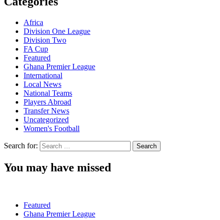
Categories
Africa
Division One League
Division Two
FA Cup
Featured
Ghana Premier League
International
Local News
National Teams
Players Abroad
Transfer News
Uncategorized
Women's Football
Search for:
You may have missed
Featured
Ghana Premier League