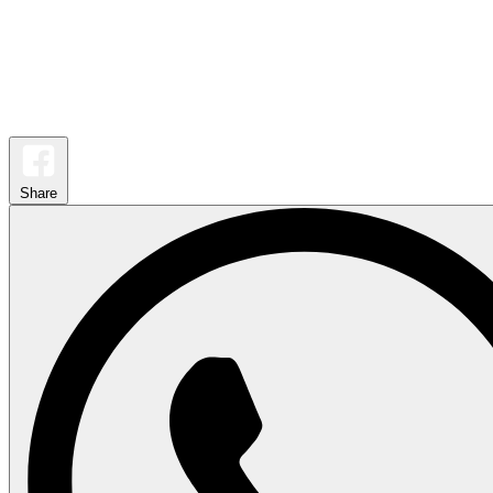
Share