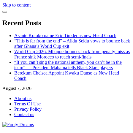
Skip to content
Recent Posts
Asante Kotoko name Eric Tinkler as new Head Coach
“This is far from the end” – Alidu Seidu vows to bounce back
after Ghana’s World Cup exit
World Cup 2026: Mbappe bounces back from penalty miss as
France sink Morocco to reach semi-finals
“If you can’t sing the national anthem, you can’t be in the
team” — President Mahama tells Black Stars players
Berekum Chelsea Appoint Kwaku Danso as New Head
Coach
August 7, 2026
About us
Terms Of Use
Privacy Policy
Contact us