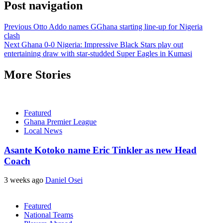
Post navigation
Previous
Otto Addo names GGhana starting line-up for Nigeria
clash
Next
Ghana 0-0 Nigeria: Impressive Black Stars play out
entertaining draw with star-studded Super Eagles in Kumasi
More Stories
Featured
Ghana Premier League
Local News
Asante Kotoko name Eric Tinkler as new Head
Coach
3 weeks ago
Daniel Osei
Featured
National Teams