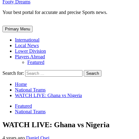
Footy Dreams
Your best portal for accurate and precise Sports news.
Primary Menu
International
Local News
Lower Division
Players Abroad
Featured
Search for:
Home
National Teams
WATCH LIVE: Ghana vs Nigeria
Featured
National Teams
WATCH LIVE: Ghana vs Nigeria
4 years ago
Daniel Osei