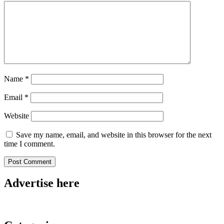
Name
*
Email
*
Website
Save my name, email, and website in this browser for the next
time I comment.
Advertise here