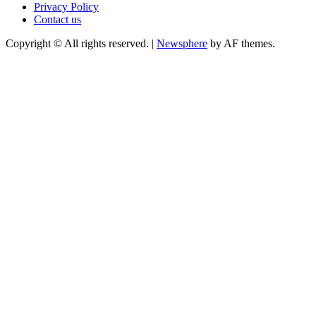
Privacy Policy
Contact us
Copyright © All rights reserved.
|
Newsphere
by AF themes.