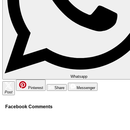
Whatsapp
Pinterest
Share
Messenger
Post
Facebook Comments