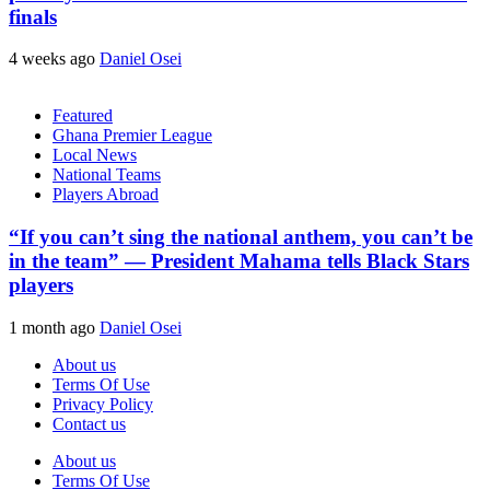
finals
4 weeks ago
Daniel Osei
Featured
Ghana Premier League
Local News
National Teams
Players Abroad
“If you can’t sing the national anthem, you can’t be
in the team” — President Mahama tells Black Stars
players
1 month ago
Daniel Osei
About us
Terms Of Use
Privacy Policy
Contact us
About us
Terms Of Use