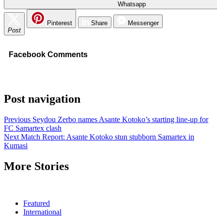
Whatsapp
Pinterest
Share
Messenger
Post
Facebook Comments
Post navigation
Previous
Seydou Zerbo names Asante Kotoko’s starting line-up for
FC Samartex clash
Next
Match Report: Asante Kotoko stun stubborn Samartex in
Kumasi
More Stories
Featured
International