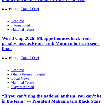
4 weeks ago
Daniel Osei
Featured
International
National Teams
World Cup 2026: Mbappe bounces back from
penalty miss as France sink Morocco to reach semi-
finals
4 weeks ago
Daniel Osei
Featured
Ghana Premier League
Local News
National Teams
Players Abroad
“If you can’t sing the national anthem, you can’t be
in the team” — President Mahama tells Black Stars