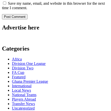
Save my name, email, and website in this browser for the next
time I comment.
Advertise here
Categories
Africa
Division One League
Division Two
FA Cup
Featured
Ghana Premier League
International
Local News
National Teams
Players Abroad
Transfer News
Uncategorized