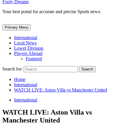
Footy Dreams
Your best portal for accurate and precise Sports news.
Primary Menu
International
Local News
Lower Division
Players Abroad
Featured
Search for:
Home
International
WATCH LIVE: Aston Villa vs Manchester United
International
WATCH LIVE: Aston Villa vs
Manchester United