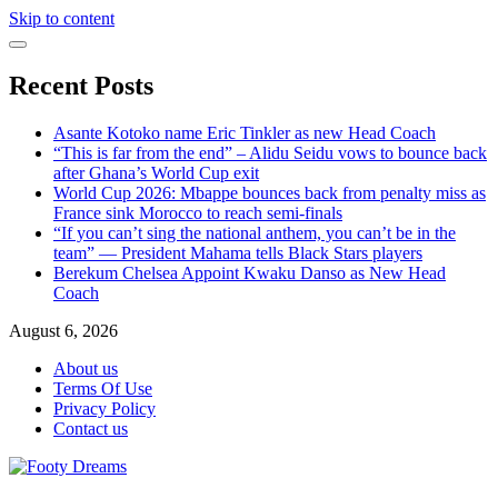
Skip to content
Recent Posts
Asante Kotoko name Eric Tinkler as new Head Coach
“This is far from the end” – Alidu Seidu vows to bounce back
after Ghana’s World Cup exit
World Cup 2026: Mbappe bounces back from penalty miss as
France sink Morocco to reach semi-finals
“If you can’t sing the national anthem, you can’t be in the
team” — President Mahama tells Black Stars players
Berekum Chelsea Appoint Kwaku Danso as New Head
Coach
August 6, 2026
About us
Terms Of Use
Privacy Policy
Contact us