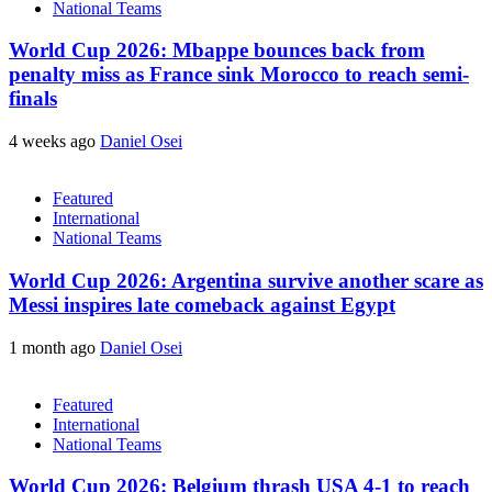
National Teams
World Cup 2026: Mbappe bounces back from
penalty miss as France sink Morocco to reach semi-
finals
4 weeks ago
Daniel Osei
Featured
International
National Teams
World Cup 2026: Argentina survive another scare as
Messi inspires late comeback against Egypt
1 month ago
Daniel Osei
Featured
International
National Teams
World Cup 2026: Belgium thrash USA 4-1 to reach