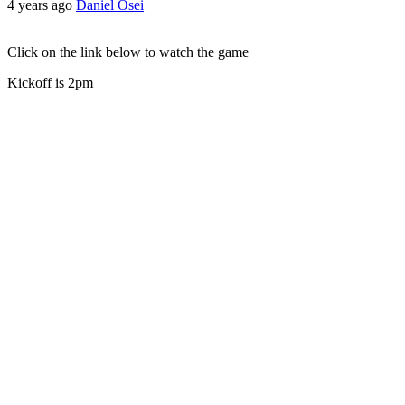
4 years ago
Daniel Osei
Click on the link below to watch the game
Kickoff is 2pm