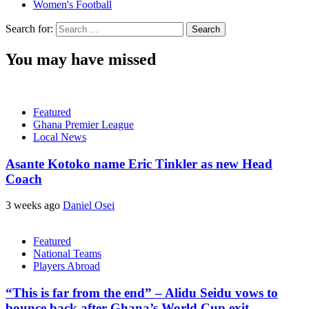
Women's Football
Search for:
You may have missed
Featured
Ghana Premier League
Local News
Asante Kotoko name Eric Tinkler as new Head
Coach
3 weeks ago
Daniel Osei
Featured
National Teams
Players Abroad
“This is far from the end” – Alidu Seidu vows to
bounce back after Ghana’s World Cup exit