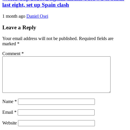
last eight, set up Spain clash
1 month ago
Daniel Osei
Leave a Reply
Your email address will not be published.
Required fields are
marked
*
Comment
*
Name
*
Email
*
Website