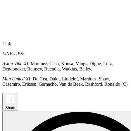
Link
LINE-UPS
:
Aston Villa XI:
Martinez, Cash, Konsa, Mings, Digne, Luiz,
Dendoncker, Ramsey, Buendia, Watkins, Bailey.
Man United XI:
De Gea, Dalot, Lindelof, Martinez, Shaw,
Casemiro, Eriksen, Garnacho, Van de Beek, Rashford, Ronaldo (C)
Share