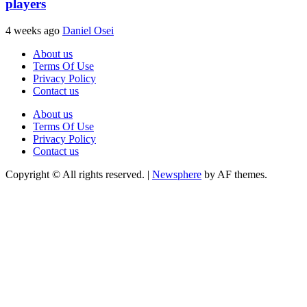
players
4 weeks ago
Daniel Osei
About us
Terms Of Use
Privacy Policy
Contact us
About us
Terms Of Use
Privacy Policy
Contact us
Copyright © All rights reserved.
|
Newsphere
by AF themes.