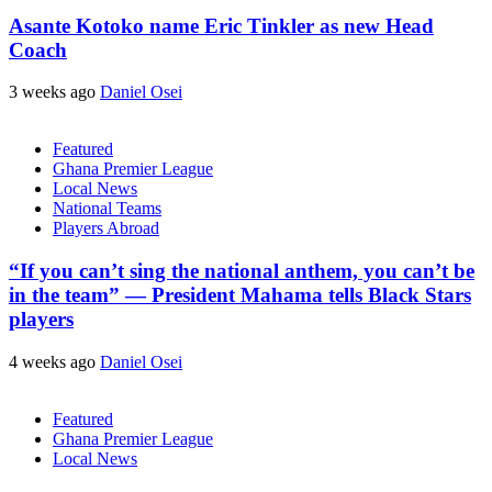
Asante Kotoko name Eric Tinkler as new Head
Coach
3 weeks ago
Daniel Osei
Featured
Ghana Premier League
Local News
National Teams
Players Abroad
“If you can’t sing the national anthem, you can’t be
in the team” — President Mahama tells Black Stars
players
4 weeks ago
Daniel Osei
Featured
Ghana Premier League
Local News