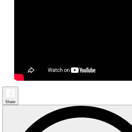
Share