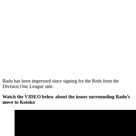
Badu has been impressed since signing for the Reds from the
Division One League side.
Watch the VIDEO below about the issues surrounding Badu’s
move to Kotoko