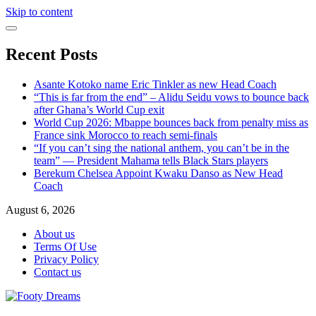
Skip to content
Recent Posts
Asante Kotoko name Eric Tinkler as new Head Coach
“This is far from the end” – Alidu Seidu vows to bounce back
after Ghana’s World Cup exit
World Cup 2026: Mbappe bounces back from penalty miss as
France sink Morocco to reach semi-finals
“If you can’t sing the national anthem, you can’t be in the
team” — President Mahama tells Black Stars players
Berekum Chelsea Appoint Kwaku Danso as New Head
Coach
August 6, 2026
About us
Terms Of Use
Privacy Policy
Contact us