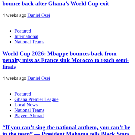
bounce back after Ghana’s World Cup exit
4 weeks ago
Daniel Osei
Featured
International
National Teams
World Cup 2026: Mbappe bounces back from
penalty miss as France sink Morocco to reach semi-
finals
4 weeks ago
Daniel Osei
Featured
Ghana Premier League
Local News
National Teams
Players Abroad
“If you can’t sing the national anthem, you can’t be
in the team” — President Mahama tells Black Stars