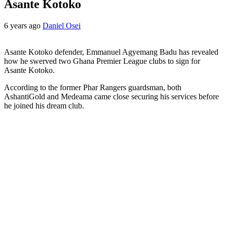
Asante Kotoko
6 years ago
Daniel Osei
Asante Kotoko defender, Emmanuel Agyemang Badu has revealed
how he swerved two Ghana Premier League clubs to sign for
Asante Kotoko.
According to the former Phar Rangers guardsman, both
AshantiGold and Medeama came close securing his services before
he joined his dream club.