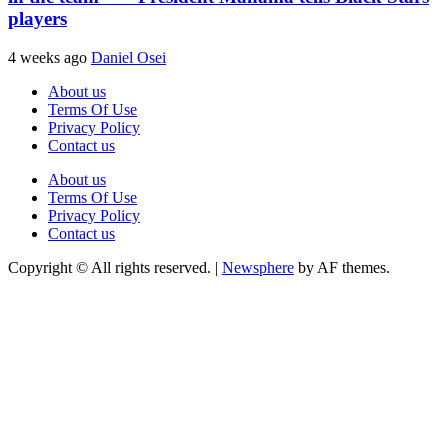
players
4 weeks ago
Daniel Osei
About us
Terms Of Use
Privacy Policy
Contact us
About us
Terms Of Use
Privacy Policy
Contact us
Copyright © All rights reserved.
|
Newsphere
by AF themes.