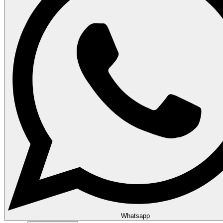
Whatsapp