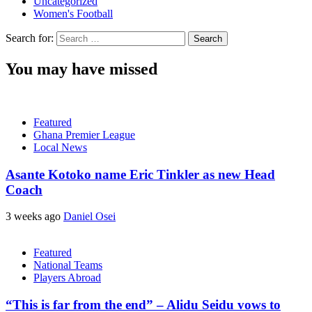
Uncategorized
Women's Football
Search for:
You may have missed
Featured
Ghana Premier League
Local News
Asante Kotoko name Eric Tinkler as new Head
Coach
3 weeks ago
Daniel Osei
Featured
National Teams
Players Abroad
“This is far from the end” – Alidu Seidu vows to