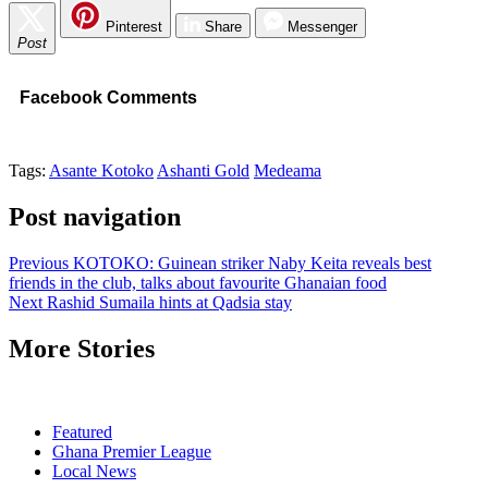
Pinterest
Share
Messenger
Post
Facebook Comments
Tags:
Asante Kotoko
Ashanti Gold
Medeama
Post navigation
Previous
KOTOKO: Guinean striker Naby Keita reveals best
friends in the club, talks about favourite Ghanaian food
Next
Rashid Sumaila hints at Qadsia stay
More Stories
Featured
Ghana Premier League
Local News