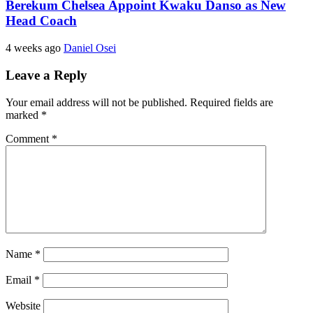
Berekum Chelsea Appoint Kwaku Danso as New
Head Coach
4 weeks ago
Daniel Osei
Leave a Reply
Your email address will not be published.
Required fields are
marked
*
Comment
*
Name
*
Email
*
Website