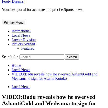
Footy Dreams
Your best portal for accurate and precise Sports news.
Primary Menu
International
Local News
Lower Division
Players Abroad
Featured
Search for:
Home
Local News
VIDEO:Badu reveals how he swerved AshantiGold and
Medeama to sign for Asante Kotoko
Local News
VIDEO:Badu reveals how he swerved
AshantiGold and Medeama to sign for