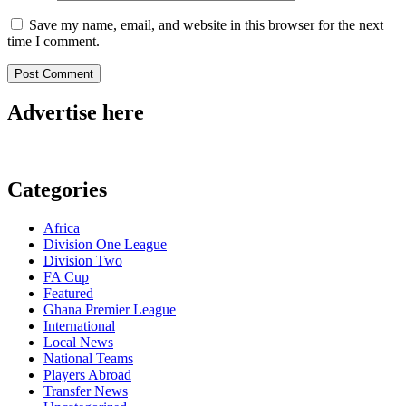
Save my name, email, and website in this browser for the next
time I comment.
Advertise here
Categories
Africa
Division One League
Division Two
FA Cup
Featured
Ghana Premier League
International
Local News
National Teams
Players Abroad
Transfer News