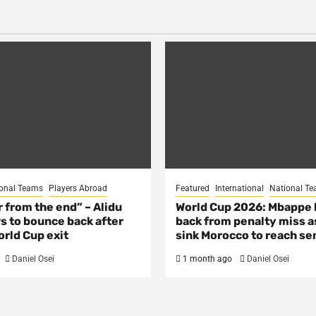
onal Teams
Players Abroad
Featured
International
National T
ar from the end” – Alidu
World Cup 2026: Mbappe
s to bounce back after
back from penalty miss a
rld Cup exit
sink Morocco to reach se
Daniel Osei
1 month ago
Daniel Osei