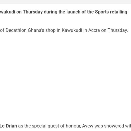
awukudi on Thursday during the launch of the Sports retailing
of Decathlon Ghana’s shop in Kawukudi in Accra on Thursday.
Le Drian
as the special guest of honour, Ayew was showered wi