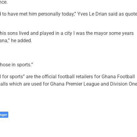
nce.
d to have met him personally today,” Yves Le Drian said as quot
 his sons lived and played in a city I was the mayor some years
hana,” he added.
those in sports.”
for sports” are the official football retailers for Ghana Football
tballs which are used for Ghana Premier League and Division On
nger