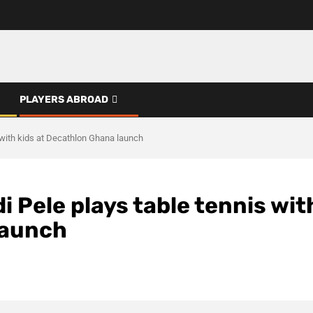
PLAYERS ABROAD
 with kids at Decathlon Ghana launch
 Pele plays table tennis wit
launch