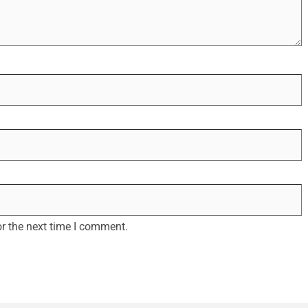
r the next time I comment.