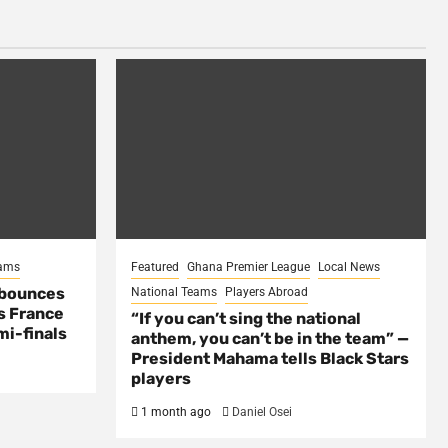
eams
Featured
Ghana Premier League
Local News
 bounces
National Teams
Players Abroad
s France
“If you can’t sing the national
mi-finals
anthem, you can’t be in the team” —
President Mahama tells Black Stars
players
1 month ago
Daniel Osei