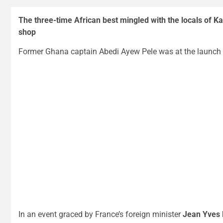
The three-time African best mingled with the locals of K
shop
Former Ghana captain Abedi Ayew Pele was at the launch 
In an event graced by France’s foreign minister
Jean Yves 