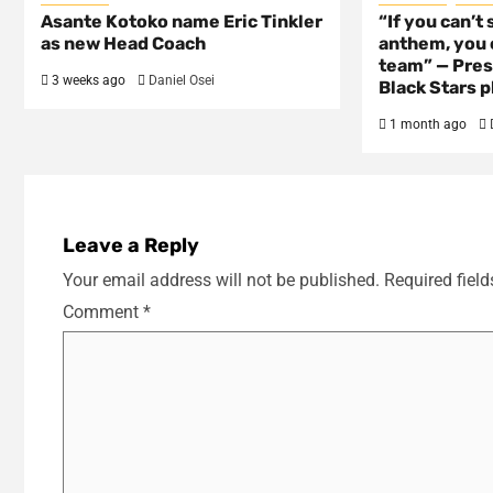
Asante Kotoko name Eric Tinkler
“If you can’t 
as new Head Coach
anthem, you c
team” — Pres
3 weeks ago
Daniel Osei
Black Stars p
1 month ago
Leave a Reply
Your email address will not be published.
Required fiel
Comment
*