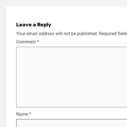
Leave a Reply
Your email address will not be published.
Required fiel
Comment
*
Name
*