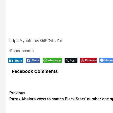
https://youtu.be/3hlFGvh-J1s
©sportscorna
Whatsapp
Post
Pinterest
Messe
Share
Share
Facebook Comments
Post
Previous
Razak Abalora vows to snatch Black Stars’ number one s
navigation