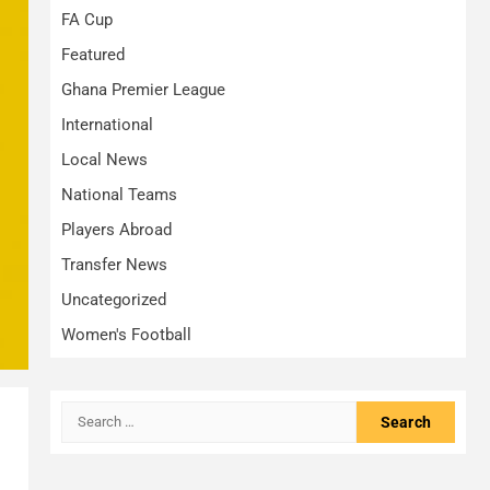
FA Cup
Featured
Ghana Premier League
International
Local News
National Teams
Players Abroad
Transfer News
Uncategorized
Women's Football
Search
for: