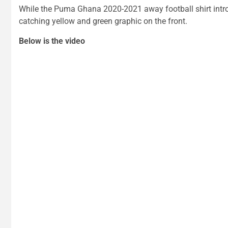
While the Puma Ghana 2020-2021 away football shirt intro
catching yellow and green graphic on the front.
Below is the video