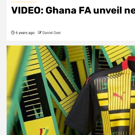
VIDEO: Ghana FA unveil ne
6 years ago
Daniel Osei