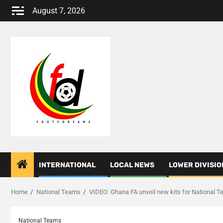
Skip
August 7, 2026
to
content
INTERNATIONAL
LOCAL NEWS
LOWER DIVISIO
Home
National Teams
VIDEO: Ghana FA unveil new kits for National 
National Teams