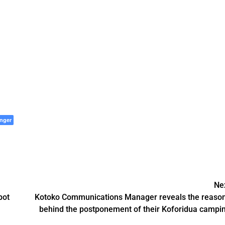
nger
Ne
pot
Kotoko Communications Manager reveals the reaso
behind the postponement of their Koforidua campi