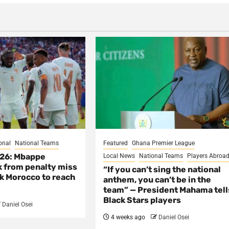
onal
National Teams
Featured
Ghana Premier League
026: Mbappe
Local News
National Teams
Players Abroa
 from penalty miss
“If you can’t sing the national
nk Morocco to reach
anthem, you can’t be in the
team” — President Mahama tell
Black Stars players
Daniel Osei
4 weeks ago
Daniel Osei