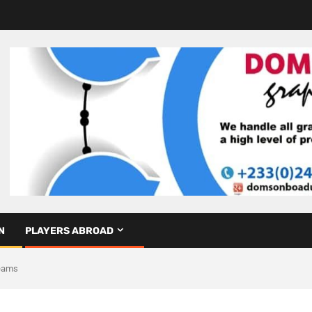
N
PLAYERS ABROAD
Teams