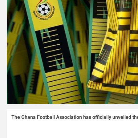
The Ghana Football Association has officially unveiled th