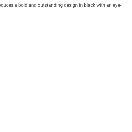
duces a bold and outstanding design in black with an eye-