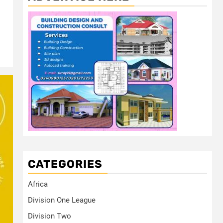
CATEGORIES
Africa
Division One League
Division Two