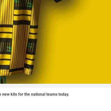
e new kits for the national teams today.