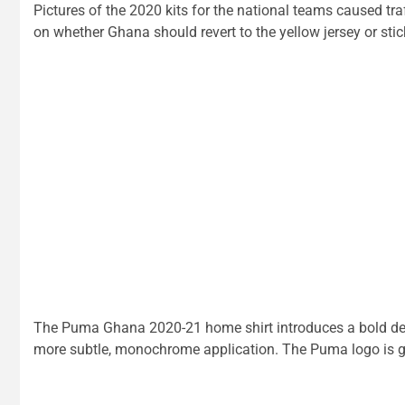
Pictures of the 2020 kits for the national teams caused t
on whether Ghana should revert to the yellow jersey or stick
The Puma Ghana 2020-21 home shirt introduces a bold desig
more subtle, monochrome application. The Puma logo is gr