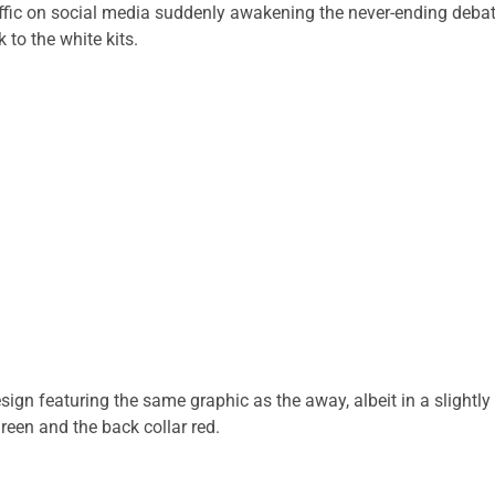
raffic on social media suddenly awakening the never-ending deba
 to the white kits.
n featuring the same graphic as the away, albeit in a slightly
een and the back collar red.