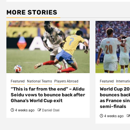
MORE STORIES
Featured
National Teams
Players Abroad
Featured
Internati
“This is far from the end” – Alidu
World Cup 2
Seidu vows to bounce back after
bounces back
Ghana’s World Cup exit
as France si
semi-finals
4 weeks ago
Daniel Osei
4 weeks ago