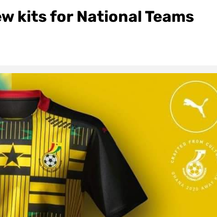
w kits for National Teams