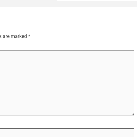
ds are marked
*