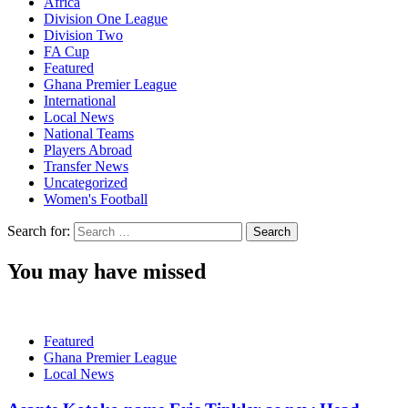
Africa
Division One League
Division Two
FA Cup
Featured
Ghana Premier League
International
Local News
National Teams
Players Abroad
Transfer News
Uncategorized
Women's Football
Search for:
You may have missed
Featured
Ghana Premier League
Local News