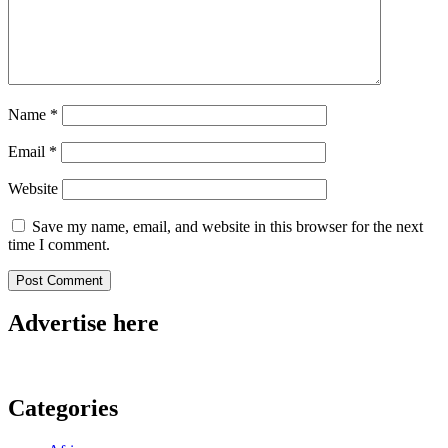
Name
*
Email
*
Website
Save my name, email, and website in this browser for the next
time I comment.
Advertise here
Categories