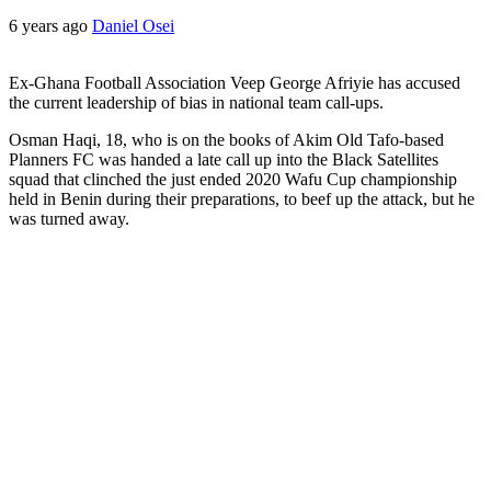
6 years ago
Daniel Osei
Ex-Ghana Football Association Veep George Afriyie has accused
the current leadership of bias in national team call-ups.
Osman Haqi, 18, who is on the books of Akim Old Tafo-based
Planners FC was handed a late call up into the Black Satellites
squad that clinched the just ended 2020 Wafu Cup championship
held in Benin during their preparations, to beef up the attack, but he
was turned away.