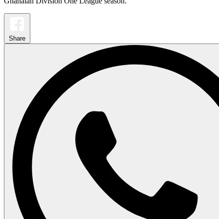
Ghanaian Division One League season.
Share