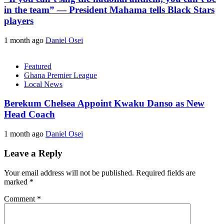
in the team” — President Mahama tells Black Stars
players
1 month ago
Daniel Osei
Featured
Ghana Premier League
Local News
Berekum Chelsea Appoint Kwaku Danso as New
Head Coach
1 month ago
Daniel Osei
Leave a Reply
Your email address will not be published.
Required fields are
marked
*
Comment
*