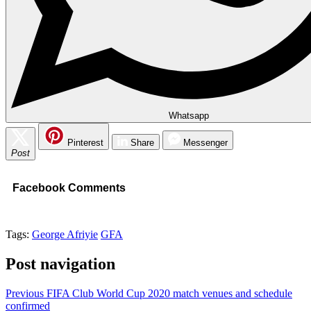
Whatsapp
Pinterest
Share
Messenger
Post
Facebook Comments
Tags:
George Afriyie
GFA
Post navigation
Previous
FIFA Club World Cup 2020 match venues and schedule
confirmed