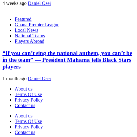
4 weeks ago
Daniel Osei
Featured
Ghana Premier League
Local News
National Teams
Players Abroad
“If you can’t sing the national anthem, you can’t be
in the team” — President Mahama tells Black Stars
players
1 month ago
Daniel Osei
About us
Terms Of Use
Privacy Policy
Contact us
About us
Terms Of Use
Privacy Policy
Contact us