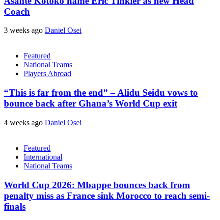
Asante Kotoko name Eric Tinkler as new Head
Coach
3 weeks ago
Daniel Osei
Featured
National Teams
Players Abroad
“This is far from the end” – Alidu Seidu vows to
bounce back after Ghana’s World Cup exit
4 weeks ago
Daniel Osei
Featured
International
National Teams
World Cup 2026: Mbappe bounces back from
penalty miss as France sink Morocco to reach semi-
finals