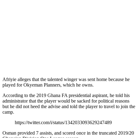
Afriyie alleges that the talented winger was sent home because he
played for Okyeman Planners, which he owns.
According to the 2019 Ghana FA presidential aspirant, he told his
administrator that the player would be sacked for political reasons
but he did not heed the advise and told the player to travel to join the
camp.
https://twitter.com/i/status/1342033093629247489
Osman provided 7 assists, and scored once in the truncated 2019/20