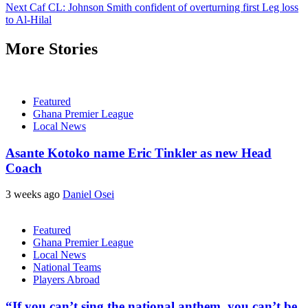
Next
Caf CL: Johnson Smith confident of overturning first Leg loss
to Al-Hilal
More Stories
Featured
Ghana Premier League
Local News
Asante Kotoko name Eric Tinkler as new Head
Coach
3 weeks ago
Daniel Osei
Featured
Ghana Premier League
Local News
National Teams
Players Abroad
“If you can’t sing the national anthem, you can’t be