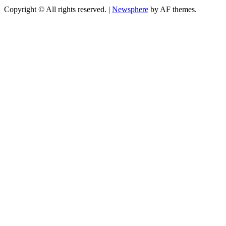
Copyright © All rights reserved.
|
Newsphere
by AF themes.