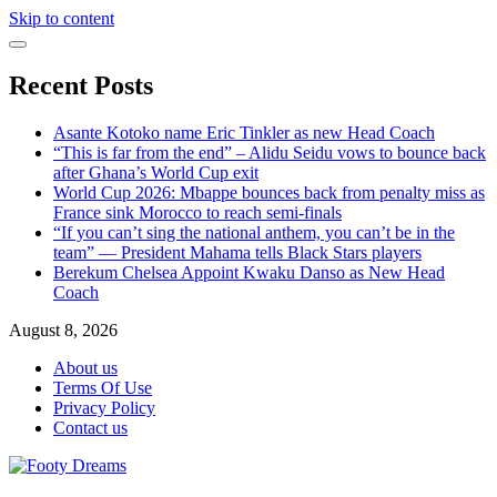
Skip to content
Recent Posts
Asante Kotoko name Eric Tinkler as new Head Coach
“This is far from the end” – Alidu Seidu vows to bounce back
after Ghana’s World Cup exit
World Cup 2026: Mbappe bounces back from penalty miss as
France sink Morocco to reach semi-finals
“If you can’t sing the national anthem, you can’t be in the
team” — President Mahama tells Black Stars players
Berekum Chelsea Appoint Kwaku Danso as New Head
Coach
August 8, 2026
About us
Terms Of Use
Privacy Policy
Contact us