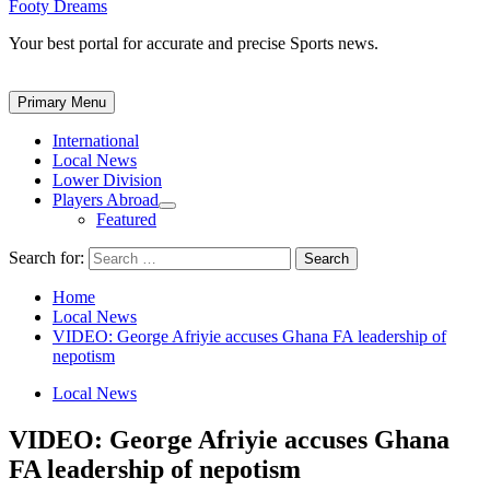
Footy Dreams
Your best portal for accurate and precise Sports news.
Primary Menu
International
Local News
Lower Division
Players Abroad
Featured
Search for:
Home
Local News
VIDEO: George Afriyie accuses Ghana FA leadership of
nepotism
Local News
VIDEO: George Afriyie accuses Ghana
FA leadership of nepotism