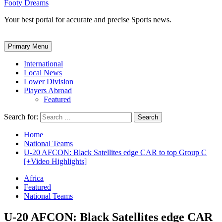
Footy Dreams
Your best portal for accurate and precise Sports news.
Primary Menu
International
Local News
Lower Division
Players Abroad
Featured
Search for:
Home
National Teams
U-20 AFCON: Black Satellites edge CAR to top Group C
[+Video Highlights]
Africa
Featured
National Teams
U-20 AFCON: Black Satellites edge CAR