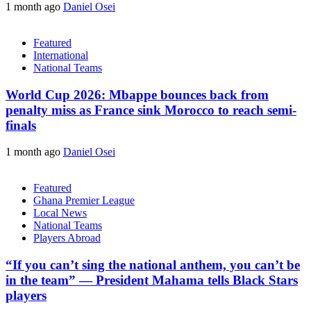
1 month ago
Daniel Osei
Featured
International
National Teams
World Cup 2026: Mbappe bounces back from
penalty miss as France sink Morocco to reach semi-
finals
1 month ago
Daniel Osei
Featured
Ghana Premier League
Local News
National Teams
Players Abroad
“If you can’t sing the national anthem, you can’t be
in the team” — President Mahama tells Black Stars
players