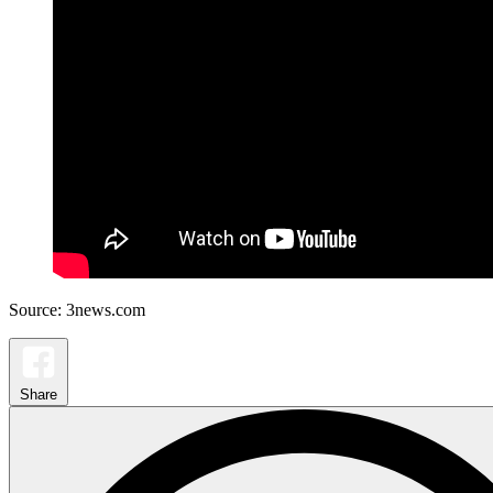
Source: 3news.com
Share