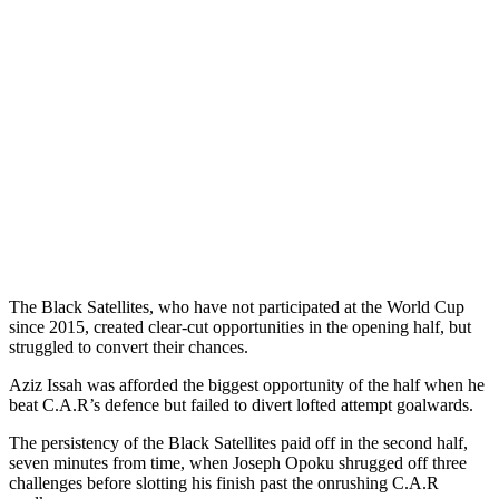
The Black Satellites, who have not participated at the World Cup
since 2015, created clear-cut opportunities in the opening half, but
struggled to convert their chances.
Aziz Issah was afforded the biggest opportunity of the half when he
beat C.A.R’s defence but failed to divert lofted attempt goalwards.
The persistency of the Black Satellites paid off in the second half,
seven minutes from time, when Joseph Opoku shrugged off three
challenges before slotting his finish past the onrushing C.A.R