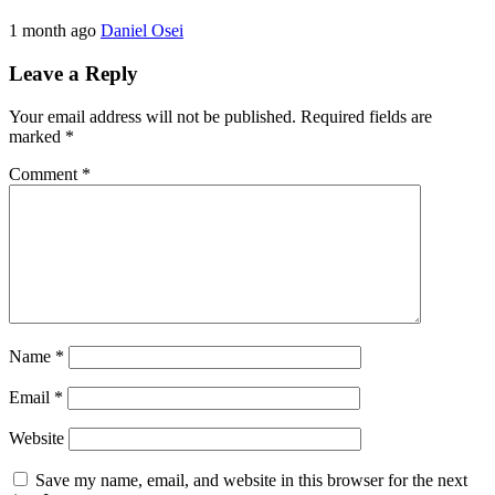
1 month ago
Daniel Osei
Leave a Reply
Your email address will not be published.
Required fields are
marked
*
Comment
*
Name
*
Email
*
Website
Save my name, email, and website in this browser for the next