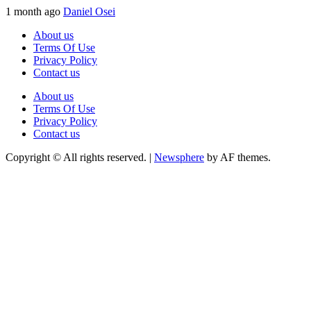
1 month ago
Daniel Osei
About us
Terms Of Use
Privacy Policy
Contact us
About us
Terms Of Use
Privacy Policy
Contact us
Copyright © All rights reserved.
|
Newsphere
by AF themes.