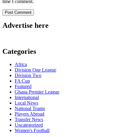
time I comment.
Advertise here
Categories
Africa
Division One League
Division Two
FA Cup
Featured
Ghana Premier League
International
Local News
National Teams
Players Abroad
Transfer News
Uncategorized
Women's Football