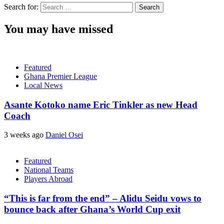
Search for:
You may have missed
Featured
Ghana Premier League
Local News
Asante Kotoko name Eric Tinkler as new Head
Coach
3 weeks ago
Daniel Osei
Featured
National Teams
Players Abroad
“This is far from the end” – Alidu Seidu vows to
bounce back after Ghana’s World Cup exit