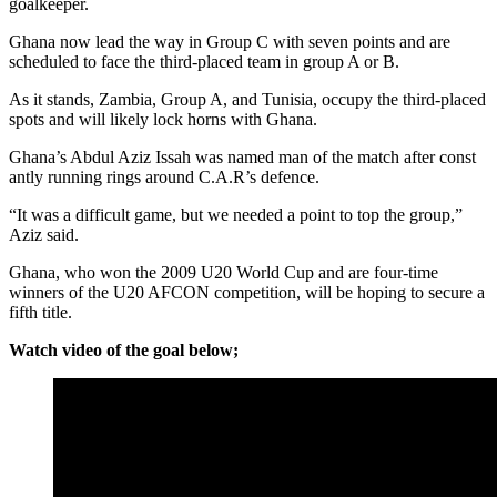
goalkeeper.
Ghana now lead the way in Group C with seven points and are
scheduled to face the third-placed team in group A or B.
As it stands, Zambia, Group A, and Tunisia, occupy the third-placed
spots and will likely lock horns with Ghana.
Ghana’s Abdul Aziz Issah was named man of the match after const
antly running rings around C.A.R’s defence.
“It was a difficult game, but we needed a point to top the group,”
Aziz said.
Ghana, who won the 2009 U20 World Cup and are four-time
winners of the U20 AFCON competition, will be hoping to secure a
fifth title.
Watch video of the goal below;