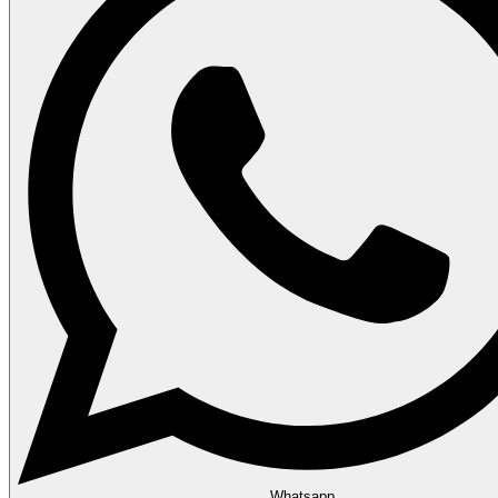
Whatsapp