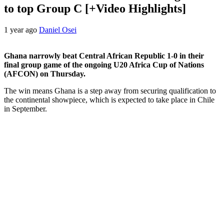
to top Group C [+Video Highlights]
1 year ago
Daniel Osei
Ghana narrowly beat Central African Republic 1-0 in their
final group game of the ongoing U20 Africa Cup of Nations
(AFCON) on Thursday.
The win means Ghana is a step away from securing qualification to
the continental showpiece, which is expected to take place in Chile
in September.