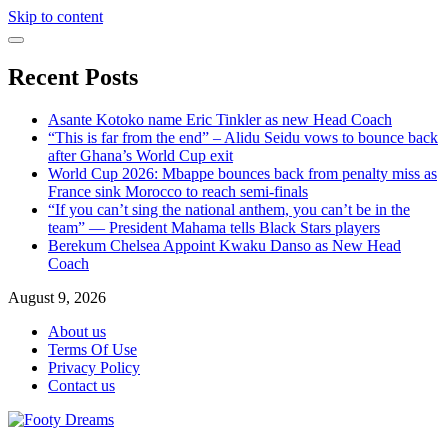
Skip to content
Recent Posts
Asante Kotoko name Eric Tinkler as new Head Coach
“This is far from the end” – Alidu Seidu vows to bounce back
after Ghana’s World Cup exit
World Cup 2026: Mbappe bounces back from penalty miss as
France sink Morocco to reach semi-finals
“If you can’t sing the national anthem, you can’t be in the
team” — President Mahama tells Black Stars players
Berekum Chelsea Appoint Kwaku Danso as New Head
Coach
August 9, 2026
About us
Terms Of Use
Privacy Policy
Contact us