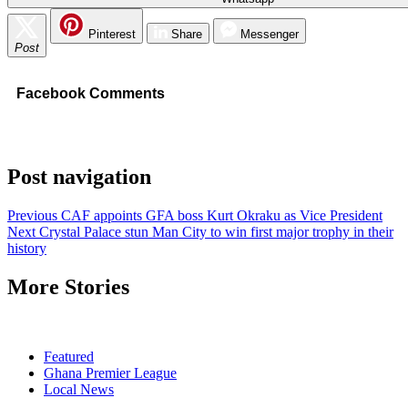
Pinterest
Share
Messenger
Post
Facebook Comments
Post navigation
Previous
CAF appoints GFA boss Kurt Okraku as Vice President
Next
Crystal Palace stun Man City to win first major trophy in their
history
More Stories
Featured
Ghana Premier League
Local News