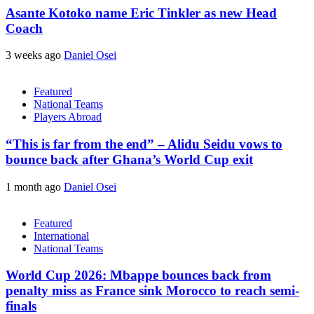
Asante Kotoko name Eric Tinkler as new Head
Coach
3 weeks ago
Daniel Osei
Featured
National Teams
Players Abroad
“This is far from the end” – Alidu Seidu vows to
bounce back after Ghana’s World Cup exit
1 month ago
Daniel Osei
Featured
International
National Teams
World Cup 2026: Mbappe bounces back from
penalty miss as France sink Morocco to reach semi-
finals