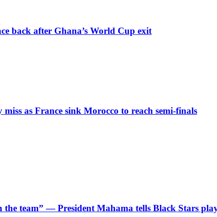
nce back after Ghana’s World Cup exit
iss as France sink Morocco to reach semi-finals
 in the team” — President Mahama tells Black Stars pla