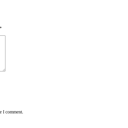
*
me I comment.