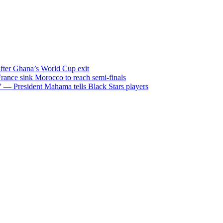
after Ghana’s World Cup exit
ance sink Morocco to reach semi-finals
m” — President Mahama tells Black Stars players