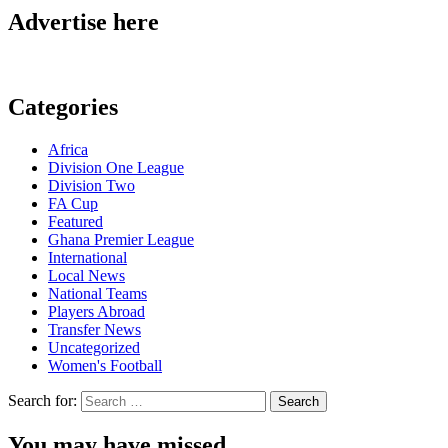
Advertise here
Categories
Africa
Division One League
Division Two
FA Cup
Featured
Ghana Premier League
International
Local News
National Teams
Players Abroad
Transfer News
Uncategorized
Women's Football
Search for:
You may have missed