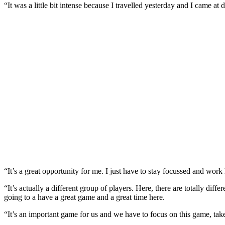
“It was a little bit intense because I travelled yesterday and I came at
“It’s a great opportunity for me. I just have to stay focussed and wor
“It’s actually a different group of players. Here, there are totally dif
going to a have a great game and a great time here.
“It’s an important game for us and we have to focus on this game, tak