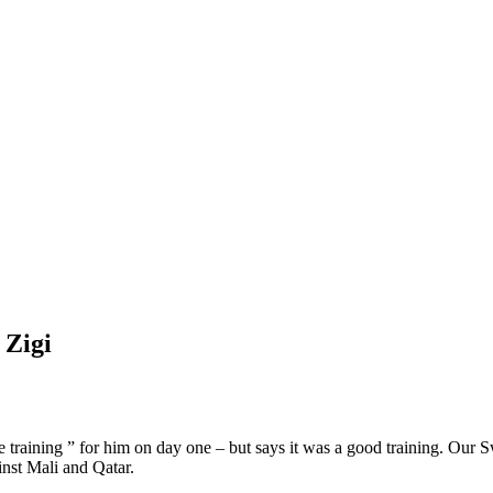
 Zigi
e training ” for him on day one – but says it was a good training. Our S
inst Mali and Qatar.