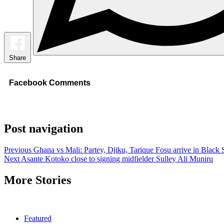
Share
Facebook Comments
Post navigation
Previous
Ghana vs Mali: Partey, Djiku, Tarique Fosu arrive in Black 
Next
Asante Kotoko close to signing midfielder Sulley Ali Muniru
More Stories
Featured