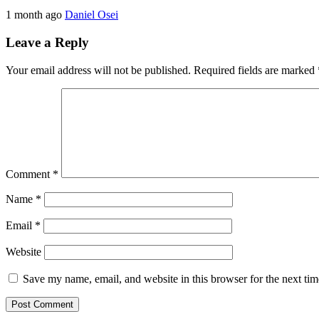
1 month ago
Daniel Osei
Leave a Reply
Your email address will not be published.
Required fields are marked
Comment
*
Name
*
Email
*
Website
Save my name, email, and website in this browser for the next ti