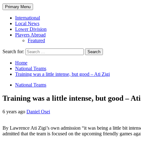
Primary Menu
International
Local News
Lower Division
Players Abroad
Featured
Search for:
Home
National Teams
Training was a little intense, but good – Ati Zigi
National Teams
Training was a little intense, but good – Ati
6 years ago
Daniel Osei
By Lawrence Ati Zigi’s own admission “it was being a little bit intens
admitted that the team is focused on the upcoming friendly games aga