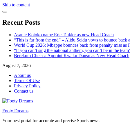
Skip to content
Recent Posts
Asante Kotoko name Eric Tinkler as new Head Coach
“This is far from the end” – Alidu Seidu vows to bounce back 
World Cup 2026: Mbappe bounces back from penalty miss as Fr
“If you can’t sing the national anthem, you can’t be in the tea
Berekum Chelsea Appoint Kwaku Danso as New Head Coach
August 7, 2026
About us
Terms Of Use
Privacy Policy
Contact us
Footy Dreams
Your best portal for accurate and precise Sports news.