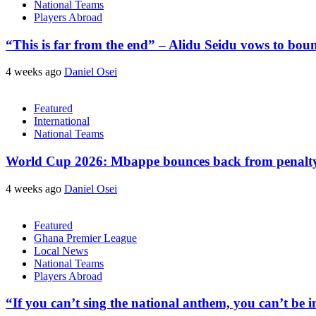
National Teams
Players Abroad
“This is far from the end” – Alidu Seidu vows to bou
4 weeks ago
Daniel Osei
Featured
International
National Teams
World Cup 2026: Mbappe bounces back from penalty m
4 weeks ago
Daniel Osei
Featured
Ghana Premier League
Local News
National Teams
Players Abroad
“If you can’t sing the national anthem, you can’t be