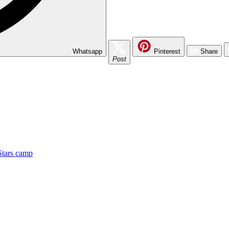
Whatsapp
Pinterest
Share
Post
Stars camp