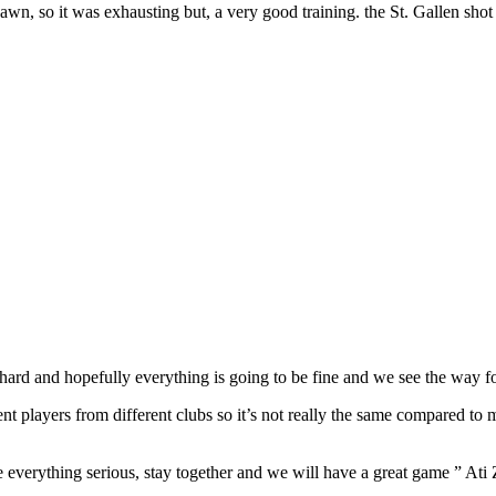
 dawn, so it was exhausting but, a very good training. the St. Gallen sho
k hard and hopefully everything is going to be fine and we see the way 
ferent players from different clubs so it’s not really the same compared t
e everything serious, stay together and we will have a great game ” Ati