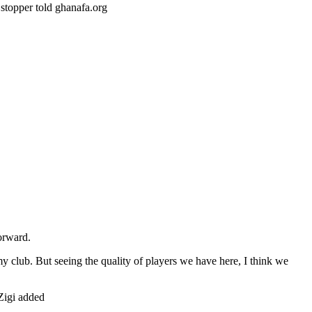
t stopper told ghanafa.org
forward.
o my club. But seeing the quality of players we have here, I think we
 Zigi added