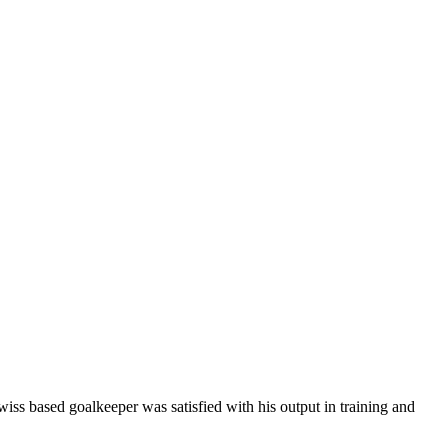
wiss based goalkeeper was satisfied with his output in training and