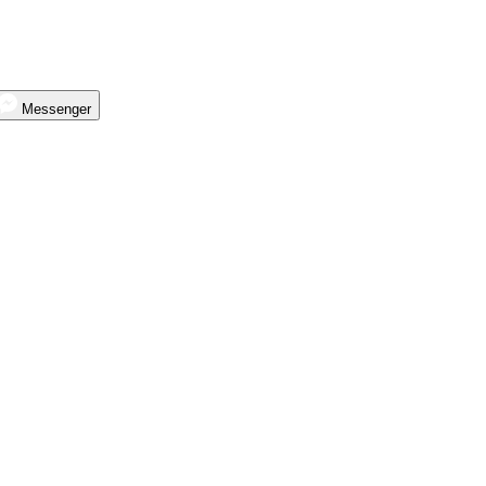
Messenger