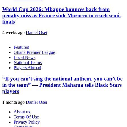
World Cup 2026: Mbappe bounces back from
penalty miss as France sink Morocco to reach semi-
finals
4 weeks ago
Daniel Osei
Featured
Ghana Premier League
Local News
National Teams
Players Abroad
“If you can’t sing the national anthem, you can’t be
in the team” — President Mahama tells Black Stars
players
1 month ago
Daniel Osei
About us
Terms Of Use
Privacy Policy