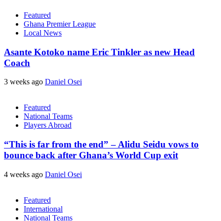
Featured
Ghana Premier League
Local News
Asante Kotoko name Eric Tinkler as new Head
Coach
3 weeks ago
Daniel Osei
Featured
National Teams
Players Abroad
“This is far from the end” – Alidu Seidu vows to
bounce back after Ghana’s World Cup exit
4 weeks ago
Daniel Osei
Featured
International
National Teams