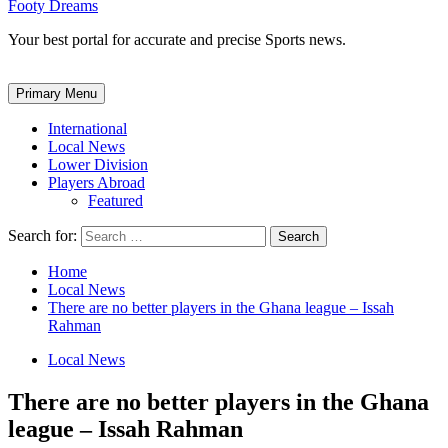
Footy Dreams
Your best portal for accurate and precise Sports news.
Primary Menu
International
Local News
Lower Division
Players Abroad
Featured
Search for:
Home
Local News
There are no better players in the Ghana league – Issah
Rahman
Local News
There are no better players in the Ghana
league – Issah Rahman