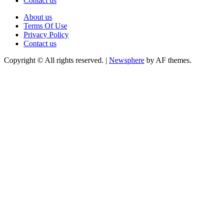
Contact us
About us
Terms Of Use
Privacy Policy
Contact us
Copyright © All rights reserved.
|
Newsphere
by AF themes.