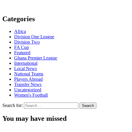
Categories
Africa
Division One League
Division Two
FA Cup
Featured
Ghana Premier League
International
Local News
National Teams
Players Abroad
Transfer News
Uncategorized
Women's Football
Search for:
You may have missed