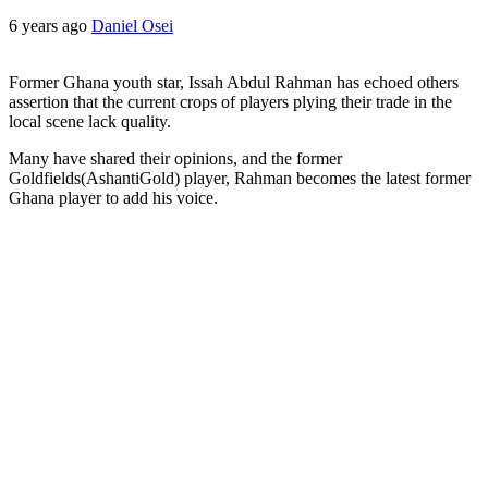
6 years ago
Daniel Osei
Former Ghana youth star, Issah Abdul Rahman has echoed others
assertion that the current crops of players plying their trade in the
local scene lack quality.
Many have shared their opinions, and the former
Goldfields(AshantiGold) player, Rahman becomes the latest former
Ghana player to add his voice.