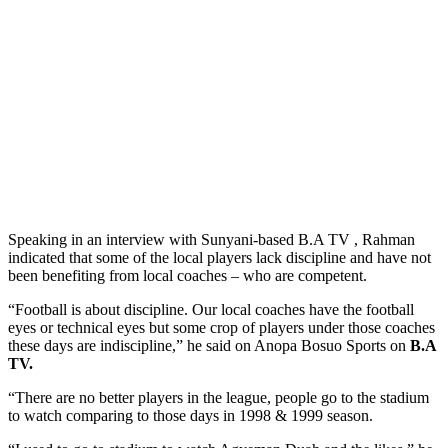
Speaking in an interview with Sunyani-based B.A TV , Rahman
indicated that some of the local players lack discipline and have not
been benefiting from local coaches – who are competent.
“Football is about discipline. Our local coaches have the football
eyes or technical eyes but some crop of players under those coaches
these days are indiscipline,” he said on Anopa Bosuo Sports on
B.A
TV.
“There are no better players in the league, people go to the stadium
to watch comparing to those days in 1998 & 1999 season.