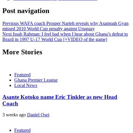
Post navigation
Previous
WAFA coach Prosper Narteh reveals why Asamoah Gyan
missed 2010 World Cup penalty against Uruguay
Next
Issah Rahman: I feel bad when I hear about Ghana’s defeat to
Brazil in 1997 U-17 World Cup [+VIDEO of the game]
More Stories
Featured
Ghana Premier League
Local News
Asante Kotoko name Eric Tinkler as new Head
Coach
3 weeks ago
Daniel Osei
Featured