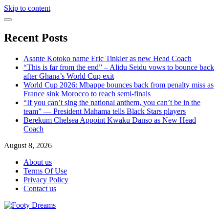
Skip to content
Recent Posts
Asante Kotoko name Eric Tinkler as new Head Coach
“This is far from the end” – Alidu Seidu vows to bounce back
after Ghana’s World Cup exit
World Cup 2026: Mbappe bounces back from penalty miss as
France sink Morocco to reach semi-finals
“If you can’t sing the national anthem, you can’t be in the
team” — President Mahama tells Black Stars players
Berekum Chelsea Appoint Kwaku Danso as New Head
Coach
August 8, 2026
About us
Terms Of Use
Privacy Policy
Contact us