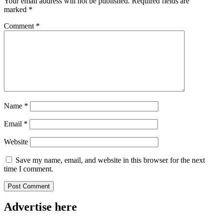
Your email address will not be published.
Required fields are
marked
*
Comment
*
Name
*
Email
*
Website
Save my name, email, and website in this browser for the next
time I comment.
Advertise here