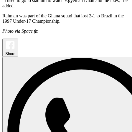
“I used to go to stadium to watch Agyeman Duah and the likes,” he
added.
Rahman was part of the Ghana squad that lost 2-1 to Brazil in the
1997 Under-17 Championship.
Photo via Space fm
Share