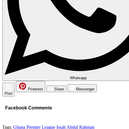
Whatsapp
Pinterest
Share
Messenger
Post
Facebook Comments
Tags:
Ghana Premier League
Issah Abdul Rahman