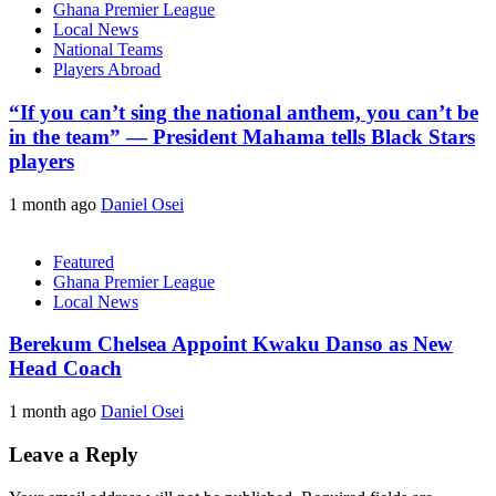
Ghana Premier League
Local News
National Teams
Players Abroad
“If you can’t sing the national anthem, you can’t be
in the team” — President Mahama tells Black Stars
players
1 month ago
Daniel Osei
Featured
Ghana Premier League
Local News
Berekum Chelsea Appoint Kwaku Danso as New
Head Coach
1 month ago
Daniel Osei
Leave a Reply