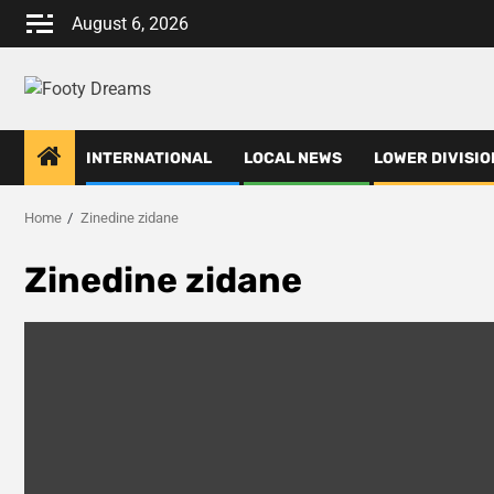
Skip
August 6, 2026
to
content
INTERNATIONAL
LOCAL NEWS
LOWER DIVISIO
Home
Zinedine zidane
Zinedine zidane