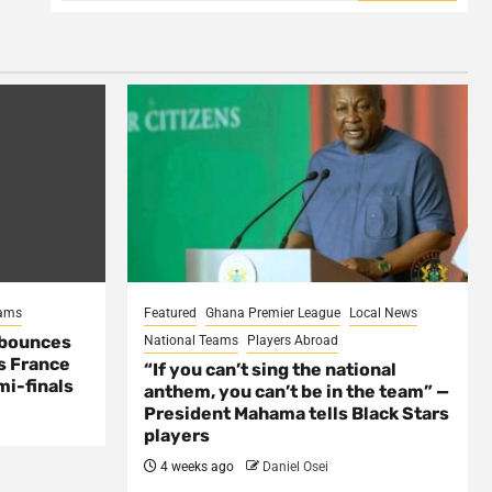
eams
Featured
Ghana Premier League
Local News
 bounces
National Teams
Players Abroad
s France
“If you can’t sing the national
mi-finals
anthem, you can’t be in the team” —
President Mahama tells Black Stars
players
4 weeks ago
Daniel Osei