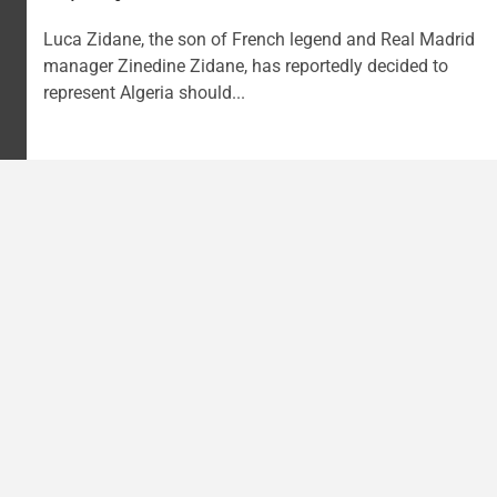
Luca Zidane, the son of French legend and Real Madrid
manager Zinedine Zidane, has reportedly decided to
represent Algeria should...