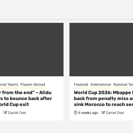
onal Teams
Players Abroad
Featured
International
National T
ar from the end” – Alidu
World Cup 2026: Mbappe
s to bounce back after
back from penalty miss a
rld Cup exit
sink Morocco to reach se
o
Daniel Osei
4 weeks ago
Daniel Osei