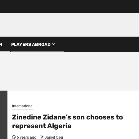
N
PLAYERS ABROAD
International
Zinedine Zidane’s son chooses to
represent Algeria
6 years ago
Daniel Osei