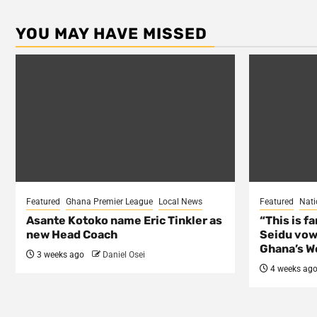
YOU MAY HAVE MISSED
Featured
Ghana Premier League
Local News
Featured
Nati
Asante Kotoko name Eric Tinkler as
“This is f
new Head Coach
Seidu vow
Ghana’s Wo
3 weeks ago
Daniel Osei
4 weeks ag