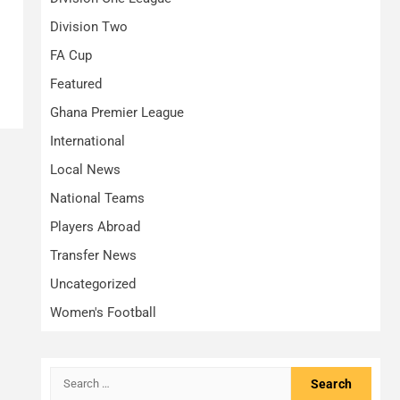
Division Two
FA Cup
Featured
Ghana Premier League
International
Local News
National Teams
Players Abroad
Transfer News
Uncategorized
Women's Football
Search
for: