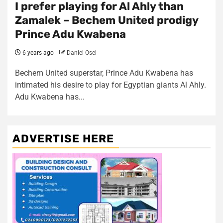
I prefer playing for Al Ahly than
Zamalek – Bechem United prodigy
Prince Adu Kwabena
6 years ago
Daniel Osei
Bechem United superstar, Prince Adu Kwabena has
intimated his desire to play for Egyptian giants Al Ahly.
Adu Kwabena has...
ADVERTISE HERE