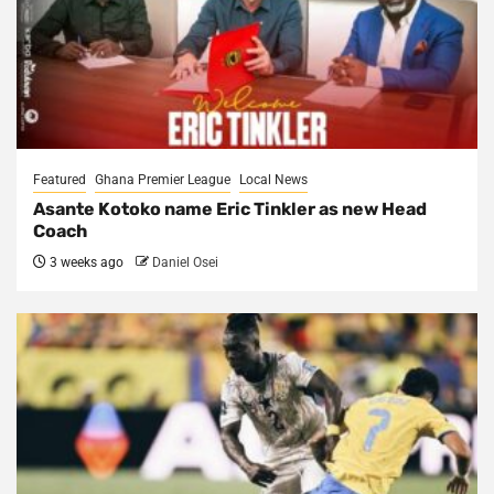
Featured
Ghana Premier League
Local News
Asante Kotoko name Eric Tinkler as new Head
Coach
3 weeks ago
Daniel Osei