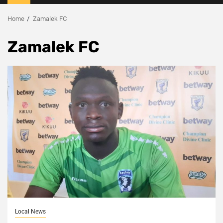
Menu
Home
Zamalek FC
Zamalek FC
Local News