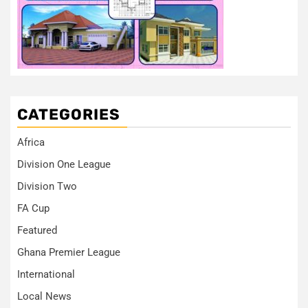
CATEGORIES
Africa
Division One League
Division Two
FA Cup
Featured
Ghana Premier League
International
Local News