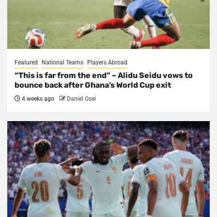
Featured
National Teams
Players Abroad
“This is far from the end” – Alidu Seidu vows to
bounce back after Ghana’s World Cup exit
4 weeks ago
Daniel Osei