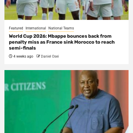
Featured
International
National Teams
World Cup 2026: Mbappe bounces back from
penalty miss as France sink Morocco to reach
semi-finals
4 weeks ago
Daniel Osei