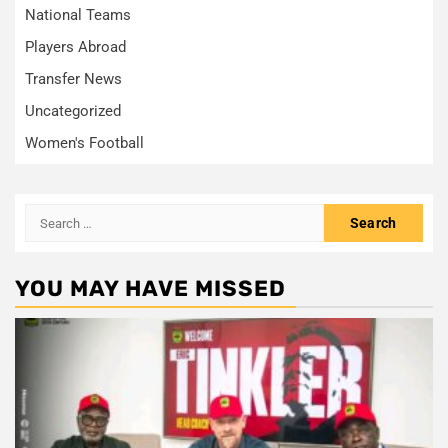
National Teams
Players Abroad
Transfer News
Uncategorized
Women's Football
Search
for:
YOU MAY HAVE MISSED