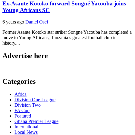
Ex-Asante Kotoko forward Songné Yacouba joins
Young Africans SC
6 years ago
Daniel Osei
Former Asante Kotoko star striker Songne Yacouba has completed a
move to Young Africans, Tanzania’s greatest football club in
history....
Advertise here
Categories
Africa
Division One League
Division Two
FA Cup
Featured
Ghana Premier League
International
Local News