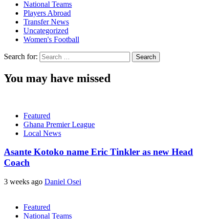
National Teams
Players Abroad
Transfer News
Uncategorized
Women's Football
Search for:
You may have missed
Featured
Ghana Premier League
Local News
Asante Kotoko name Eric Tinkler as new Head
Coach
3 weeks ago
Daniel Osei
Featured
National Teams