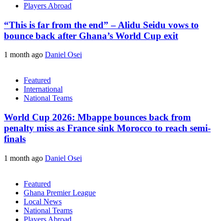
Players Abroad
“This is far from the end” – Alidu Seidu vows to
bounce back after Ghana’s World Cup exit
1 month ago
Daniel Osei
Featured
International
National Teams
World Cup 2026: Mbappe bounces back from
penalty miss as France sink Morocco to reach semi-
finals
1 month ago
Daniel Osei
Featured
Ghana Premier League
Local News
National Teams
Players Abroad