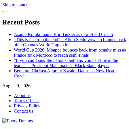
Skip to content
Recent Posts
Asante Kotoko name Eric Tinkler as new Head Coach
“This is far from the end” – Alidu Seidu vows to bounce back
after Ghana’s World Cup exit
World Cup 2026: Mbappe bounces back from penalty miss as
France sink Morocco to reach semi-finals
“If you can’t sing the national anthem, you can’t be in the
team” — President Mahama tells Black Stars players
Berekum Chelsea Appoint Kwaku Danso as New Head
Coach
August 9, 2026
About us
Terms Of Use
Privacy Policy
Contact us