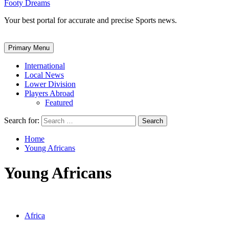
Footy Dreams
Your best portal for accurate and precise Sports news.
Primary Menu
International
Local News
Lower Division
Players Abroad
Featured
Search for:
Home
Young Africans
Young Africans
Africa