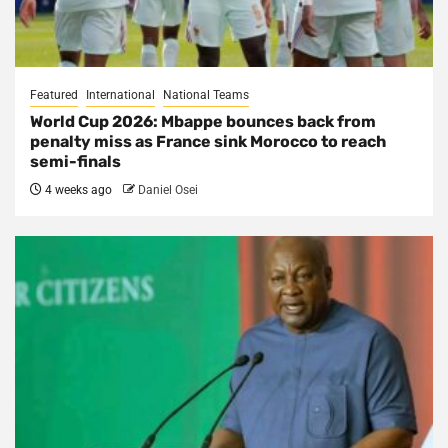
Featured
International
National Teams
World Cup 2026: Mbappe bounces back from
penalty miss as France sink Morocco to reach
semi-finals
4 weeks ago
Daniel Osei