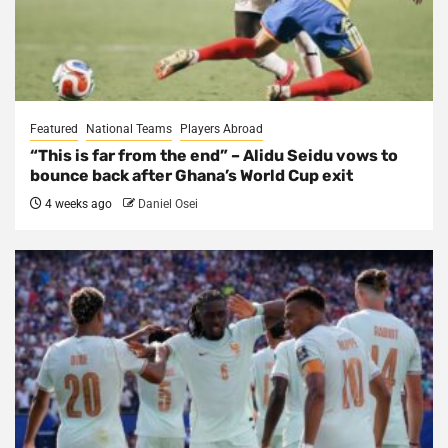
Featured
National Teams
Players Abroad
“This is far from the end” – Alidu Seidu vows to
bounce back after Ghana’s World Cup exit
4 weeks ago
Daniel Osei