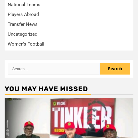
National Teams
Players Abroad
Transfer News
Uncategorized
Women's Football
Search
for:
YOU MAY HAVE MISSED