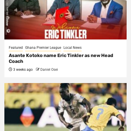
Featured
Ghana Premier League
Local News
Asante Kotoko name Eric Tinkler as new Head
Coach
3 weeks ago
Daniel Osei