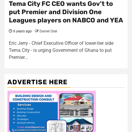
Tema City FC CEO wants Gov’t to
put Premier and Division One
Leagues players on NABCO and YEA
6 years ago
Daniel Osei
Eric Jerry - Chief Executive Officer of lower-tier side
Tema City - is urging Government of Ghana to put
Premier...
ADVERTISE HERE