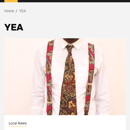
Menu
Home
YEA
YEA
Local News