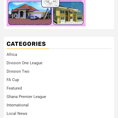
CATEGORIES
Africa
Division One League
Division Two
FA Cup
Featured
Ghana Premier League
International
Local News