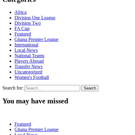
Africa
Division One League
Division Two
FA Cup
Featured
Ghana Premier League
International
Local News
National Teams
Players Abroad
Transfer News
Uncategorized
Women's Football
Search for:
You may have missed
Featured
Ghana Premier League
Local News