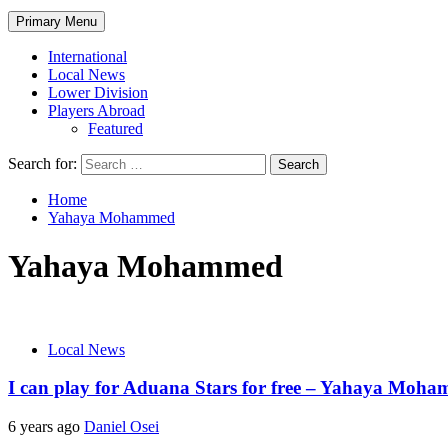
Primary Menu
International
Local News
Lower Division
Players Abroad
Featured
Search for:
Home
Yahaya Mohammed
Yahaya Mohammed
Local News
I can play for Aduana Stars for free – Yahaya Moh
6 years ago
Daniel Osei