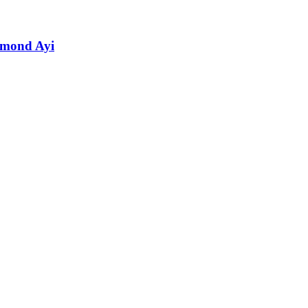
hmond Ayi