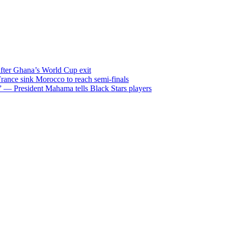
after Ghana’s World Cup exit
ance sink Morocco to reach semi-finals
m” — President Mahama tells Black Stars players