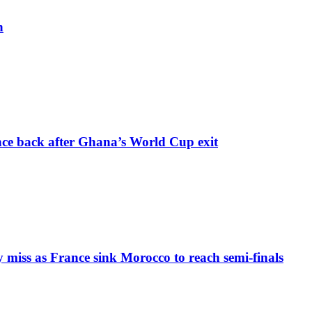
h
nce back after Ghana’s World Cup exit
iss as France sink Morocco to reach semi-finals