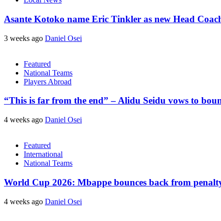
Asante Kotoko name Eric Tinkler as new Head Coac
3 weeks ago
Daniel Osei
Featured
National Teams
Players Abroad
“This is far from the end” – Alidu Seidu vows to bou
4 weeks ago
Daniel Osei
Featured
International
National Teams
World Cup 2026: Mbappe bounces back from penalty m
4 weeks ago
Daniel Osei