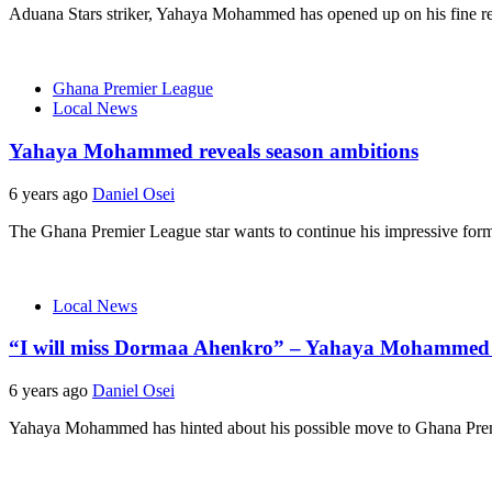
Aduana Stars striker, Yahaya Mohammed has opened up on his fine re
Ghana Premier League
Local News
Yahaya Mohammed reveals season ambitions
6 years ago
Daniel Osei
The Ghana Premier League star wants to continue his impressive form fr
Local News
“I will miss Dormaa Ahenkro” – Yahaya Mohammed 
6 years ago
Daniel Osei
Yahaya Mohammed has hinted about his possible move to Ghana Prem