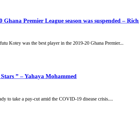
/20 Ghana Premier League season was suspended – Ric
tu Kotey was the best player in the 2019-20 Ghana Premier...
uana Stars ” – Yahaya Mohammed
dy to take a pay-cut amid the COVID-19 disease crisis....