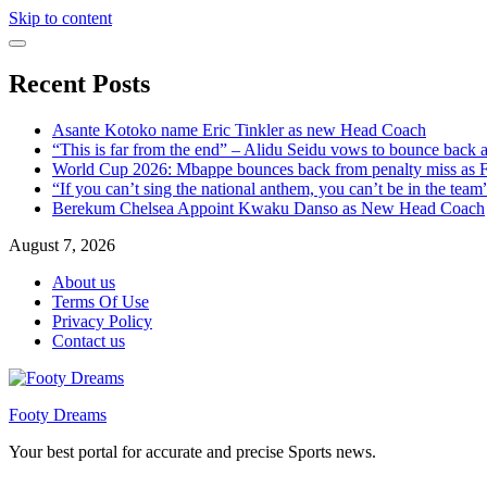
Skip to content
Recent Posts
Asante Kotoko name Eric Tinkler as new Head Coach
“This is far from the end” – Alidu Seidu vows to bounce back 
World Cup 2026: Mbappe bounces back from penalty miss as Fr
“If you can’t sing the national anthem, you can’t be in the tea
Berekum Chelsea Appoint Kwaku Danso as New Head Coach
August 7, 2026
About us
Terms Of Use
Privacy Policy
Contact us
Footy Dreams
Your best portal for accurate and precise Sports news.