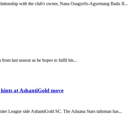
lationship with the club's owner, Nana Osagyefo-Agyemang Badu II...
om last season as he hopes to fulfil his...
hints at AshantiGold move
ier League side AshantiGold SC. The Aduana Stars talisman has...