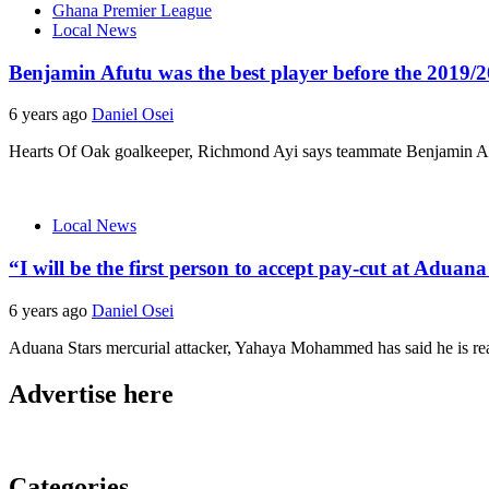
Ghana Premier League
Local News
Benjamin Afutu was the best player before the 2019
6 years ago
Daniel Osei
Hearts Of Oak goalkeeper, Richmond Ayi says teammate Benjamin Afu
Local News
“I will be the first person to accept pay-cut at Ad
6 years ago
Daniel Osei
Aduana Stars mercurial attacker, Yahaya Mohammed has said he is rea
Advertise here
Categories