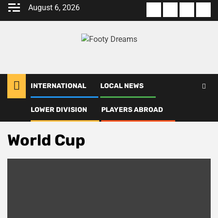
Skip
August 6, 2026
About
Terms
Privacy
Con
to
us
Of
Policy
us
content
Use
INTERNATIONAL
LOCAL NEWS
LOWER DIVISION
PLAYERS ABROAD
Home
World Cup
World Cup