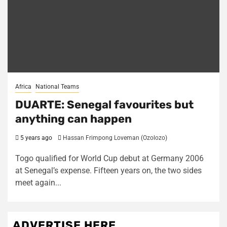
Africa
National Teams
DUARTE: Senegal favourites but
anything can happen
5 years ago
Hassan Frimpong Loveman (Ozolozo)
Togo qualified for World Cup debut at Germany 2006
at Senegal’s expense. Fifteen years on, the two sides
meet again...
ADVERTISE HERE