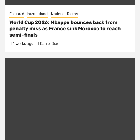
Featured
International
National Teams
World Cup 2026: Mbappe bounces back from
penalty miss as France sink Morocco to reach
semi-finals
4 weeks ago
Daniel Osei