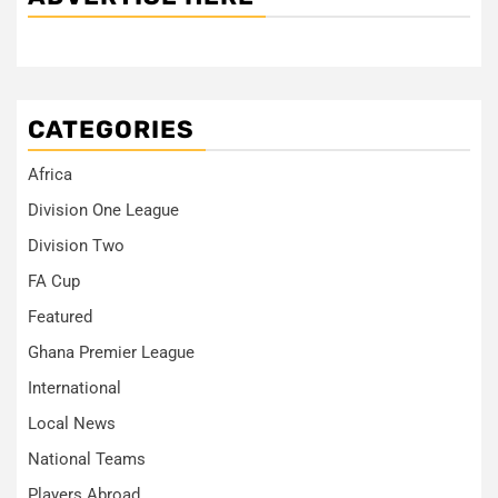
CATEGORIES
Africa
Division One League
Division Two
FA Cup
Featured
Ghana Premier League
International
Local News
National Teams
Players Abroad