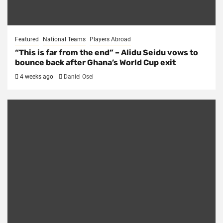
Featured
National Teams
Players Abroad
“This is far from the end” – Alidu Seidu vows to
bounce back after Ghana’s World Cup exit
4 weeks ago
Daniel Osei