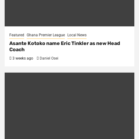
Featured
Ghana Premier League
Local News
Asante Kotoko name Eric Tinkler as new Head
Coach
3 weeks ago
Daniel Osei