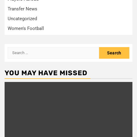
Transfer News
Uncategorized
Women's Football
Search
for:
YOU MAY HAVE MISSED