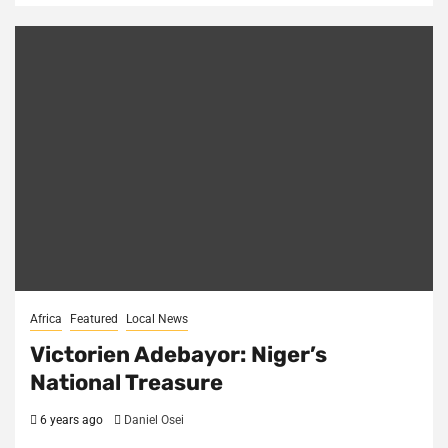
Africa
Featured
Local News
Victorien Adebayor: Niger’s
National Treasure
6 years ago
Daniel Osei