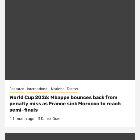
Featured
International
National Teams
World Cup 2026: Mbappe bounces back from
penalty miss as France sink Morocco to reach
semi-finals
1 month ago
Daniel Osei