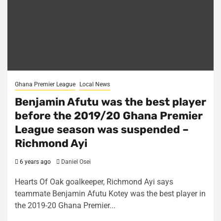
Ghana Premier League
Local News
Benjamin Afutu was the best player
before the 2019/20 Ghana Premier
League season was suspended –
Richmond Ayi
6 years ago
Daniel Osei
Hearts Of Oak goalkeeper, Richmond Ayi says
teammate Benjamin Afutu Kotey was the best player in
the 2019-20 Ghana Premier...