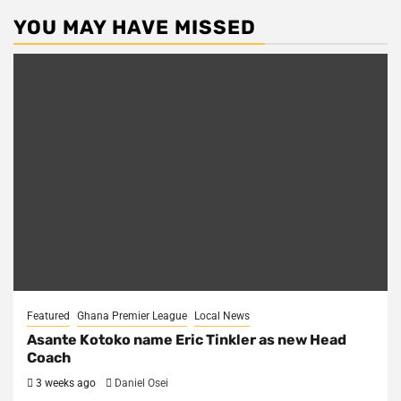
YOU MAY HAVE MISSED
Featured
Ghana Premier League
Local News
Asante Kotoko name Eric Tinkler as new Head
Coach
3 weeks ago
Daniel Osei