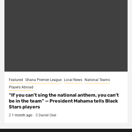
Featured
Ghana Premier League
Local News
National Teams
Players Abroad
“If you can’t sing the national anthem, you can’t
be in the team” — President Mahama tells Black
Stars players
1 month ago
Daniel Osei