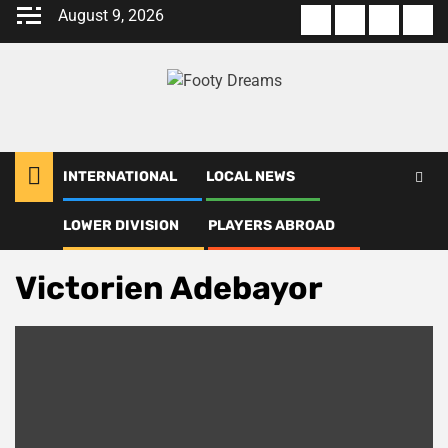
Skip
August 9, 2026
About
Terms
Privacy
Con
to
us
Of
Policy
us
content
Use
INTERNATIONAL
LOCAL NEWS
LOWER DIVISION
PLAYERS ABROAD
Home
Victorien Adebayor
Victorien Adebayor