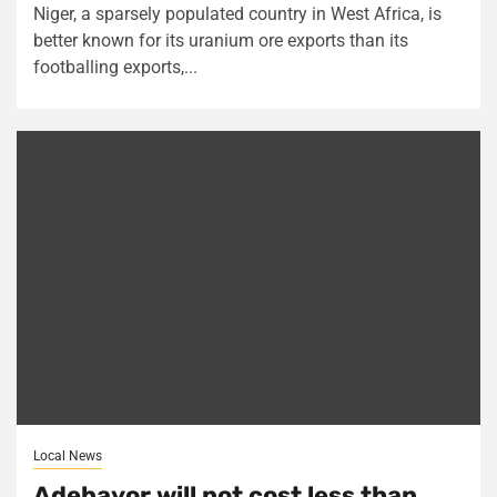
Niger, a sparsely populated country in West Africa, is
better known for its uranium ore exports than its
footballing exports,...
Local News
Adebayor will not cost less than