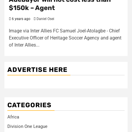
$150k – Agent
6 years ago
Daniel Osei
Image via Inter Allies FC Samuel Joel-Atolagbe - Chief
Executive Officer of Heritage Soccer Agency and agent
of Inter Allies...
ADVERTISE HERE
CATEGORIES
Africa
Division One League