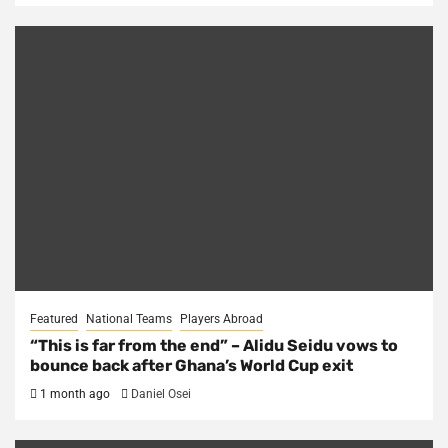
Featured
National Teams
Players Abroad
“This is far from the end” – Alidu Seidu vows to
bounce back after Ghana’s World Cup exit
1 month ago
Daniel Osei