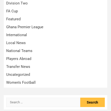
Division Two
FA Cup
Featured
Ghana Premier League
International
Local News
National Teams
Players Abroad
Transfer News
Uncategorized
Women's Football
Search
for: