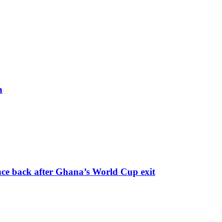
h
nce back after Ghana’s World Cup exit