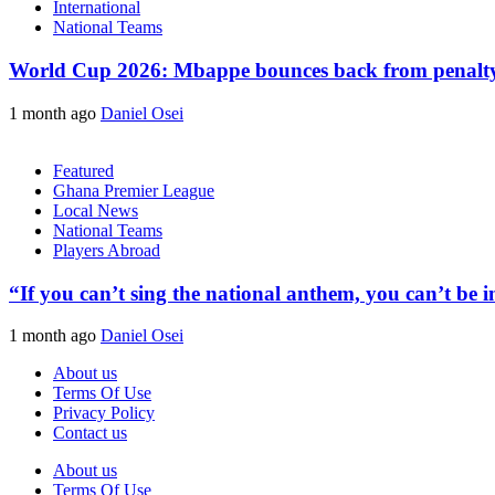
International
National Teams
World Cup 2026: Mbappe bounces back from penalty m
1 month ago
Daniel Osei
Featured
Ghana Premier League
Local News
National Teams
Players Abroad
“If you can’t sing the national anthem, you can’t be
1 month ago
Daniel Osei
About us
Terms Of Use
Privacy Policy
Contact us
About us
Terms Of Use