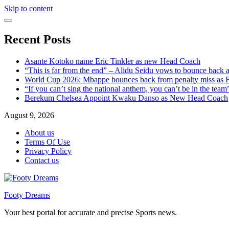
Skip to content
Recent Posts
Asante Kotoko name Eric Tinkler as new Head Coach
“This is far from the end” – Alidu Seidu vows to bounce back 
World Cup 2026: Mbappe bounces back from penalty miss as Fr
“If you can’t sing the national anthem, you can’t be in the tea
Berekum Chelsea Appoint Kwaku Danso as New Head Coach
August 9, 2026
About us
Terms Of Use
Privacy Policy
Contact us
Footy Dreams
Your best portal for accurate and precise Sports news.