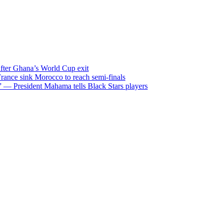
after Ghana’s World Cup exit
ance sink Morocco to reach semi-finals
m” — President Mahama tells Black Stars players