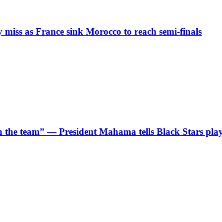
iss as France sink Morocco to reach semi-finals
 in the team” — President Mahama tells Black Stars pla