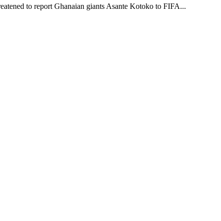
reatened to report Ghanaian giants Asante Kotoko to FIFA...