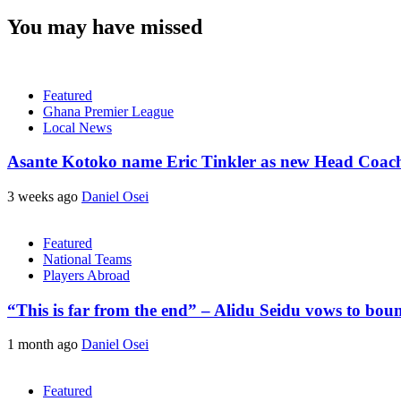
You may have missed
Featured
Ghana Premier League
Local News
Asante Kotoko name Eric Tinkler as new Head Coac
3 weeks ago
Daniel Osei
Featured
National Teams
Players Abroad
“This is far from the end” – Alidu Seidu vows to bou
1 month ago
Daniel Osei
Featured