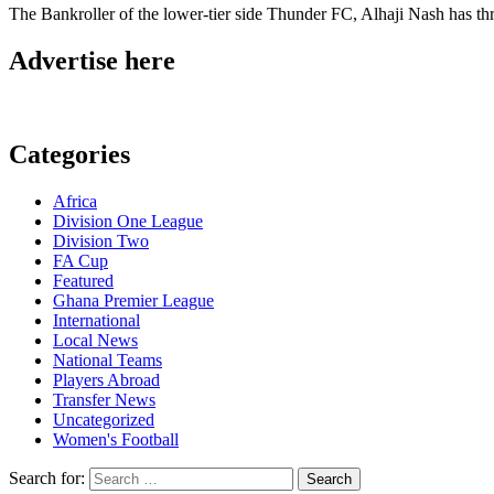
The Bankroller of the lower-tier side Thunder FC, Alhaji Nash has th
Advertise here
Categories
Africa
Division One League
Division Two
FA Cup
Featured
Ghana Premier League
International
Local News
National Teams
Players Abroad
Transfer News
Uncategorized
Women's Football
Search for: