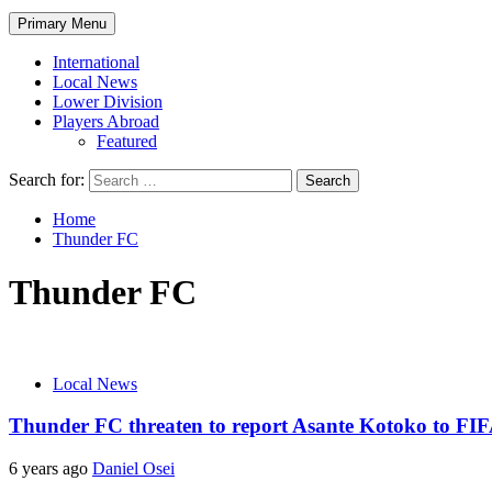
Primary Menu
International
Local News
Lower Division
Players Abroad
Featured
Search for:
Home
Thunder FC
Thunder FC
Local News
Thunder FC threaten to report Asante Kotoko to FI
6 years ago
Daniel Osei