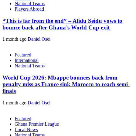
National Teams
Players Abroad
“This is far from the end” – Alidu Seidu vows to
bounce back after Ghana’s World Cup exit
1 month ago
Daniel Osei
Featured
International
National Teams
World Cup 2026: Mbappe bounces back from
penalty miss as France sink Morocco to reach semi-
finals
1 month ago
Daniel Osei
Featured
Ghana Premier League
Local News
National Teams