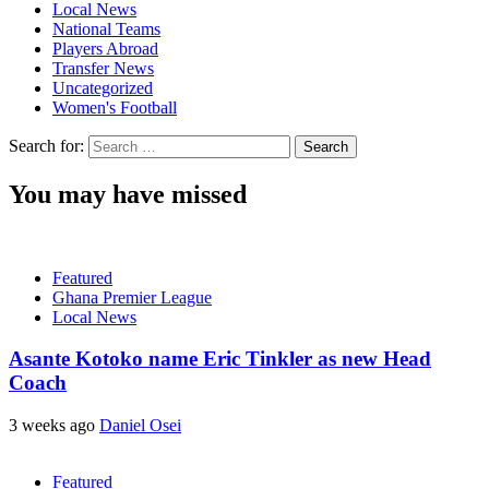
Local News
National Teams
Players Abroad
Transfer News
Uncategorized
Women's Football
Search for:
You may have missed
Featured
Ghana Premier League
Local News
Asante Kotoko name Eric Tinkler as new Head
Coach
3 weeks ago
Daniel Osei
Featured