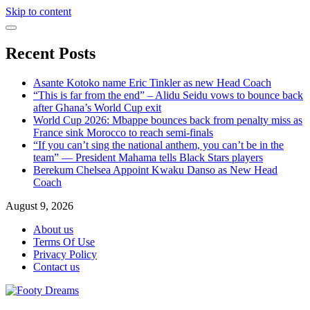
Skip to content
Recent Posts
Asante Kotoko name Eric Tinkler as new Head Coach
“This is far from the end” – Alidu Seidu vows to bounce back
after Ghana’s World Cup exit
World Cup 2026: Mbappe bounces back from penalty miss as
France sink Morocco to reach semi-finals
“If you can’t sing the national anthem, you can’t be in the
team” — President Mahama tells Black Stars players
Berekum Chelsea Appoint Kwaku Danso as New Head
Coach
August 9, 2026
About us
Terms Of Use
Privacy Policy
Contact us