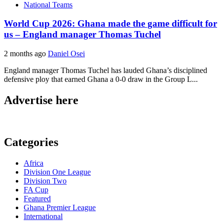
National Teams
World Cup 2026: Ghana made the game difficult for
us – England manager Thomas Tuchel
2 months ago
Daniel Osei
England manager Thomas Tuchel has lauded Ghana’s disciplined
defensive ploy that earned Ghana a 0-0 draw in the Group L...
Advertise here
Categories
Africa
Division One League
Division Two
FA Cup
Featured
Ghana Premier League
International