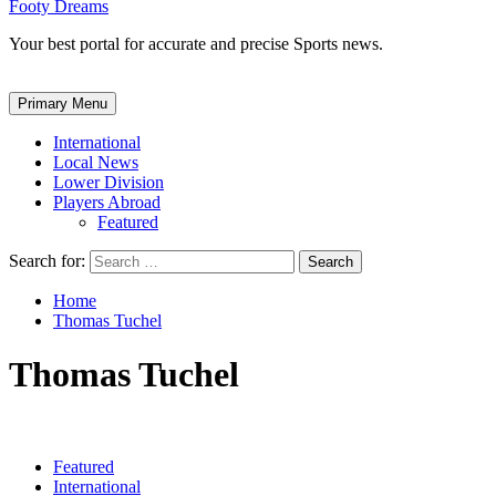
Footy Dreams
Your best portal for accurate and precise Sports news.
Primary Menu
International
Local News
Lower Division
Players Abroad
Featured
Search for:
Home
Thomas Tuchel
Thomas Tuchel
Featured
International