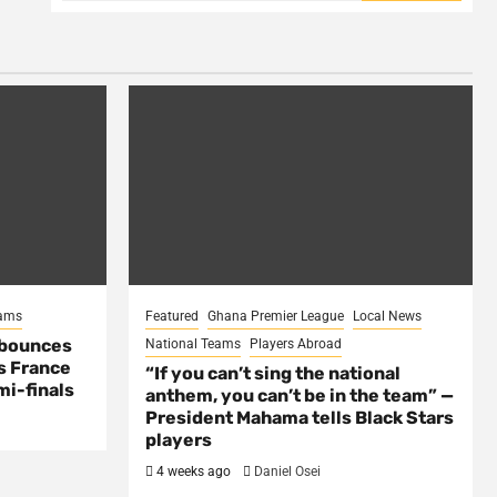
eams
Featured
Ghana Premier League
Local News
 bounces
National Teams
Players Abroad
s France
“If you can’t sing the national
mi-finals
anthem, you can’t be in the team” —
President Mahama tells Black Stars
players
4 weeks ago
Daniel Osei