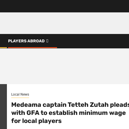
PLAYERS ABROAD
Local News
Medeama captain Tetteh Zutah plead
with GFA to establish minimum wage
for local players