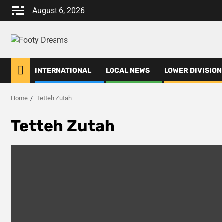
Skip
August 6, 2026
to
content
INTERNATIONAL
LOCAL NEWS
LOWER DIVISION
Home
Tetteh Zutah
Tetteh Zutah