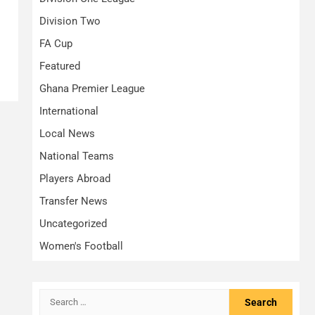
Division Two
FA Cup
Featured
Ghana Premier League
International
Local News
National Teams
Players Abroad
Transfer News
Uncategorized
Women's Football
Search
for: