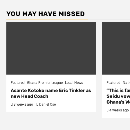
YOU MAY HAVE MISSED
Featured
Ghana Premier League
Local News
Featured
Nati
Asante Kotoko name Eric Tinkler as
“This is f
new Head Coach
Seidu vow
Ghana’s Wo
3 weeks ago
Daniel Osei
4 weeks ago