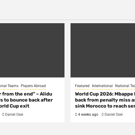
onal Teams
Players Abroad
Featured
International
National T
ar from the end” – Alidu
World Cup 2026: Mbappe
s to bounce back after
back from penalty miss a
rld Cup exit
sink Morocco to reach se
Daniel Osei
4 weeks ago
Daniel Osei