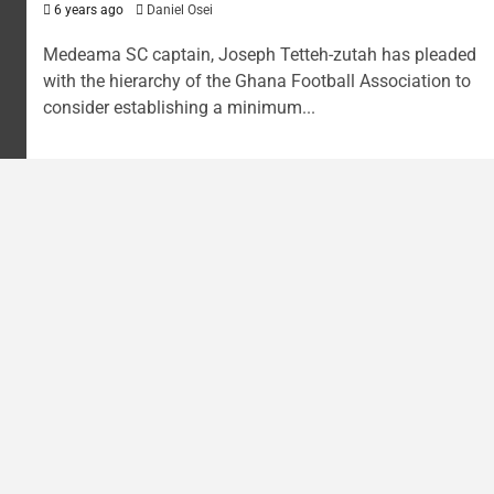
6 years ago
Daniel Osei
Medeama SC captain, Joseph Tetteh-zutah has pleaded
with the hierarchy of the Ghana Football Association to
consider establishing a minimum...