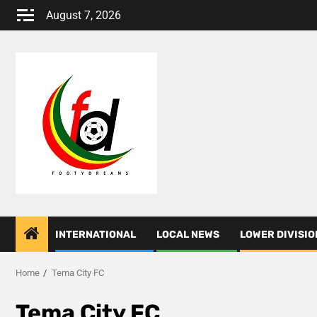
Skip
August 7, 2026
to
content
INTERNATIONAL
LOCAL NEWS
LOWER DIVISIO
Home
Tema City FC
Tema City FC