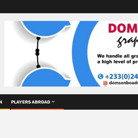
N
PLAYERS ABROAD