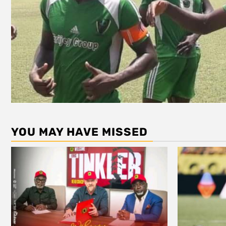
YOU MAY HAVE MISSED