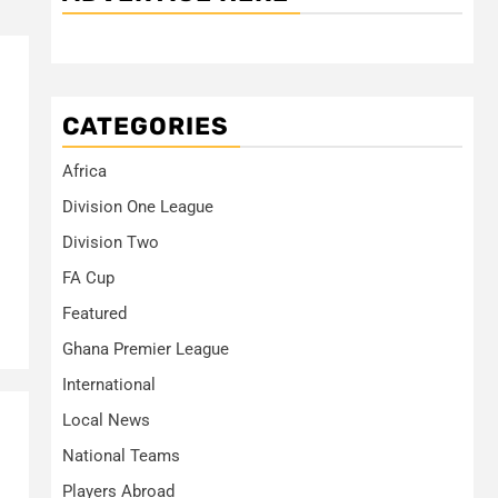
CATEGORIES
Africa
Division One League
Division Two
FA Cup
Featured
Ghana Premier League
International
Local News
National Teams
Players Abroad