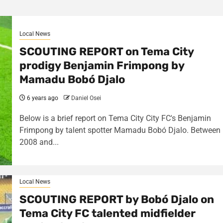
Local News
SCOUTING REPORT on Tema City
prodigy Benjamin Frimpong by
Mamadu Bobó Djalo
6 years ago
Daniel Osei
Below is a brief report on Tema City City FC's Benjamin
Frimpong by talent spotter Mamadu Bobó Djalo. Between
2008 and...
Local News
SCOUTING REPORT by Bobó Djalo on
Tema City FC talented midfielder