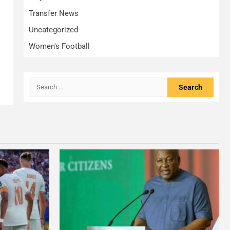
Transfer News
Uncategorized
Women's Football
Search
for: