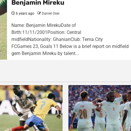
Benjamin Mireku
6 years ago
Daniel Osei
Name: Benjamin MirekuDate of
Birth:11/11/2001Position: Central
midfieldNationality: GhanianClub: Tema City
FCGames 23, Goals 11 Below is a brief report on midfield
gem Benjamin Mireku by talent...