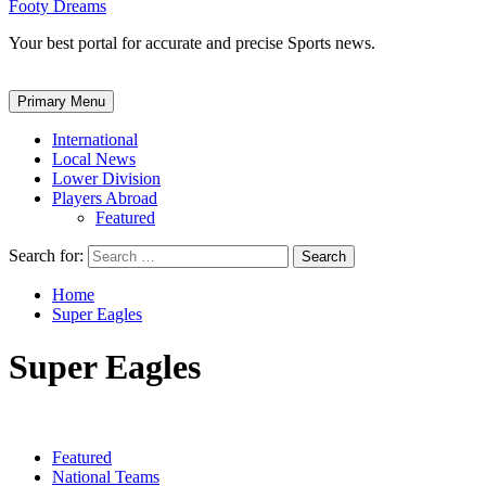
Footy Dreams
Your best portal for accurate and precise Sports news.
Primary Menu
International
Local News
Lower Division
Players Abroad
Featured
Search for:
Home
Super Eagles
Super Eagles
Featured
National Teams