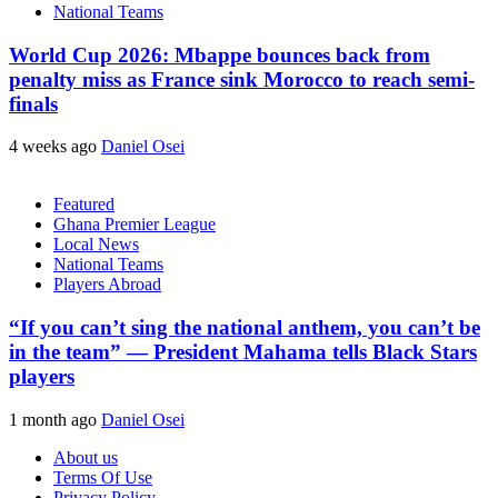
National Teams
World Cup 2026: Mbappe bounces back from
penalty miss as France sink Morocco to reach semi-
finals
4 weeks ago
Daniel Osei
Featured
Ghana Premier League
Local News
National Teams
Players Abroad
“If you can’t sing the national anthem, you can’t be
in the team” — President Mahama tells Black Stars
players
1 month ago
Daniel Osei
About us
Terms Of Use
Privacy Policy