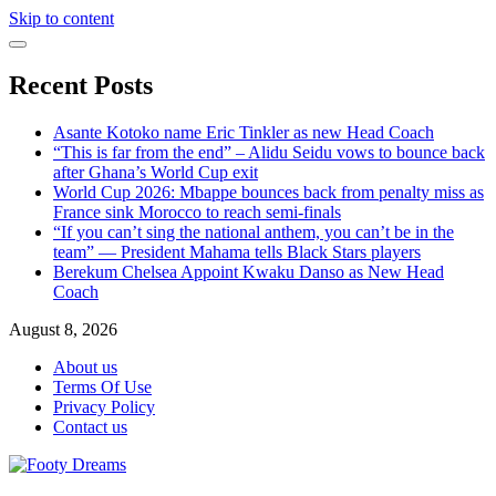
Skip to content
Recent Posts
Asante Kotoko name Eric Tinkler as new Head Coach
“This is far from the end” – Alidu Seidu vows to bounce back
after Ghana’s World Cup exit
World Cup 2026: Mbappe bounces back from penalty miss as
France sink Morocco to reach semi-finals
“If you can’t sing the national anthem, you can’t be in the
team” — President Mahama tells Black Stars players
Berekum Chelsea Appoint Kwaku Danso as New Head
Coach
August 8, 2026
About us
Terms Of Use
Privacy Policy
Contact us