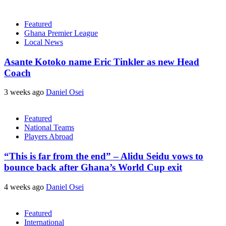
Featured
Ghana Premier League
Local News
Asante Kotoko name Eric Tinkler as new Head
Coach
3 weeks ago
Daniel Osei
Featured
National Teams
Players Abroad
“This is far from the end” – Alidu Seidu vows to
bounce back after Ghana’s World Cup exit
4 weeks ago
Daniel Osei
Featured
International