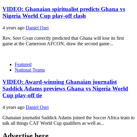
VIDEO: Ghanaian spiritualist predicts Ghana vs
Nigeria World Cup play-off clash
4 years ago
Daniel Osei
Rev. Seer Gyan correctly predicted that Ghana will lose its first
game at the Cameroon AFCON, draw the second game...
Featured
National Teams
VIDEO: Award-winning Ghanaian journalist
Saddick Adams previews Ghana vs Nigeria World
Cup play-off tie
4 years ago
Daniel Osei
Ghanaian journalist Saddick Adams joined the Soccer Africa team to
talk all things CAF World Cup qualifiers as well as...
Advertise here