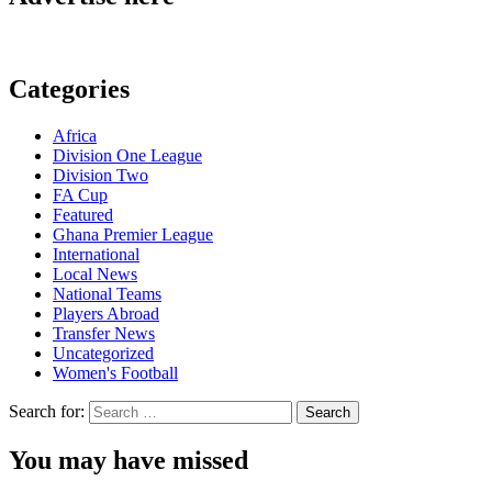
Categories
Africa
Division One League
Division Two
FA Cup
Featured
Ghana Premier League
International
Local News
National Teams
Players Abroad
Transfer News
Uncategorized
Women's Football
Search for:
You may have missed