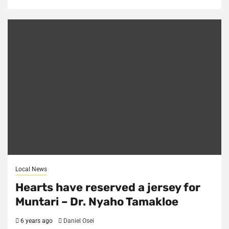
Local News
Hearts have reserved a jersey for
Muntari – Dr. Nyaho Tamakloe
6 years ago
Daniel Osei