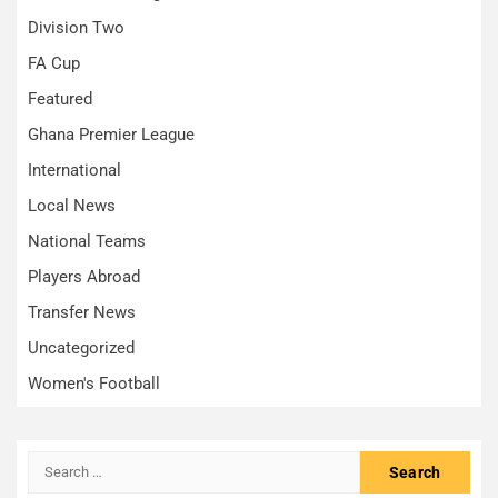
Division Two
FA Cup
Featured
Ghana Premier League
International
Local News
National Teams
Players Abroad
Transfer News
Uncategorized
Women's Football
Search
for: