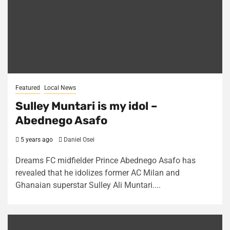
Featured
Local News
Sulley Muntari is my idol –
Abednego Asafo
5 years ago
Daniel Osei
Dreams FC midfielder Prince Abednego Asafo has
revealed that he idolizes former AC Milan and
Ghanaian superstar Sulley Ali Muntari....