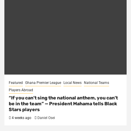
Featured
Ghana Premier League
Local News
National Teams
Players Abroad
“If you can’t sing the national anthem, you can’t
be in the team” — President Mahama tells Black
Stars players
4 weeks ago
Daniel Osei