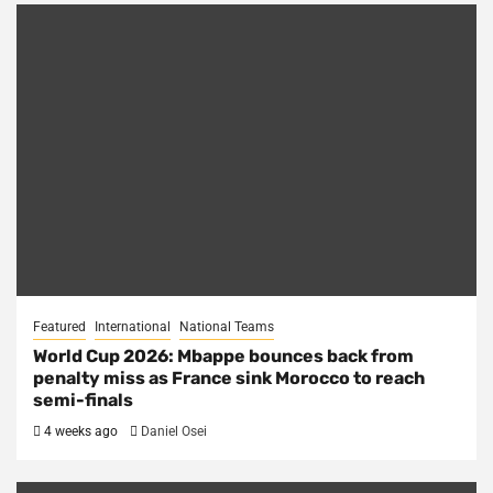
Featured
International
National Teams
World Cup 2026: Mbappe bounces back from
penalty miss as France sink Morocco to reach
semi-finals
4 weeks ago
Daniel Osei