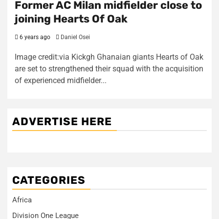
Former AC Milan midfielder close to
joining Hearts Of Oak
6 years ago
Daniel Osei
Image credit:via Kickgh Ghanaian giants Hearts of Oak
are set to strengthened their squad with the acquisition
of experienced midfielder...
ADVERTISE HERE
CATEGORIES
Africa
Division One League