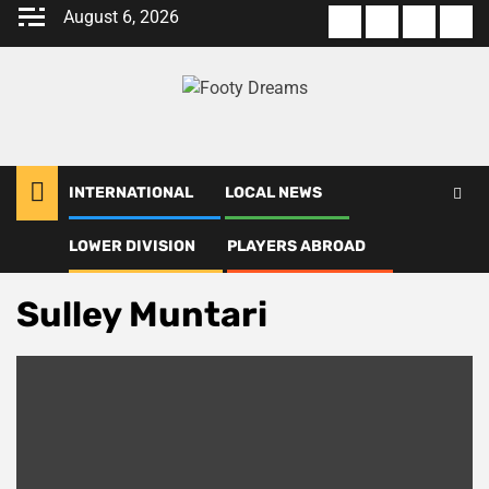
Skip
August 6, 2026
About
Terms
Privacy
Con
to
us
Of
Policy
us
content
Use
INTERNATIONAL
LOCAL NEWS
LOWER DIVISION
PLAYERS ABROAD
Home
Sulley Muntari
Sulley Muntari