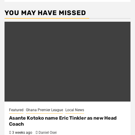
YOU MAY HAVE MISSED
Featured
Ghana Premier League
Local News
Asante Kotoko name Eric Tinkler as new Head
Coach
3 weeks ago
Daniel Osei