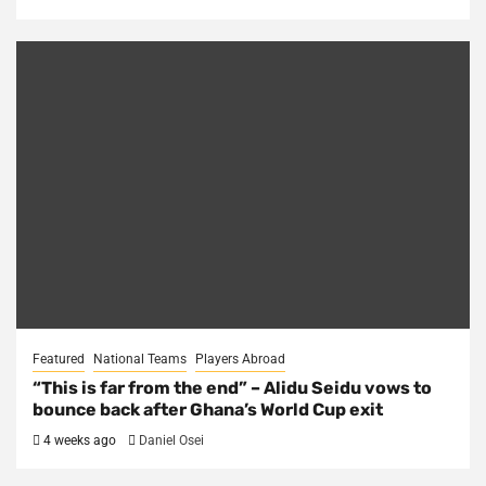
Featured
National Teams
Players Abroad
“This is far from the end” – Alidu Seidu vows to
bounce back after Ghana’s World Cup exit
4 weeks ago
Daniel Osei