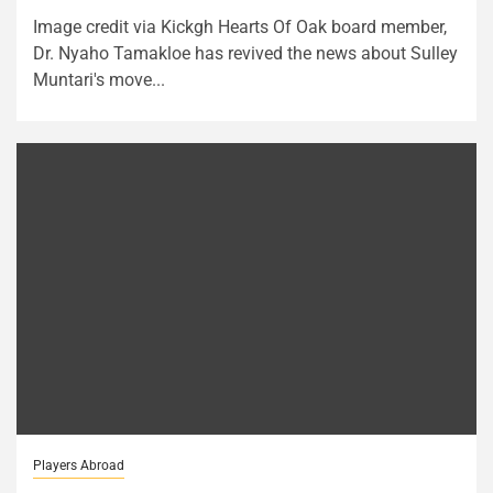
Image credit via Kickgh Hearts Of Oak board member,
Dr. Nyaho Tamakloe has revived the news about Sulley
Muntari's move...
Players Abroad