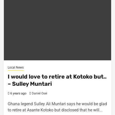
Local News
I would love to retire at Kotoko but..
– Sulley Muntari
6 years ago
Daniel Osei
Ghana legend Sulley Ali Muntari says he would be glad
to retire at Asante Kotoko but disclosed that he will...