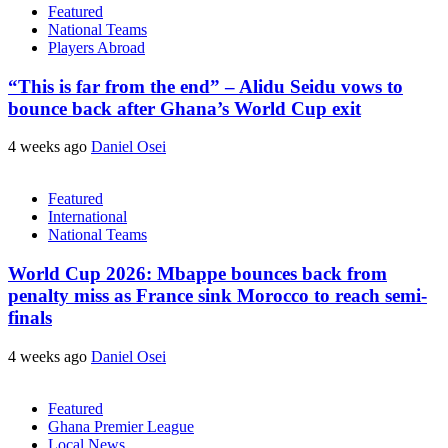
Featured
National Teams
Players Abroad
“This is far from the end” – Alidu Seidu vows to
bounce back after Ghana’s World Cup exit
4 weeks ago
Daniel Osei
Featured
International
National Teams
World Cup 2026: Mbappe bounces back from
penalty miss as France sink Morocco to reach semi-
finals
4 weeks ago
Daniel Osei
Featured
Ghana Premier League
Local News