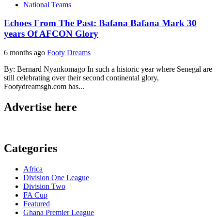
National Teams
Echoes From The Past: Bafana Bafana Mark 30
years Of AFCON Glory
6 months ago
Footy Dreams
By: Bernard Nyankomago In such a historic year where Senegal are
still celebrating over their second continental glory,
Footydreamsgh.com has...
Advertise here
Categories
Africa
Division One League
Division Two
FA Cup
Featured
Ghana Premier League