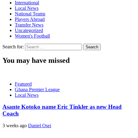
International
Local News
National Teams
Players Abroad
Transfer News
Uncategorized
Women's Football
Search for:
You may have missed
Featured
Ghana Premier League
Local News
Asante Kotoko name Eric Tinkler as new Head
Coach
3 weeks ago
Daniel Osei