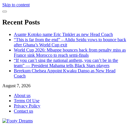
Skip to content
Recent Posts
Asante Kotoko name Eric Tinkler as new Head Coach
“This is far from the end” – Alidu Seidu vows to bounce back
after Ghana’s World Cup exit
World Cup 2026: Mbappe bounces back from penalty miss as
France sink Morocco to reach semi-finals
“If you can’t sing the national anthem, you can’t be in the
team” — President Mahama tells Black Stars players
Berekum Chelsea Appoint Kwaku Danso as New Head
Coach
August 7, 2026
About us
Terms Of Use
Privacy Policy
Contact us