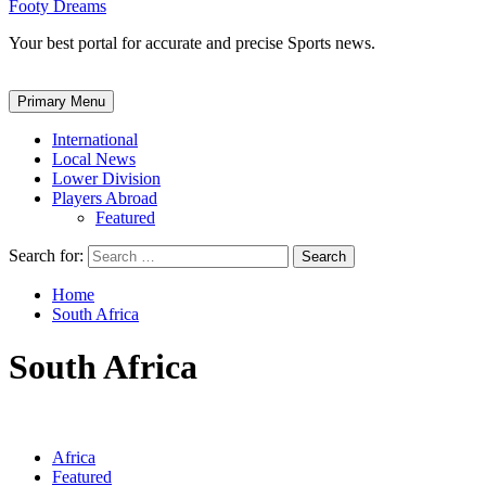
Footy Dreams
Your best portal for accurate and precise Sports news.
Primary Menu
International
Local News
Lower Division
Players Abroad
Featured
Search for:
Home
South Africa
South Africa
Africa
Featured