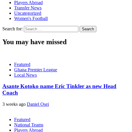
Players Abroad
Transfer News
Uncategorized
Women's Football
Search for:
You may have missed
Featured
Ghana Premier League
Local News
Asante Kotoko name Eric Tinkler as new Head
Coach
3 weeks ago
Daniel Osei
Featured
National Teams
Players Abroad