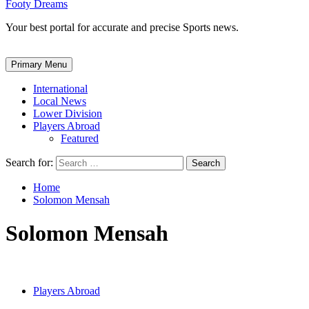
Footy Dreams
Your best portal for accurate and precise Sports news.
Primary Menu
International
Local News
Lower Division
Players Abroad
Featured
Search for:
Home
Solomon Mensah
Solomon Mensah
Players Abroad