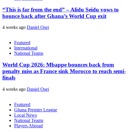
“This is far from the end” – Alidu Seidu vows to
bounce back after Ghana’s World Cup exit
4 weeks ago
Daniel Osei
Featured
International
National Teams
World Cup 2026: Mbappe bounces back from
penalty miss as France sink Morocco to reach semi-
finals
4 weeks ago
Daniel Osei
Featured
Ghana Premier League
Local News
National Teams
Players Abroad