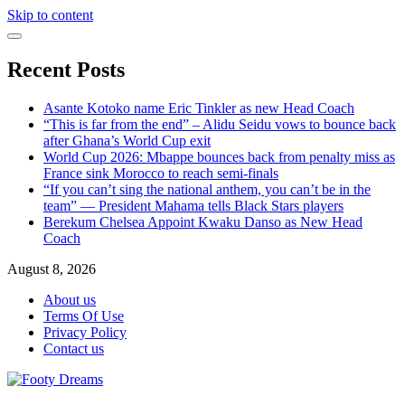
Skip to content
Recent Posts
Asante Kotoko name Eric Tinkler as new Head Coach
“This is far from the end” – Alidu Seidu vows to bounce back
after Ghana’s World Cup exit
World Cup 2026: Mbappe bounces back from penalty miss as
France sink Morocco to reach semi-finals
“If you can’t sing the national anthem, you can’t be in the
team” — President Mahama tells Black Stars players
Berekum Chelsea Appoint Kwaku Danso as New Head
Coach
August 8, 2026
About us
Terms Of Use
Privacy Policy
Contact us