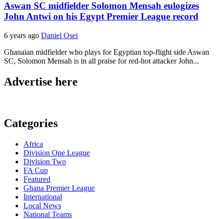
Aswan SC midfielder Solomon Mensah eulogizes
John Antwi on his Egypt Premier League record
6 years ago
Daniel Osei
Ghanaian midfielder who plays for Egyptian top-flight side Aswan
SC, Solomon Mensah is in all praise for red-hot attacker John...
Advertise here
Categories
Africa
Division One League
Division Two
FA Cup
Featured
Ghana Premier League
International
Local News
National Teams