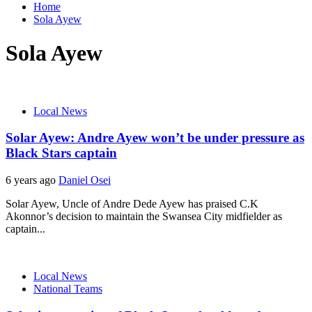
Home
Sola Ayew
Sola Ayew
Local News
Solar Ayew: Andre Ayew won’t be under pressure as
Black Stars captain
6 years ago
Daniel Osei
Solar Ayew, Uncle of Andre Dede Ayew has praised C.K
Akonnor’s decision to maintain the Swansea City midfielder as
captain...
Local News
National Teams