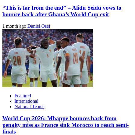
“This is far from the end” – Alidu Seidu vows to
bounce back after Ghana’s World Cup exit
1 month ago
Daniel Osei
Featured
International
National Teams
World Cup 2026: Mbappe bounces back from
penalty miss as France sink Morocco to reach semi-
finals