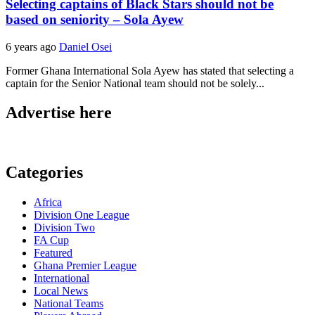
Selecting captains of Black Stars should not be
based on seniority – Sola Ayew
6 years ago
Daniel Osei
Former Ghana International Sola Ayew has stated that selecting a
captain for the Senior National team should not be solely...
Advertise here
Categories
Africa
Division One League
Division Two
FA Cup
Featured
Ghana Premier League
International
Local News
National Teams