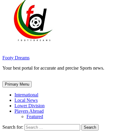
Footy Dreams
Your best portal for accurate and precise Sports news.
Primary Menu
International
Local News
Lower Division
Players Abroad
Featured
Search for: