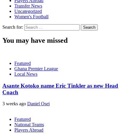
Players Abroad
Transfer News
Uncategorized
Women's Football
Search for:
You may have missed
Featured
Ghana Premier League
Local News
Asante Kotoko name Eric Tinkler as new Head
Coach
3 weeks ago
Daniel Osei
Featured
National Teams
Players Abroad