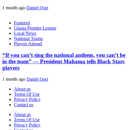
1 month ago
Daniel Osei
Featured
Ghana Premier League
Local News
National Teams
Players Abroad
“If you can’t sing the national anthem, you can’t be
in the team” — President Mahama tells Black Stars
players
1 month ago
Daniel Osei
About us
Terms Of Use
Privacy Policy
Contact us
About us
Terms Of Use
Privacy Policy