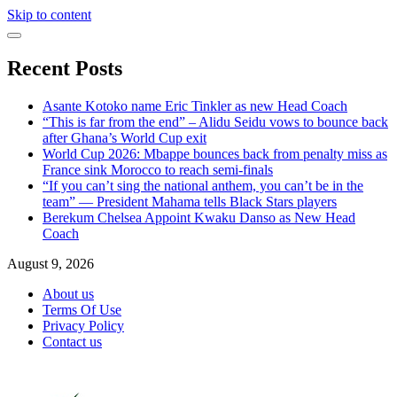
Skip to content
Recent Posts
Asante Kotoko name Eric Tinkler as new Head Coach
“This is far from the end” – Alidu Seidu vows to bounce back
after Ghana’s World Cup exit
World Cup 2026: Mbappe bounces back from penalty miss as
France sink Morocco to reach semi-finals
“If you can’t sing the national anthem, you can’t be in the
team” — President Mahama tells Black Stars players
Berekum Chelsea Appoint Kwaku Danso as New Head
Coach
August 9, 2026
About us
Terms Of Use
Privacy Policy
Contact us